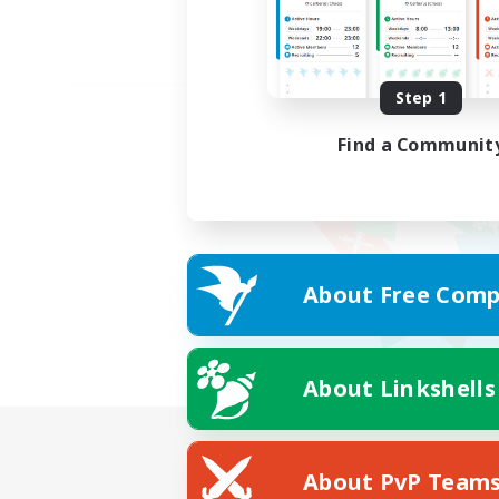
Step 1
Find a Communit
About Free Comp
About Linkshells
About PvP Team