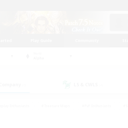
tarted
Play Guide
Community
St
World
Alpha
 Company
LS & CWLS
(0)
(4)
eplay Enthusiasts
#Treasure Maps
#PvP Enthusiasts
#S
riendly
#Student Friendly
#Lore Enthusiasts
#Casual/La
#Glamour Enthusiasts
#Hobbies/Interests
#Socially Activ