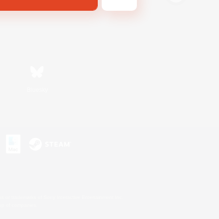
Bluesky
s or trademarks of Sony Interactive Entertainment Inc.
up of companies.