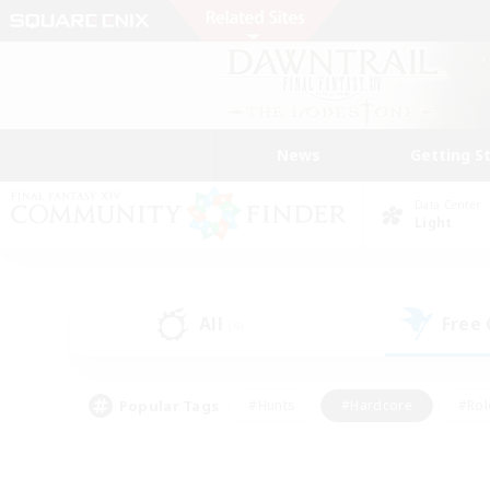
News
Getting S
Data Center
Light
All
Free
(4)
Popular Tags
#Hunts
#Hardcore
#Rol
#Player Events
#Housing Enthusiasts
#Parent F
#Work-life Balance