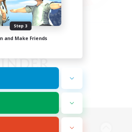
Step 3
in and Make Friends