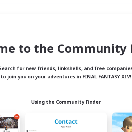
Weekends
＃Hardcore
me to the Community F
Search for new friends, linkshells, and free companie
to join you on your adventures in FINAL FANTASY XIV!
0 results
 search yielded no res
Using the Community Finder
ase enter different search terms and try ag