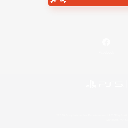
Facebook
©2026 Sony Interactive Entertainment LLC."PlayStation
Microsoft, the 