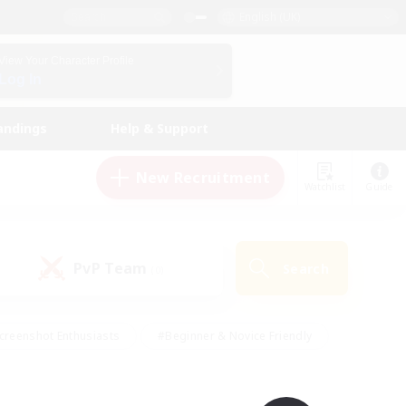
English (UK)
View Your Character Profile
Log In
andings
Help & Support
New Recruitment
Watchlist
Guide
PvP Team
Search
(0)
creenshot Enthusiasts
#Beginner & Novice Friendly
id-back
#Crafting/Gathering
#High-end Duties
e
#Multilingual