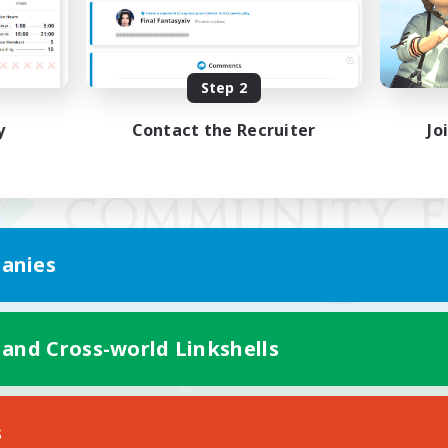
Step 2
y
Contact the Recruiter
Jo
anies
 and Cross-world Linkshells
Mobile Version
s