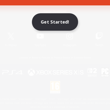
Game Download
Get Started!
Official Information
X
/
News
YouTube
Instagram
Twitch
License
Rules & Policies
Privacy Notice
Cookies Notice
 Family Mark", "PlayStation", "PS5 logo", "PS5", "PS4 logo" and "PS4" are registered trademark
XBOX Sphere mark, the Series X|S logo and XBOX Series X|S are trademarks of the Microsoft gro
Nintendo Switch is a trademark of Nintendo.