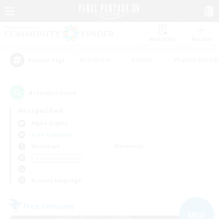
Watchlist
Recruit
#Hardcore
#Hunts
#Parent Friendl
Popular Tags
4
result(s) found.
Not specified
Alpha (Light)
Free Company
Weekdays
Weekends
＃Lore Enthusiasts
Primary language
Free Company
NEW