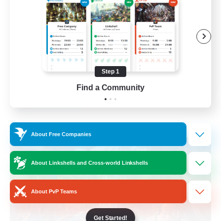
Hobbies/Interests
Beginner & Novice Friendly
Lore Enthusiasts
Screenshot Enthusiasts
Step 1
EN
Find a Community
View Details
Listing expires 06/09/2026
Free Company
About Free Companies
About Linkshells and Cross-world Linkshells
About PvP Teams
Get Started!