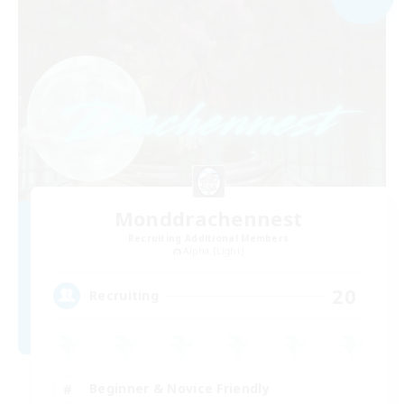
Monddrachennest
Recruiting Additional Members
Alpha [Light]
20
Recruiting
Beginner & Novice Friendly