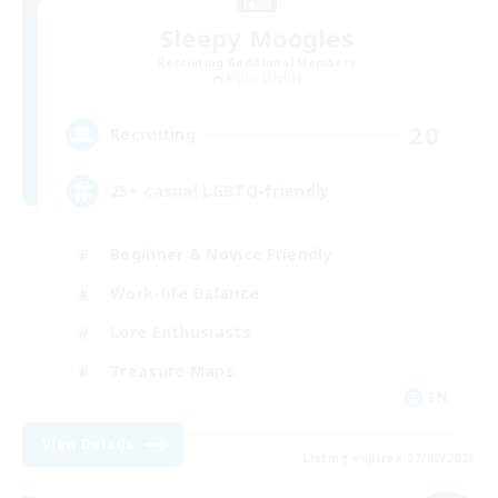
Sleepy Moogles
Recruiting Additional Members
Alpha [Light]
20
Recruiting
25+ casual LGBTQ-friendly
Beginner & Novice Friendly
Work-life Balance
Lore Enthusiasts
Treasure Maps
EN
View Details
Listing expires 07/09/2026