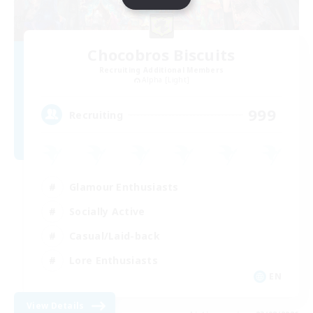
Chocobros Biscuits
Recruiting Additional Members
Alpha [Light]
999
Recruiting
Glamour Enthusiasts
Socially Active
Casual/Laid-back
Lore Enthusiasts
EN
View Details