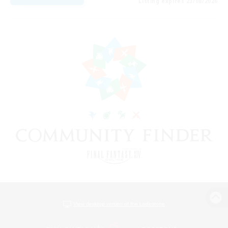
Listing expires 23/08/2026
View desktop version of the Lodestone