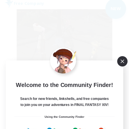
Free Company
NEW
the inklings
Welcome to the Community Finder!
Recruiting Additional Members
Alpha [Light]
Search for new friends, linkshells, and free companies
10
to join you on your adventures in FINAL FANTASY XIV!
Recruiting
Using the Community Finder
cute