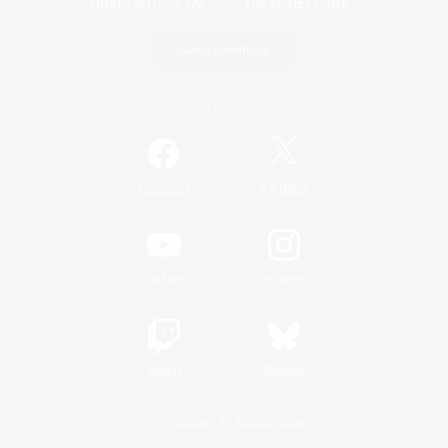
Game Download
Official Information
/
Facebook
X
News
YouTube
Instagram
Twitch
Bluesky
License
Rules & Policies