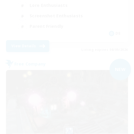
Lore Enthusiasts
Screenshot Enthusiasts
Parent Friendly
DE
View Details
Listing expires 08/09/2026
Free Company
NEW