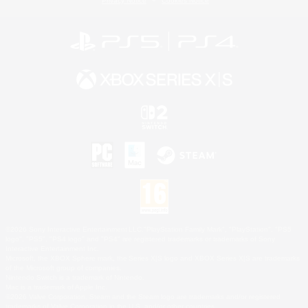
Privacy Notice
Cookies Notice
©2026 Sony Interactive Entertainment LLC."PlayStation Family Mark", "PlayStation", "PS5
logo", "PS5", "PS4 logo" and "PS4" are registered trademarks or trademarks of Sony
Interactive Entertainment Inc.
Microsoft, the XBOX Sphere mark, the Series X|S logo and XBOX Series X|S are trademarks
of the Microsoft group of companies.
Nintendo Switch is a trademark of Nintendo.
Mac is a trademark of Apple Inc.
©2026 Valve Corporation. Steam and the Steam logo are trademarks and/or registered
trademarks of Valve Corporation in the U.S. and/or other countries.