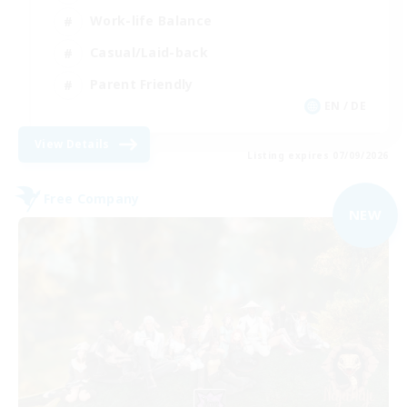
Work-life Balance
Casual/Laid-back
Parent Friendly
EN / DE
View Details
Listing expires 07/09/2026
Free Company
NEW