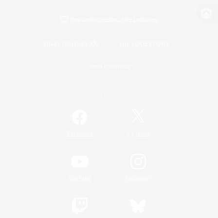
View desktop version of the Lodestone
Game Download
Official Information
/
Facebook
X
News
YouTube
Instagram