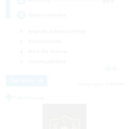
999
Recruiting
Rigoler ensemble
Beginner & Novice Friendly
Parent Friendly
Work-life Balance
Casual/Laid-back
FR
View Details
Listing expires 27/08/2026
Free Company