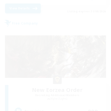
View Details
Listing expires 31/08/2026
Free Company
New Eorzea Order
Recruiting Additional Members
Alpha [Light]