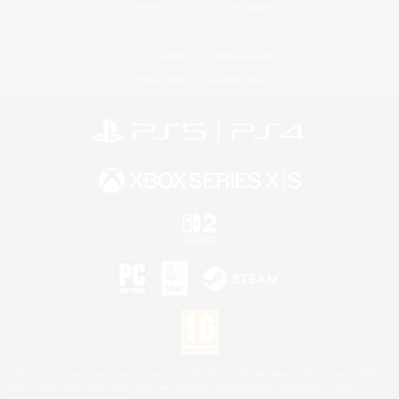
Twitch
Bluesky
License
Rules & Policies
Privacy Notice
Cookies Notice
©2026 Sony Interactive Entertainment LLC."PlayStation Family Mark", "PlayStation", "PS5
logo", "PS5", "PS4 logo" and "PS4" are registered trademarks or trademarks of Sony