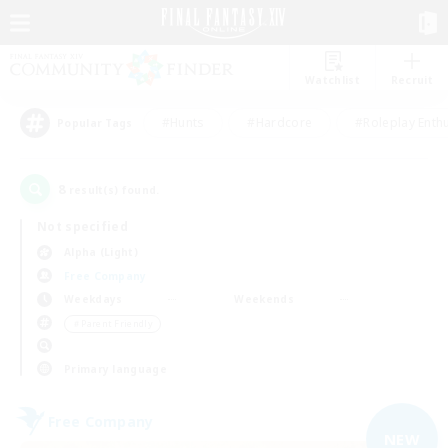
Watchlist
Recruit
#Hunts
#Hardcore
#Roleplay Enth
Popular Tags
8
result(s) found.
Not specified
Alpha (Light)
Free Company
Weekdays
Weekends
＃Parent Friendly
Primary language
Free Company
NEW