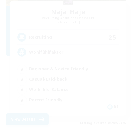
Naja_Haje
Recruiting Additional Members
Alpha [Light]
25
Recruiting
Wohlfühlfaktor
Beginner & Novice Friendly
Casual/Laid-back
Work-life Balance
Parent Friendly
DE
View Details
Listing expires 05/09/2026