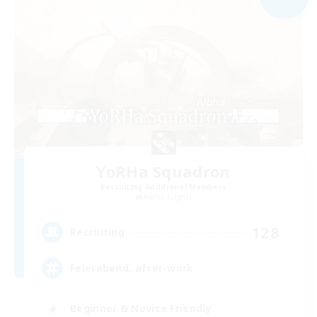
YoRHa Squadron
Recruiting Additional Members
Alpha [Light]
128
Recruiting
Feierabend, after-work
Beginner & Novice Friendly