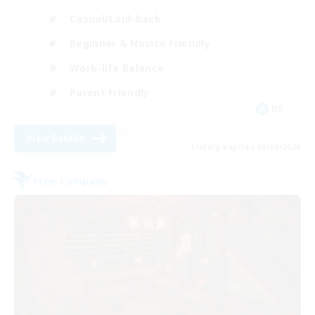
Casual/Laid-back
Beginner & Novice Friendly
Work-life Balance
Parent Friendly
DE
View Details
Listing expires 03/09/2026
Free Company