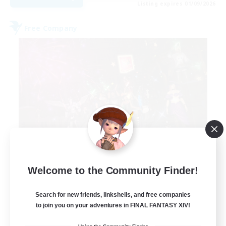
Listing expires 01/09/2026
Free Company
Lights of Eorzea
Welcome to the Community Finder!
Recruiting Additional Members
Alpha [Light]
Search for new friends, linkshells, and free companies
10
to join you on your adventures in FINAL FANTASY XIV!
Recruiting