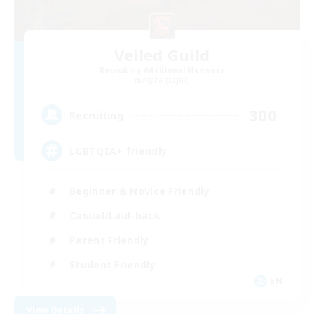
Veiled Guild
Recruiting Additional Members
Alpha [Light]
300
Recruiting
LGBTQIA+ friendly
Beginner & Novice Friendly
Casual/Laid-back
Parent Friendly
Student Friendly
EN
View Details