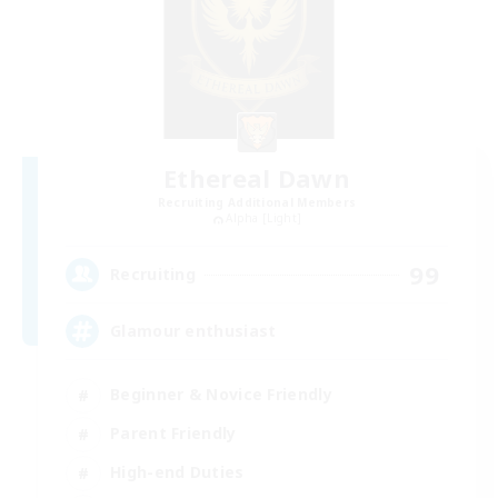
Ethereal Dawn
Recruiting Additional Members
Alpha [Light]
99
Recruiting
Glamour enthusiast
Beginner & Novice Friendly
Parent Friendly
High-end Duties