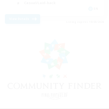
Casual/Laid-back
EN
View Details
Listing expires 18/08/2026