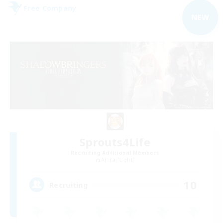
Free Company
NEW
Sprouts4Life
Recruiting Additional Members
Alpha [Light]
10
Recruiting