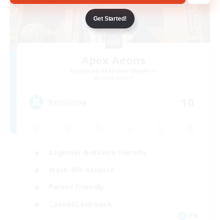
Get Started!
Apex Aeons
Recruiting Additional Members
Alpha [Light]
10
Recruiting
Beginner & Novice Friendly
Work-life Balance
Parent Friendly
Casual/Laid-back
EN