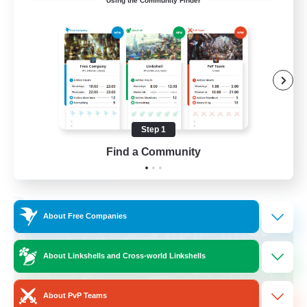
Using the Community Finder
Hilfsbereit
Beginner & Novice Friendly
Casual/Laid-back
Work-life Balance
Parent Friendly
Step 1
DE
Find a Community
View Details
Listing expires 31/08/2026
Free Company
About Free Companies
About Linkshells and Cross-world Linkshells
About PvP Teams