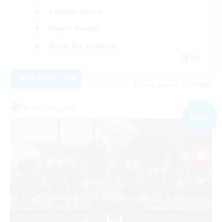
Socially Active
Player Events
Work-life Balance
EN
View Details
Listing expires 07/09/2026
Free Company
NEW