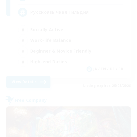
Русскоязычная Гильдия
Socially Active
Work-life Balance
Beginner & Novice Friendly
High-end Duties
JA / EN / DE / FR
View Details
Listing expires 25/08/2026
Free Company