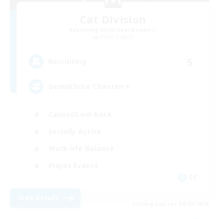
Cat Division
Recruiting Additional Members
Alpha [Light]
5
Recruiting
Gemütliche Chaoten ♥
Casual/Laid-back
Socially Active
Work-life Balance
Player Events
DE
View Details
Listing expires 06/09/2026