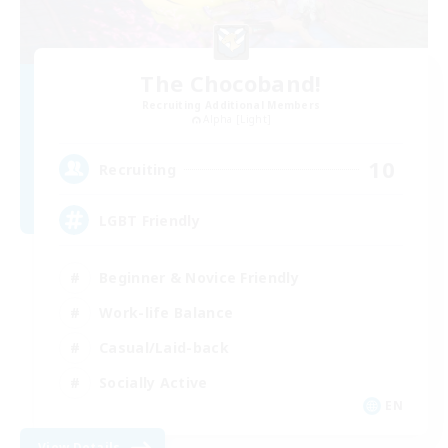
The Chocoband!
Recruiting Additional Members
Alpha [Light]
10
Recruiting
LGBT Friendly
Beginner & Novice Friendly
Work-life Balance
Casual/Laid-back
Socially Active
EN
View Details