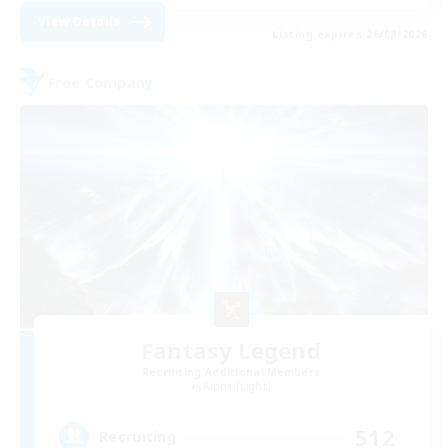
View Details
Listing expires 26/08/2026
Free Company
Fantasy Legend
Recruiting Additional Members
Alpha [Light]
512
Recruiting