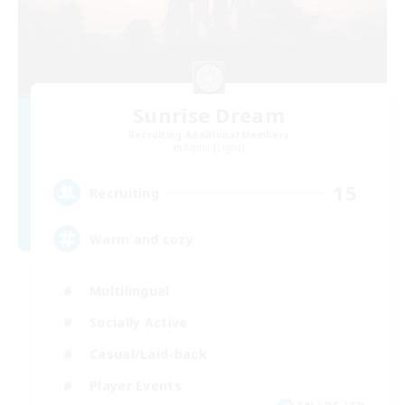
Sunrise Dream
Recruiting Additional Members
Alpha [Light]
15
Recruiting
Warm and cozy
Multilingual
Socially Active
Casual/Laid-back
Player Events