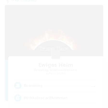
Ewiges Heim
Recruiting Additional Members
Alpha [Light]
--
Recruiting
Rückkehrer willkommen