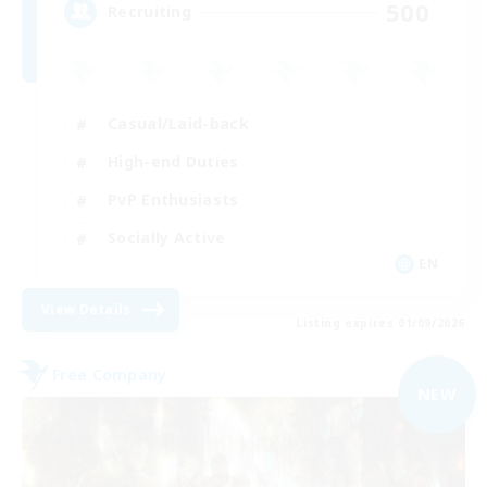
500
Recruiting
Casual/Laid-back
High-end Duties
PvP Enthusiasts
Socially Active
EN
View Details
Listing expires 01/09/2026
Free Company
NEW