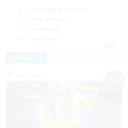
Beginner & Novice Friendly
Casual/Laid-back
Socially Active
Player Events
EN
View Details
Listing expires 06/09/2026
Free Company
NEW