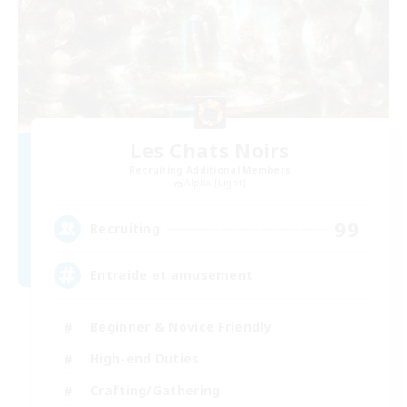
Les Chats Noirs
Recruiting Additional Members
Alpha [Light]
99
Recruiting
Entraide et amusement
Beginner & Novice Friendly
High-end Duties
Crafting/Gathering