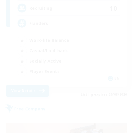
10
Recruiting
Flanders
Work-life Balance
Casual/Laid-back
Socially Active
Player Events
EN
View Details
Listing expires 20/08/2026
Free Company