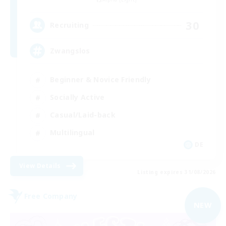
30
Recruiting
Zwangslos
Beginner & Novice Friendly
Socially Active
Casual/Laid-back
Multilingual
DE
View Details
Listing expires 31/08/2026
Free Company
NEW