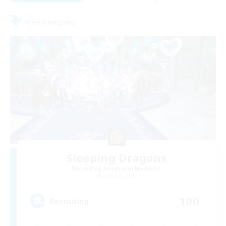
Free Company
Sleeping Dragons
Recruiting Additional Members
Alpha [Light]
100
Recruiting