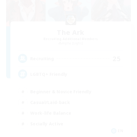
The Ark
Recruiting Additional Members
Alpha [Light]
25
Recruiting
LGBTQ+ Friendly
Beginner & Novice Friendly
Casual/Laid-back
Work-life Balance
Socially Active
EN