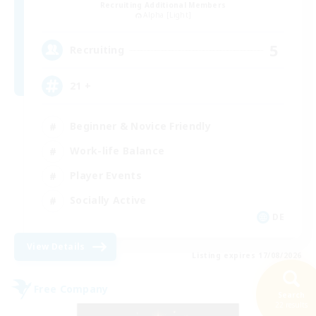
Recruiting Additional Members
Alpha [Light]
5
Recruiting
21 +
Beginner & Novice Friendly
Work-life Balance
Player Events
Socially Active
DE
View Details
Listing expires 17/08/2026
Free Company
Search
22 results