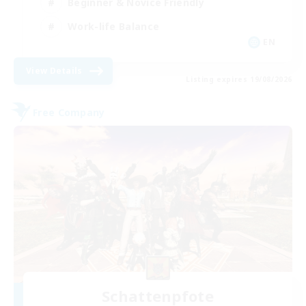
Beginner & Novice Friendly
Work-life Balance
EN
View Details
Listing expires 19/08/2026
Free Company
Schattenpfote