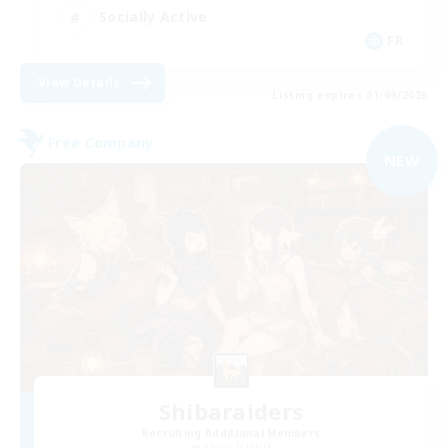
Socially Active
FR
View Details
Listing expires 01/09/2026
Free Company
NEW
Shibaraiders
Recruiting Additional Members
Alpha [Light]