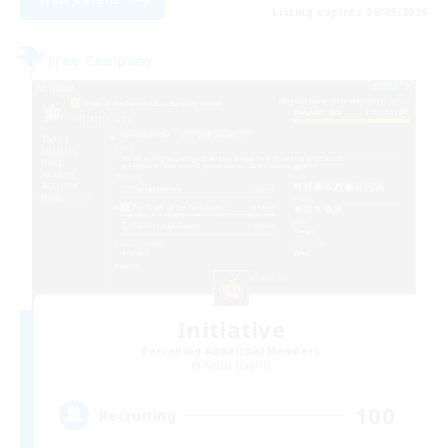
Listing expires 06/09/2026
Free Company
Initiative
Recruiting Additional Members
Alpha [Light]
100
Recruiting