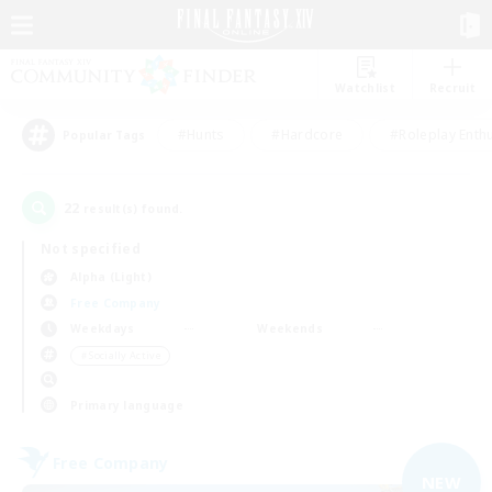
Watchlist
Recruit
#Hunts
#Hardcore
#Roleplay Enth
Popular Tags
22
result(s) found.
Not specified
Alpha (Light)
Free Company
Weekdays
Weekends
＃Socially Active
Primary language
Free Company
NEW