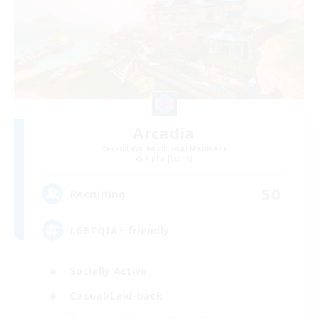
Arcadia
Recruiting Additional Members
Alpha [Light]
50
Recruiting
LGBTQIA+ friendly
Socially Active
Casual/Laid-back