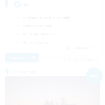
Init
Beginner & Novice Friendly
Student Friendly
Work-life Balance
Socially Active
JA / EN / DE / FR
View Details
Listing expires 05/09/2026
Free Company
NEW