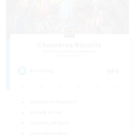
Chocobros Biscuits
Recruiting Additional Members
Alpha [Light]
999
Recruiting
Glamour Enthusiasts
Socially Active
Casual/Laid-back
Lore Enthusiasts