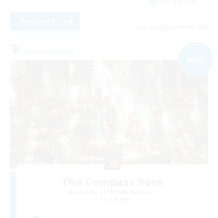
EN / DE / FR
View Details
Listing expires 04/09/2026
Free Company
NEW
The Compass Rose
Recruiting Additional Members
Alpha [Light]