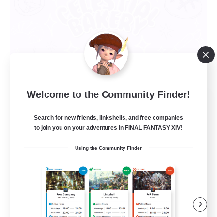
Welcome to the Community Finder!
Celestial Bakery
Recruiting Additional Members
Search for new friends, linkshells, and free companies
Alpha [Light]
to join you on your adventures in FINAL FANTASY XIV!
5
Recruiting
Using the Community Finder
LGBTQ+ Friendly
Socially Active
Player Events