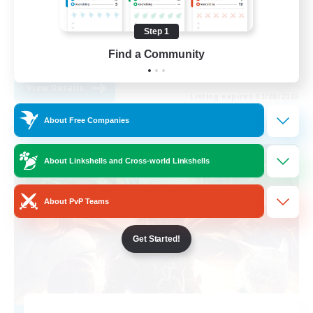
Work-life Balance
Step 1
Beginner & Novice Friendly
Find a Community
EN
View Details
Listing expires 31/08/2026
About Free Companies
Free Company
About Linkshells and Cross-world Linkshells
About PvP Teams
Get Started!