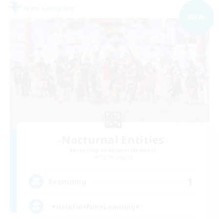
Free Company
NEW
-Nocturnal Entities-
Recruiting Additional Members
Alpha [Light]
1
Recruiting
♪♥Helpful♥Fun♥Learning♥♪