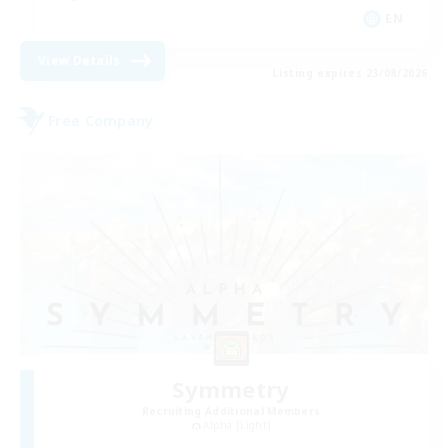
EN
View Details
Listing expires 23/08/2026
Free Company
Symmetry
Recruiting Additional Members
Alpha [Light]