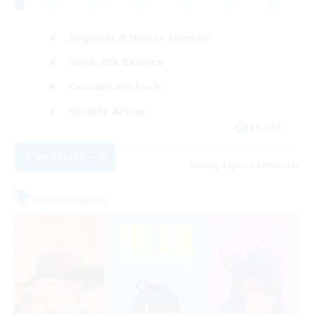
Beginner & Novice Friendly
Work-life Balance
Casual/Laid-back
Socially Active
EN / DE
View Details
Listing expires 29/08/2026
Free Company