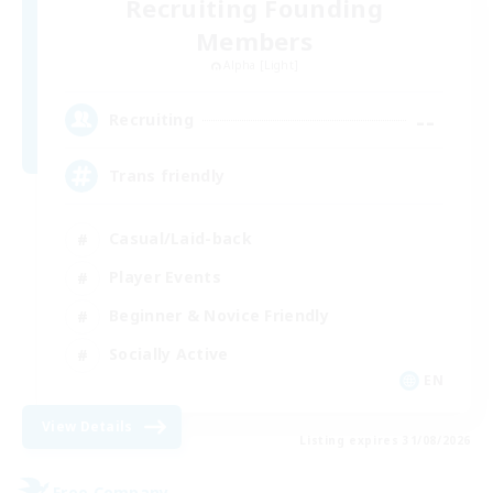
Recruiting Founding
Members
Alpha [Light]
--
Recruiting
Trans friendly
Casual/Laid-back
Player Events
Beginner & Novice Friendly
Socially Active
EN
View Details
Listing expires 31/08/2026
Free Company