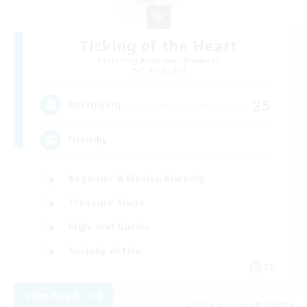
Ticking of the Heart
Recruiting Additional Members
Alpha [Light]
25
Recruiting
Friendly
Beginner & Novice Friendly
Treasure Maps
High-end Duties
Socially Active
EN
View Details
Listing expires 30/08/2026