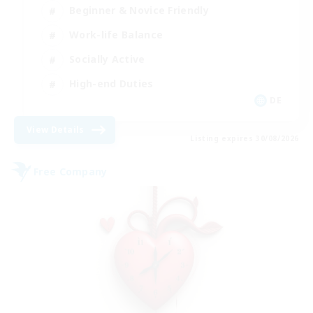
Beginner & Novice Friendly
Work-life Balance
Socially Active
High-end Duties
DE
View Details
Listing expires 30/08/2026
Free Company