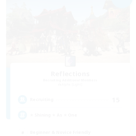
Reflections
Recruiting Additional Members
Alpha [Light]
15
Recruiting
⭐ Shining ⭐ As ⭐ One
Beginner & Novice Friendly