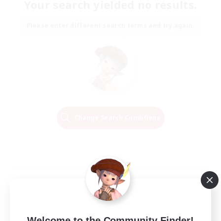
Your search yielded no results.
Please enter different search terms and try again.
Change Search Conditions
Welcome to the Community Finder!