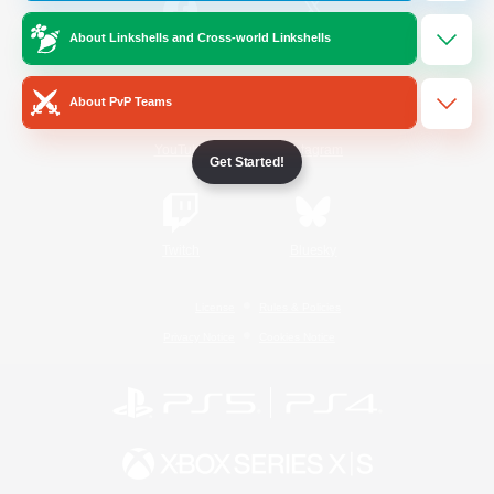
About Linkshells and Cross-world Linkshells
/
Facebook
X
News
About PvP Teams
YouTube
Instagram
Get Started!
Twitch
Bluesky
License
Rules & Policies
Privacy Notice
Cookies Notice