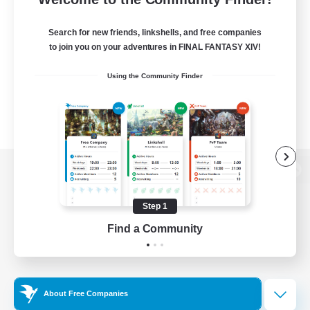
Search for new friends, linkshells, and free companies
to join you on your adventures in FINAL FANTASY XIV!
Using the Community Finder
View desktop version of the Lodestone
Step 1
Find a Community
Game Download
Official Information
About Free Companies