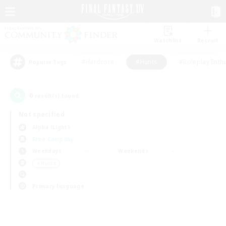
Watchlist
Recruit
#Hardcore
#Hunts
#Roleplay Enth
Popular Tags
0
result(s) found.
Not specified
Alpha (Light)
Free Company
Weekdays
Weekends
＃Hunts
Primary language