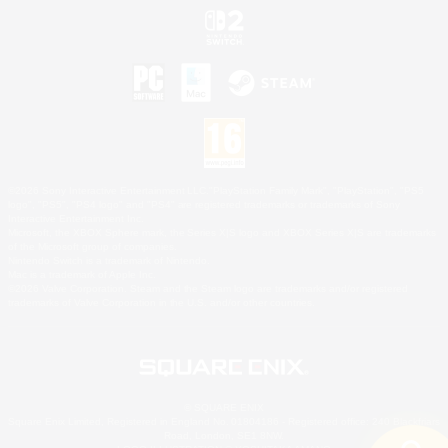
©2026 Sony Interactive Entertainment LLC."PlayStation Family Mark", "PlayStation", "PS5
logo", "PS5", "PS4 logo" and "PS4" are registered trademarks or trademarks of Sony
Interactive Entertainment Inc.
Microsoft, the XBOX Sphere mark, the Series X|S logo and XBOX Series X|S are trademarks
of the Microsoft group of companies.
Nintendo Switch is a trademark of Nintendo.
Mac is a trademark of Apple Inc.
©2026 Valve Corporation. Steam and the Steam logo are trademarks and/or registered
trademarks of Valve Corporation in the U.S. and/or other countries.
© SQUARE ENIX
Square Enix Limited, Registered in England No. 01804186 - Registered office: 240 Blackfriars
Road, London, SE1 8NW.