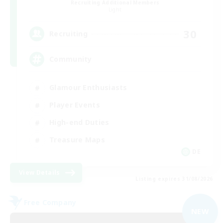
Recruiting Additional Members
Light
30
Recruiting
Community
Glamour Enthusiasts
Player Events
High-end Duties
Treasure Maps
DE
View Details
Listing expires 31/08/2026
Free Company
NEW