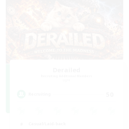
Derailed
Recruiting Additional Members
Light
50
Recruiting
Casual/Laid-back