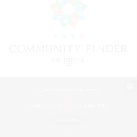
View desktop version of the Lodestone
Game Download
Official Information