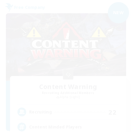
Free Company
NEW
Content Warning
Recruiting Additional Members
Alpha [Light]
22
Recruiting
Content Minded Players