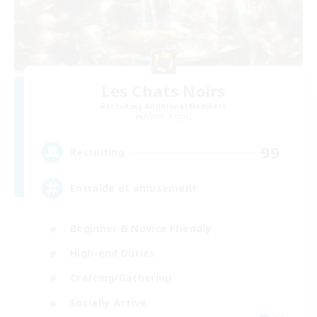
Les Chats Noirs
Recruiting Additional Members
Alpha [Light]
99
Recruiting
Entraide et amusement
Beginner & Novice Friendly
High-end Duties
Crafting/Gathering
Socially Active