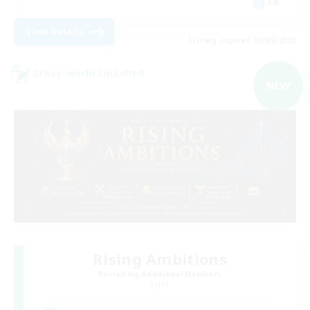
FR
View Details
Listing expires 01/09/2026
Cross-world Linkshell
NEW
Rising Ambitions
Recruiting Additional Members
Light