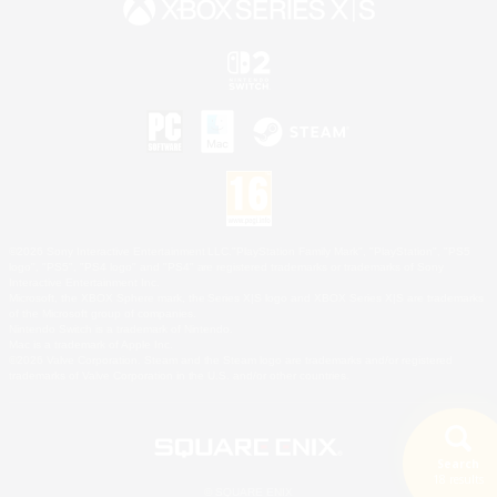
©2026 Sony Interactive Entertainment LLC."PlayStation Family Mark", "PlayStation", "PS5
logo", "PS5", "PS4 logo" and "PS4" are registered trademarks or trademarks of Sony
Interactive Entertainment Inc.
Microsoft, the XBOX Sphere mark, the Series X|S logo and XBOX Series X|S are trademarks
of the Microsoft group of companies.
Nintendo Switch is a trademark of Nintendo.
Mac is a trademark of Apple Inc.
©2026 Valve Corporation. Steam and the Steam logo are trademarks and/or registered
trademarks of Valve Corporation in the U.S. and/or other countries.
Search
18 results
© SQUARE ENIX