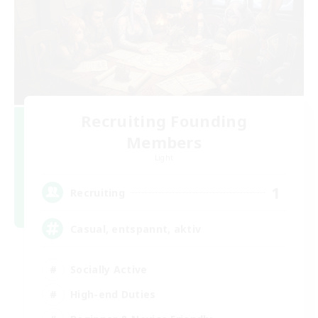
Recruiting Founding
Members
Light
1
Recruiting
Casual, entspannt, aktiv
Socially Active
High-end Duties