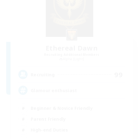
Ethereal Dawn
Recruiting Additional Members
Alpha [Light]
99
Recruiting
Glamour enthusiast
Beginner & Novice Friendly
Parent Friendly
High-end Duties