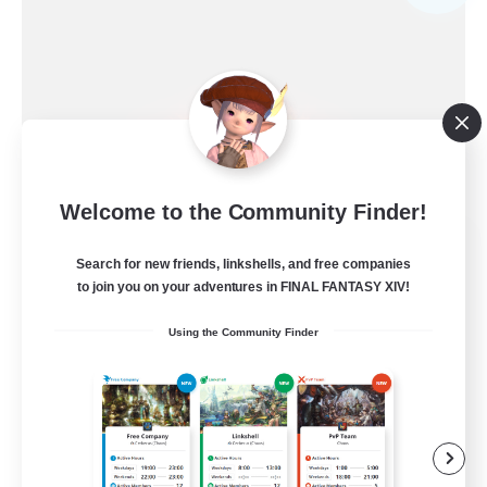
Welcome to the Community Finder!
Ewiges Heim
Search for new friends, linkshells, and free companies
Recruiting Additional Members
Alpha [Light]
to join you on your adventures in FINAL FANTASY XIV!
--
Using the Community Finder
Recruiting
Rückkehrer willkommen
Beginner & Novice Friendly