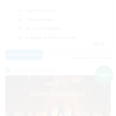
High-end Duties
Treasure Maps
Work-life Balance
Beginner & Novice Friendly
EN
View Details
Listing expires 03/09/2026
Cross-world Linkshell
NEW