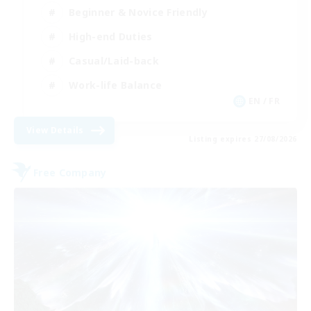
Beginner & Novice Friendly
High-end Duties
Casual/Laid-back
Work-life Balance
EN / FR
View Details
Listing expires 27/08/2026
Free Company