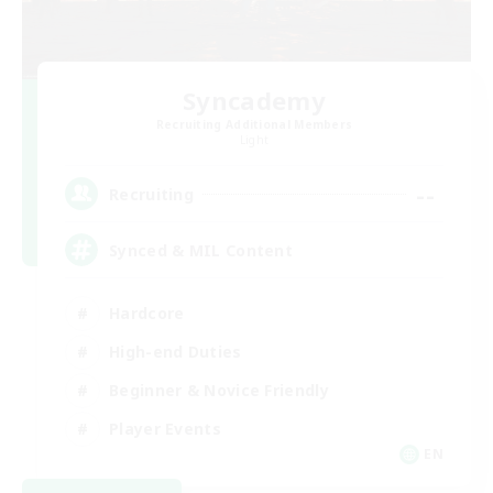
Syncademy
Recruiting Additional Members
Light
--
Recruiting
Synced & MIL Content
Hardcore
High-end Duties
Beginner & Novice Friendly
Player Events
EN