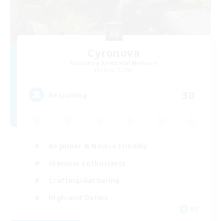
Cyronova
Recruiting Additional Members
Alpha [Light]
30
Recruiting
Beginner & Novice Friendly
Glamour Enthusiasts
Crafting/Gathering
High-end Duties
DE