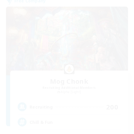
Free Company
Mog Chonk
Recruiting Additional Members
Alpha [Light]
200
Recruiting
Chill & Fun