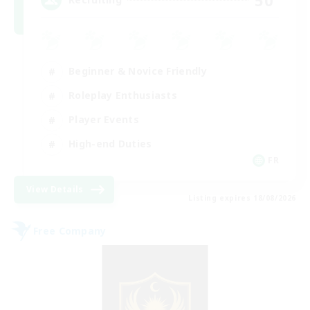
Beginner & Novice Friendly
Roleplay Enthusiasts
Player Events
High-end Duties
FR
View Details
Listing expires 18/08/2026
Free Company