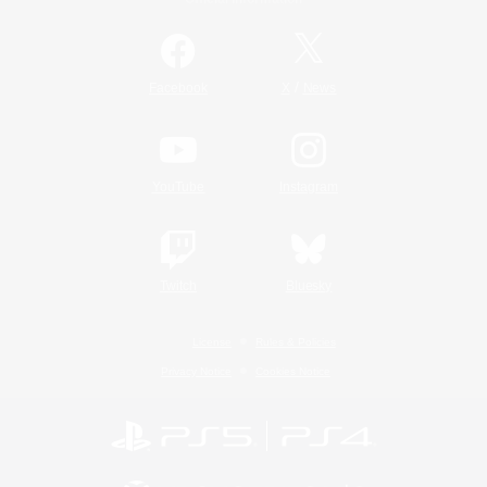
/
Facebook
X
News
YouTube
Instagram
Twitch
Bluesky
License
Rules & Policies
Privacy Notice
Cookies Notice