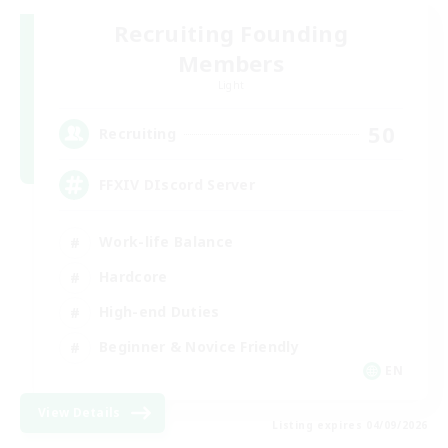
Recruiting Founding
Members
Light
50
Recruiting
FFXIV DIscord Server
Work-life Balance
Hardcore
High-end Duties
Beginner & Novice Friendly
EN
View Details
Listing expires 04/09/2026