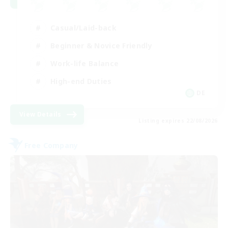
Casual/Laid-back
Beginner & Novice Friendly
Work-life Balance
High-end Duties
DE
View Details
Listing expires 22/08/2026
Free Company