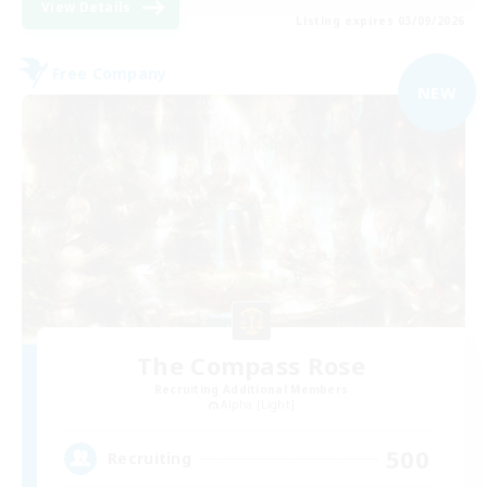
View Details
Listing expires 03/09/2026
Free Company
NEW
The Compass Rose
Recruiting Additional Members
Alpha [Light]
500
Recruiting