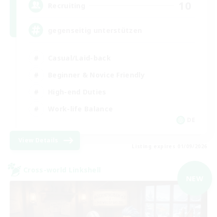
10
Recruiting
gegenseitig unterstützen
Casual/Laid-back
Beginner & Novice Friendly
High-end Duties
Work-life Balance
DE
View Details
Listing expires 01/09/2026
Cross-world Linkshell
NEW