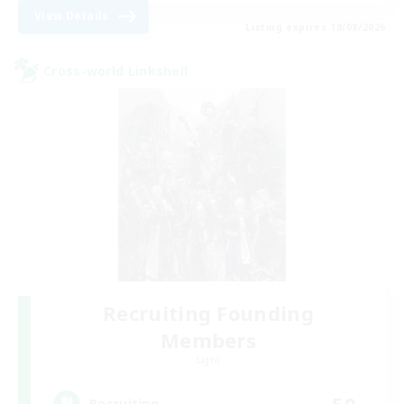
View Details
Listing expires 18/08/2026
Cross-world Linkshell
Recruiting Founding
Members
Light
50
Recruiting