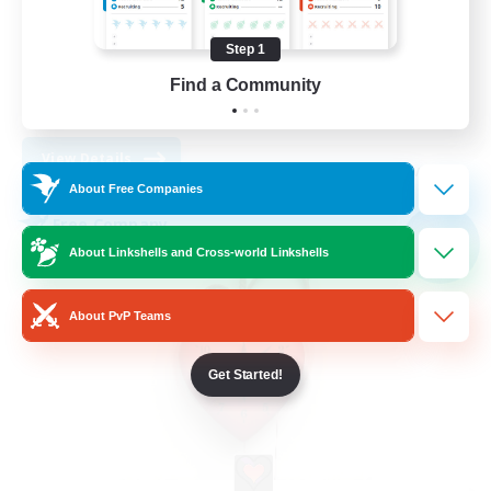
Work-life Balance
Socially Active
Step 1
High-end Duties
Find a Community
DE
View Details
Listing expires 30/08/2026
About Free Companies
Free Company
NEW
About Linkshells and Cross-world Linkshells
About PvP Teams
Get Started!