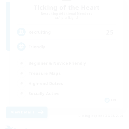
Ticking of the Heart
Recruiting Additional Members
Alpha [Light]
25
Recruiting
Friendly
Beginner & Novice Friendly
Treasure Maps
High-end Duties
Socially Active
EN
View Details
Listing expires 30/08/2026