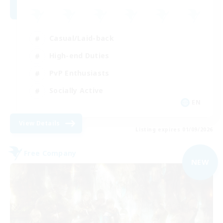
Casual/Laid-back
High-end Duties
PvP Enthusiasts
Socially Active
EN
View Details
Listing expires 01/09/2026
Free Company
NEW