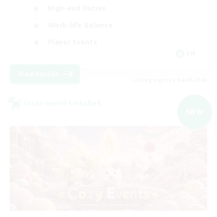
High-end Duties
Work-life Balance
Player Events
EN
View Details
Listing expires 04/09/2026
Cross-world Linkshell
NEW