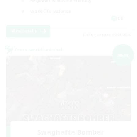
Beginner & Novice Friendly
Work-life Balance
DE
View Details
Listing expires 01/09/2026
Cross-world Linkshell
NEW
Swaghafte Bomber