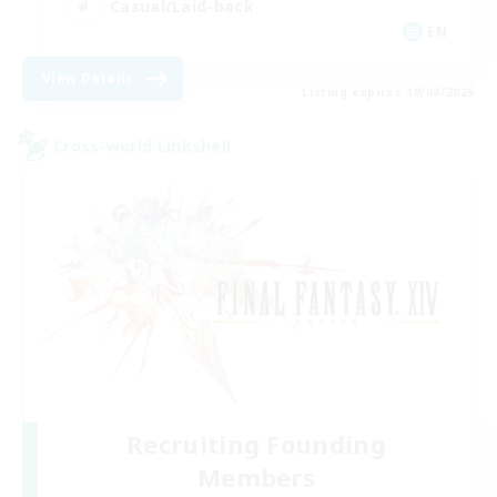
Casual/Laid-back
EN
View Details
Listing expires 18/08/2026
Cross-world Linkshell
Recruiting Founding
Members