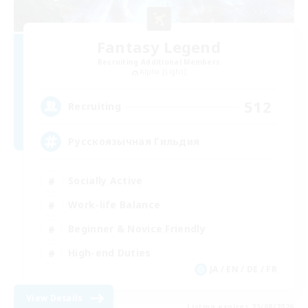
Fantasy Legend
Recruiting Additional Members
Alpha [Light]
512
Recruiting
Русскоязычная Гильдия
Socially Active
Work-life Balance
Beginner & Novice Friendly
High-end Duties
JA / EN / DE / FR
View Details
Listing expires 25/08/2026