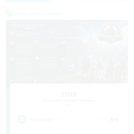
Cross-world Linkshell
SINK
Recruiting Additional Members
Light
99
Recruiting