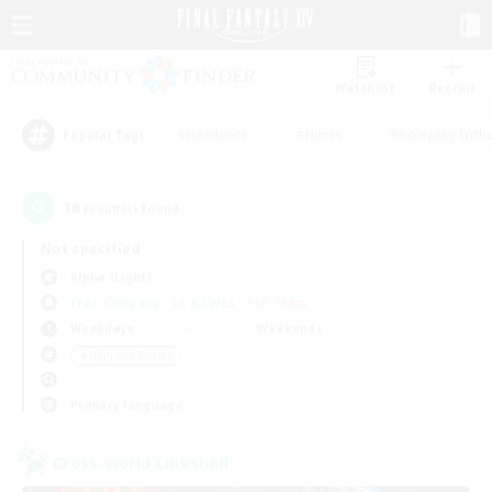
Watchlist
Recruit
#Hardcore
#Hunts
#Roleplay Enth
Popular Tags
18
result(s) found.
Not specified
Alpha (Light)
Free Company
LS & CWLS
PvP Team
Weekdays
Weekends
＃High-end Duties
Primary language
Cross-world Linkshell