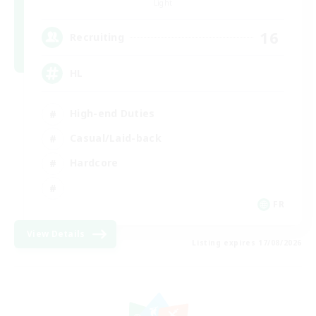
Light
16
Recruiting
HL
High-end Duties
Casual/Laid-back
Hardcore
FR
View Details
Listing expires 17/08/2026