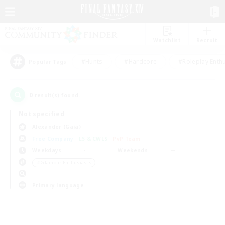
Watchlist
Recruit
#Hunts
#Hardcore
#Roleplay Enth
Popular Tags
0
result(s) found.
Not specified
Alexander (Gaia)
Free Company
LS & CWLS
PvP Team
Weekdays
Weekends
＃Glamour Enthusiasts
Primary language