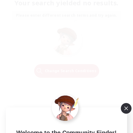
Your search yielded no results.
Please enter different search terms and try again.
Change Search Conditions
Welcome to the Community Finder!