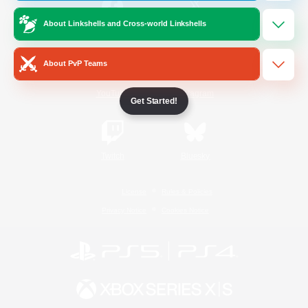
About Linkshells and Cross-world Linkshells
/
Facebook
X
News
About PvP Teams
YouTube
Instagram
Get Started!
Twitch
Bluesky
License
Rules & Policies
Privacy Notice
Cookies Notice