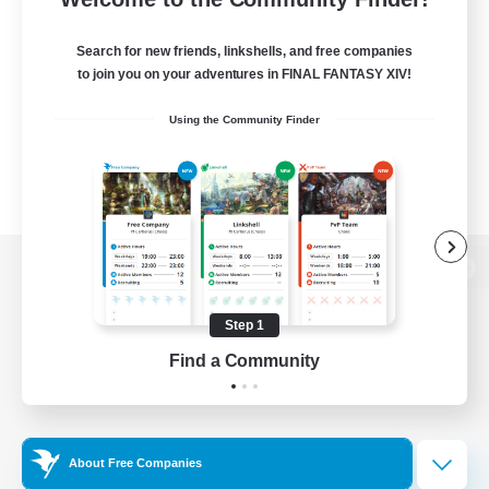
Search for new friends, linkshells, and free companies
to join you on your adventures in FINAL FANTASY XIV!
Using the Community Finder
View desktop version of the Lodestone
Step 1
Find a Community
Game Download
Official Information
About Free Companies