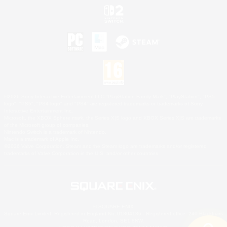
©2026 Sony Interactive Entertainment LLC."PlayStation Family Mark", "PlayStation", "PS5
logo", "PS5", "PS4 logo" and "PS4" are registered trademarks or trademarks of Sony
Interactive Entertainment Inc.
Microsoft, the XBOX Sphere mark, the Series X|S logo and XBOX Series X|S are trademarks
of the Microsoft group of companies.
Nintendo Switch is a trademark of Nintendo.
Mac is a trademark of Apple Inc.
©2026 Valve Corporation. Steam and the Steam logo are trademarks and/or registered
trademarks of Valve Corporation in the U.S. and/or other countries.
© SQUARE ENIX
Square Enix Limited, Registered in England No. 01804186 - Registered office: 240 Blackfriars
Road, London, SE1 8NW.