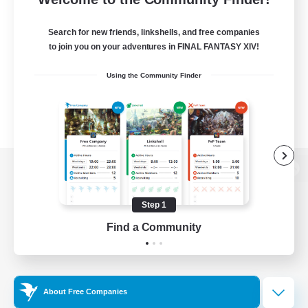
Search for new friends, linkshells, and free companies
to join you on your adventures in FINAL FANTASY XIV!
Using the Community Finder
View desktop version of the Lodestone
Step 1
Find a Community
Game Download
Official Information
About Free Companies