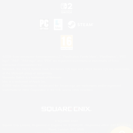
©2026 Sony Interactive Entertainment LLC."PlayStation Family Mark", "PlayStation", "PS5
logo", "PS5", "PS4 logo" and "PS4" are registered trademarks or trademarks of Sony
Interactive Entertainment Inc.
Microsoft, the XBOX Sphere mark, the Series X|S logo and XBOX Series X|S are trademarks
of the Microsoft group of companies.
Nintendo Switch is a trademark of Nintendo.
Mac is a trademark of Apple Inc.
©2026 Valve Corporation. Steam and the Steam logo are trademarks and/or registered
trademarks of Valve Corporation in the U.S. and/or other countries.
© SQUARE ENIX
Square Enix Limited, Registered in England No. 01804186 - Registered office: 240 Blackfriars
Road, London, SE1 8NW.