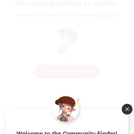
Your search yielded no results.
Please enter different search terms and try again.
Change Search Conditions
Welcome to the Community Finder!