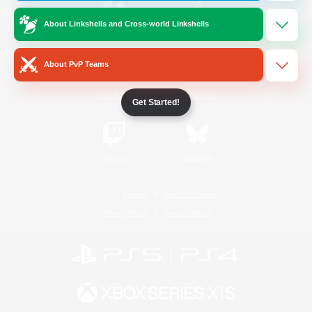
About Linkshells and Cross-world Linkshells
/
Facebook
X
News
About PvP Teams
YouTube
Instagram
Get Started!
Twitch
Bluesky
License
Rules & Policies
Privacy Notice
Cookies Notice