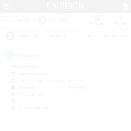
Watchlist
Recruit
#Hardcore
#Hunts
#Parent Friendl
Popular Tags
0
result(s) found.
Not specified
Alexander (Gaia)
Free Company
LS & CWLS
PvP Team
Weekdays
Weekends
＃Treasure Maps
Primary language