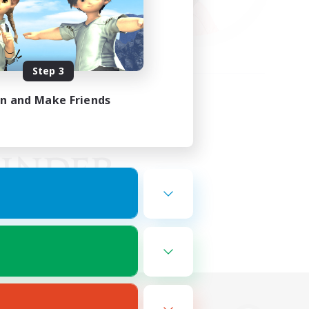
Step 3
in and Make Friends