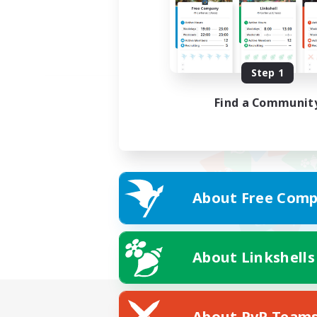
Step 1
Find a Communit
About Free Comp
About Linkshells
About PvP Team