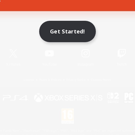
Game Download
Get Started!
Official Information
X
/
News
YouTube
Instagram
Twitch
License
Rules & Policies
Privacy Notice
Cookies Notice
 Family Mark", "PlayStation", "PS5 logo", "PS5", "PS4 logo" and "PS4" are registered trademark