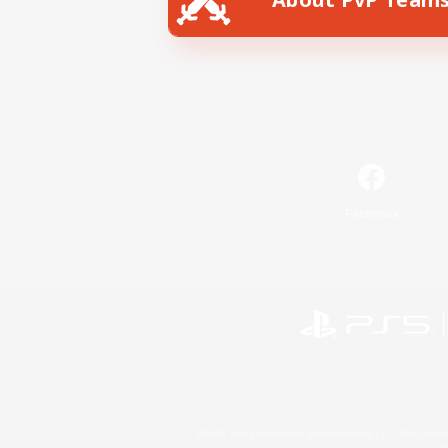
Facebook
©2026 Sony Interactive Entertainment LLC."PlayStation