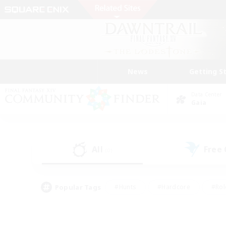
News
Getting S
Data Center
Gaia
All
Free
(0)
Popular Tags
#Hunts
#Hardcore
#Rol
#Player Events
#Housing Enthusiasts
#Parent F
#Work-life Balance