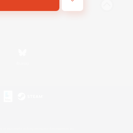
Bluesky
s or trademarks of Sony Interactive Entertainment Inc.