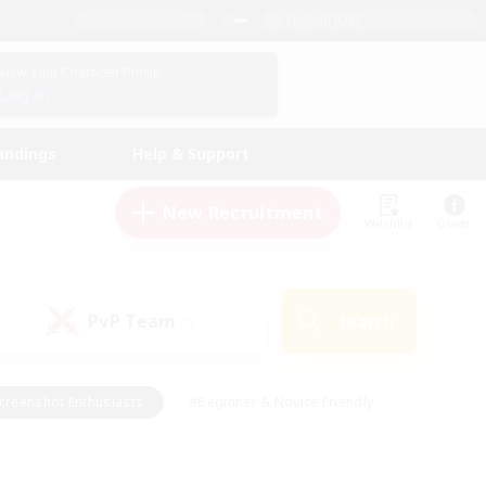
English (UK)
View Your Character Profile
Log In
andings
Help & Support
New Recruitment
Watchlist
Guide
PvP Team
Search
(0)
creenshot Enthusiasts
#Beginner & Novice Friendly
id-back
#Crafting/Gathering
#High-end Duties
e
#Multilingual