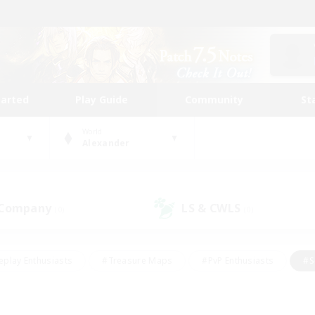
tarted
Play Guide
Community
St
World
Alexander
 Company
LS & CWLS
(0)
(0)
eplay Enthusiasts
#Treasure Maps
#PvP Enthusiasts
#S
riendly
#Student Friendly
#Lore Enthusiasts
#Casual/La
#Glamour Enthusiasts
#Hobbies/Interests
#Socially Activ