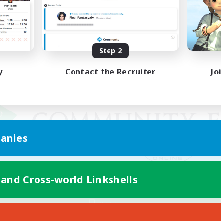
Step 2
y
Contact the Recruiter
Jo
anies
 and Cross-world Linkshells
Mobile Version
s