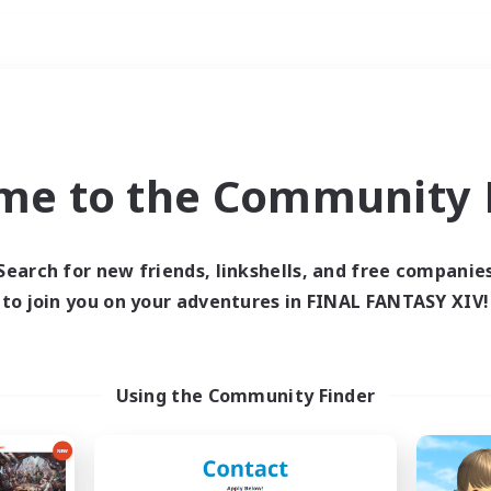
Weekends
ry language
me to the Community F
Search for new friends, linkshells, and free companie
to join you on your adventures in FINAL FANTASY XIV!
0 results
 search yielded no res
Using the Community Finder
ase enter different search terms and try ag