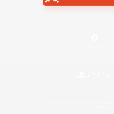
Facebook
©2026 Sony Interactive Entertainment LLC."PlayStation
Microsoft, the 