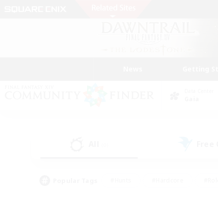
News
Getting S
Data Center
Gaia
All
Free
(0)
Popular Tags
#Hunts
#Hardcore
#Rol
#Player Events
#Housing Enthusiasts
#Parent F
#Work-life Balance