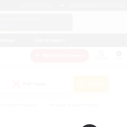
English (UK)
View Your Character Profile
Log In
andings
Help & Support
New Recruitment
Watchlist
Guide
PvP Team
Search
(0)
creenshot Enthusiasts
#Beginner & Novice Friendly
id-back
#Crafting/Gathering
#High-end Duties
e
#Multilingual