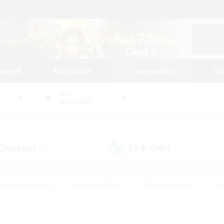
tarted
Play Guide
Community
St
World
Alexander
 Company
LS & CWLS
(0)
(0)
eplay Enthusiasts
#Treasure Maps
#PvP Enthusiasts
#S
riendly
#Student Friendly
#Lore Enthusiasts
#Casual/La
#Glamour Enthusiasts
#Hobbies/Interests
#Socially Activ