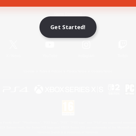
Game Download
Get Started!
Official Information
X
/
News
YouTube
Instagram
Twitch
License
Rules & Policies
Privacy Notice
Cookies Notice
 Family Mark", "PlayStation", "PS5 logo", "PS5", "PS4 logo" and "PS4" are registered trademark
XBOX Sphere mark, the Series X|S logo and XBOX Series X|S are trademarks of the Microsoft gro
Nintendo Switch is a trademark of Nintendo.