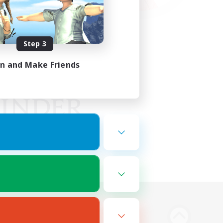
Step 3
in and Make Friends