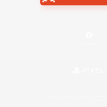
Facebook
©2026 Sony Interactive Entertainment LLC."PlayStation
Microsoft, the 