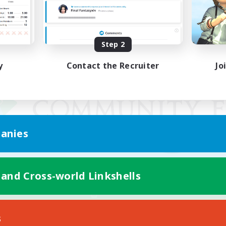
Step 2
y
Contact the Recruiter
Jo
anies
 and Cross-world Linkshells
Mobile Version
s