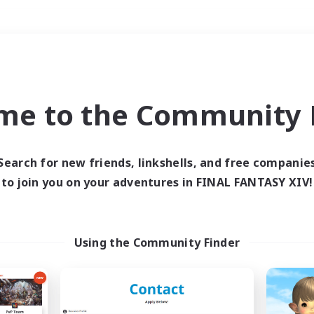
Weekends
＃Work-life Balance
me to the Community F
Search for new friends, linkshells, and free companie
to join you on your adventures in FINAL FANTASY XIV!
0 results
 search yielded no res
Using the Community Finder
ase enter different search terms and try ag