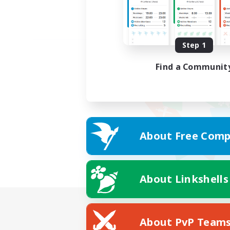
Step 1
Find a Communit
About Free Comp
About Linkshells
About PvP Team