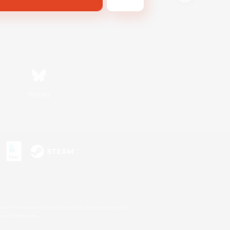
Bluesky
s or trademarks of Sony Interactive Entertainment Inc.
up of companies.