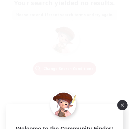
Your search yielded no results.
Please enter different search terms and try again.
Change Search Conditions
Welcome to the Community Finder!