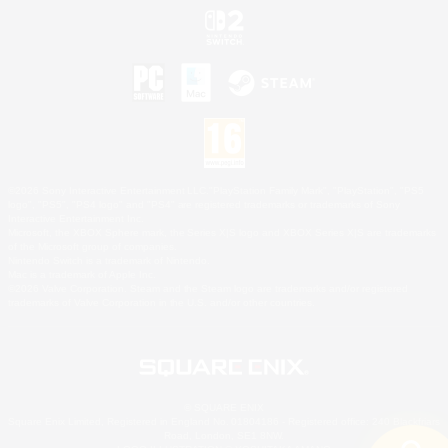
©2026 Sony Interactive Entertainment LLC."PlayStation Family Mark", "PlayStation", "PS5
logo", "PS5", "PS4 logo" and "PS4" are registered trademarks or trademarks of Sony
Interactive Entertainment Inc.
Microsoft, the XBOX Sphere mark, the Series X|S logo and XBOX Series X|S are trademarks
of the Microsoft group of companies.
Nintendo Switch is a trademark of Nintendo.
Mac is a trademark of Apple Inc.
©2026 Valve Corporation. Steam and the Steam logo are trademarks and/or registered
trademarks of Valve Corporation in the U.S. and/or other countries.
© SQUARE ENIX
Square Enix Limited, Registered in England No. 01804186 - Registered office: 240 Blackfriars
Road, London, SE1 8NW.