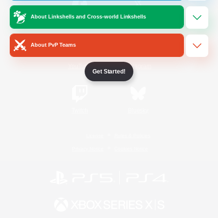
About Linkshells and Cross-world Linkshells
/
Facebook
X
News
About PvP Teams
YouTube
Instagram
Get Started!
Twitch
Bluesky
License
Rules & Policies
Privacy Notice
Cookies Notice