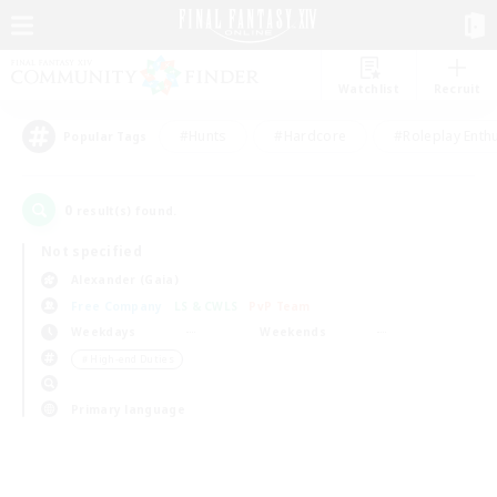
Watchlist
Recruit
#Hunts
#Hardcore
#Roleplay Enth
Popular Tags
0
result(s) found.
Not specified
Alexander (Gaia)
Free Company
LS & CWLS
PvP Team
Weekdays
Weekends
＃High-end Duties
Primary language