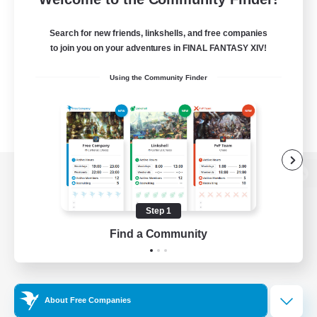
Search for new friends, linkshells, and free companies
to join you on your adventures in FINAL FANTASY XIV!
Using the Community Finder
View desktop version of the Lodestone
Step 1
Find a Community
Game Download
Official Information
About Free Companies