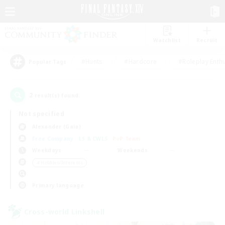
Watchlist
Recruit
#Hunts
#Hardcore
#Roleplay Enth
Popular Tags
2
result(s) found.
Not specified
Alexander (Gaia)
Free Company
LS & CWLS
PvP Team
Weekdays
Weekends
＃Hobbies/Interests
Primary language
Cross-world Linkshell