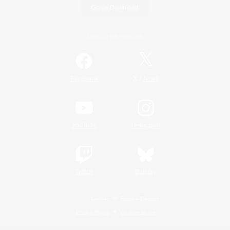
Game Download
Official Information
/
Facebook
X
News
YouTube
Instagram
Twitch
Bluesky
License
Rules & Policies
Privacy Notice
Cookies Notice