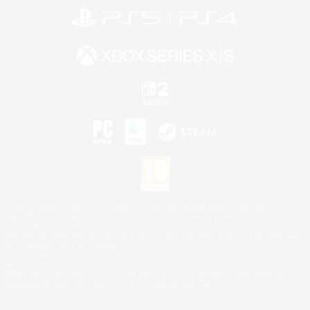
©2026 Sony Interactive Entertainment LLC."PlayStation Family Mark", "PlayStation", "PS5
logo", "PS5", "PS4 logo" and "PS4" are registered trademarks or trademarks of Sony
Interactive Entertainment Inc.
Microsoft, the XBOX Sphere mark, the Series X|S logo and XBOX Series X|S are trademarks
of the Microsoft group of companies.
Nintendo Switch is a trademark of Nintendo.
Mac is a trademark of Apple Inc.
©2026 Valve Corporation. Steam and the Steam logo are trademarks and/or registered
trademarks of Valve Corporation in the U.S. and/or other countries.