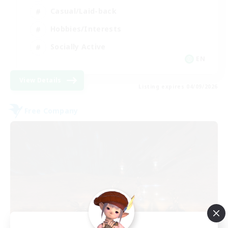
Casual/Laid-back
Hobbies/Interests
Socially Active
EN
View Details
Listing expires 04/09/2026
Free Company