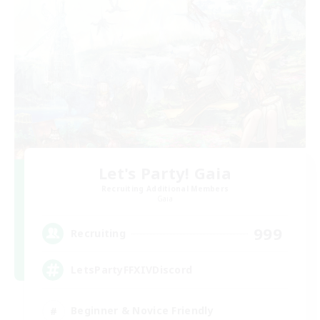
Let's Party! Gaia
Recruiting Additional Members
Gaia
999
Recruiting
LetsPartyFFXIVDiscord
Beginner & Novice Friendly