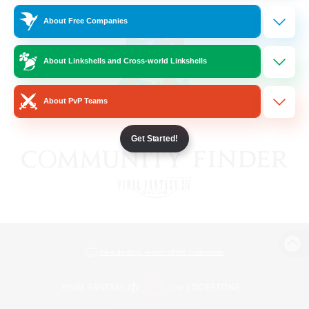
About Free Companies
About Linkshells and Cross-world Linkshells
About PvP Teams
Get Started!
View desktop version of the Lodestone