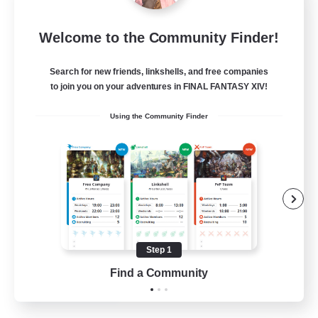
Dragon's Roar
Welcome to the Community Finder!
Recruiting Additional Members
Alexander [Gaia]
Search for new friends, linkshells, and free companies
10
Recruiting
to join you on your adventures in FINAL FANTASY XIV!
Using the Community Finder
Raids
Beginner & Novice Friendly
Casual/Laid-back
Crafting/Gathering
Hobbies/Interests
Step 1
EN
Find a Community
View Details
Listing expires 18/08/2026