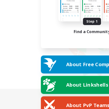
Step 1
Find a Communit
About Free Comp
About Linkshells
About PvP Team