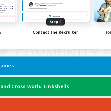
Step 2
y
Contact the Recruiter
Jo
anies
 and Cross-world Linkshells
Mobile Version
s