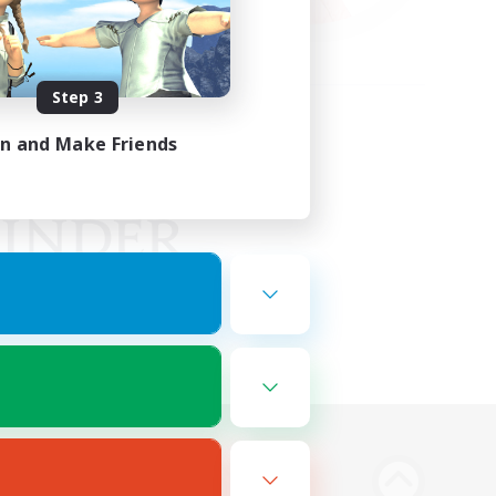
Step 3
in and Make Friends