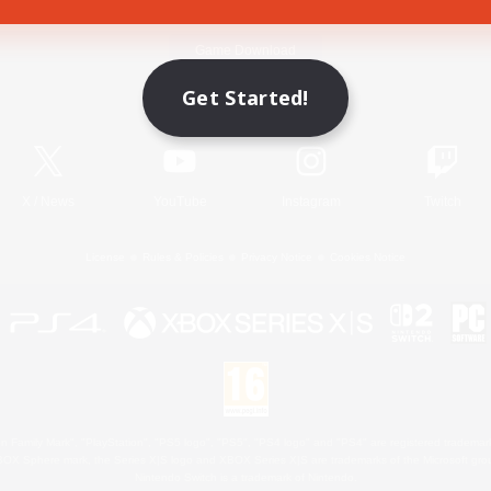
Game Download
Get Started!
Official Information
X
/
News
YouTube
Instagram
Twitch
License
Rules & Policies
Privacy Notice
Cookies Notice
 Family Mark", "PlayStation", "PS5 logo", "PS5", "PS4 logo" and "PS4" are registered trademark
XBOX Sphere mark, the Series X|S logo and XBOX Series X|S are trademarks of the Microsoft gro
Nintendo Switch is a trademark of Nintendo.