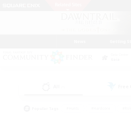
News
Getting S
Data Center
Gaia
All
Free
(0)
Popular Tags
#Hunts
#Hardcore
#Rol
#Player Events
#Housing Enthusiasts
#Parent F
#Work-life Balance