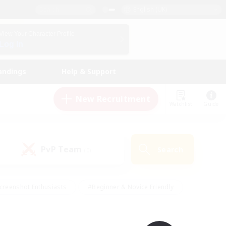
English (UK)
View Your Character Profile
Log In
andings
Help & Support
New Recruitment
Watchlist
Guide
PvP Team
Search
(0)
creenshot Enthusiasts
#Beginner & Novice Friendly
id-back
#Crafting/Gathering
#High-end Duties
e
#Multilingual