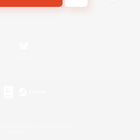
Bluesky
s or trademarks of Sony Interactive Entertainment Inc.
up of companies.