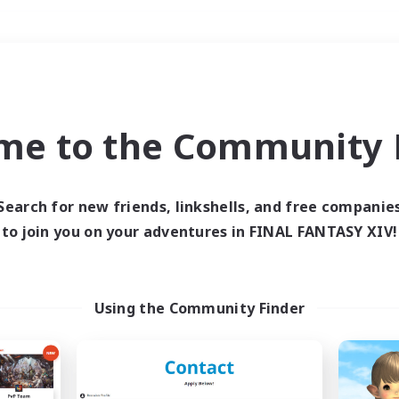
Weekends
＃High-end Duties
me to the Community F
Search for new friends, linkshells, and free companie
to join you on your adventures in FINAL FANTASY XIV!
0 results
 search yielded no res
Using the Community Finder
ase enter different search terms and try ag