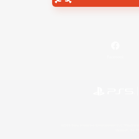
Facebook
©2026 Sony Interactive Entertainment LLC."PlayStation
Microsoft, the 