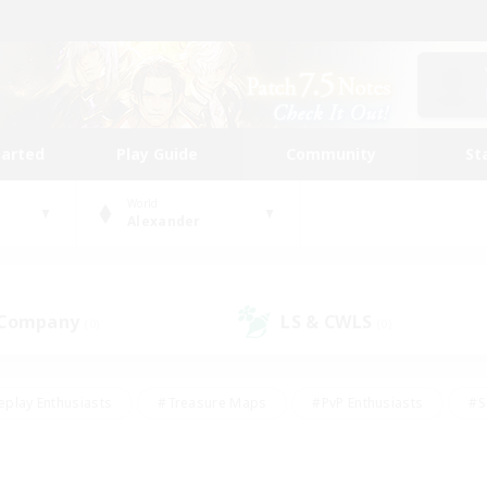
tarted
Play Guide
Community
St
World
Alexander
 Company
LS & CWLS
(0)
(0)
eplay Enthusiasts
#Treasure Maps
#PvP Enthusiasts
#S
riendly
#Student Friendly
#Lore Enthusiasts
#Casual/La
#Glamour Enthusiasts
#Hobbies/Interests
#Socially Activ