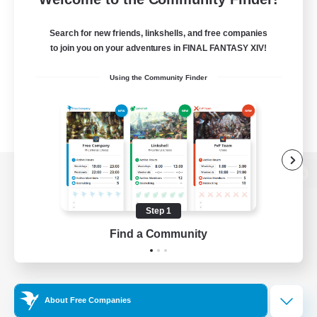
Search for new friends, linkshells, and free companies
to join you on your adventures in FINAL FANTASY XIV!
Using the Community Finder
View desktop version of the Lodestone
Step 1
Find a Community
Game Download
Official Information
About Free Companies