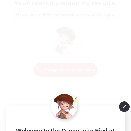
Your search yielded no results.
Please enter different search terms and try again.
Change Search Conditions
Welcome to the Community Finder!