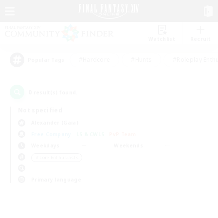
Watchlist
Recruit
#Hardcore
#Hunts
#Roleplay Enth
Popular Tags
0
result(s) found.
Not specified
Alexander (Gaia)
Free Company
LS & CWLS
PvP Team
Weekdays
Weekends
＃Lore Enthusiasts
Primary language