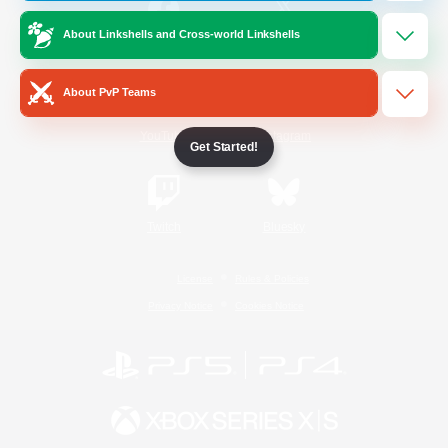
About Linkshells and Cross-world Linkshells
/
Facebook
X
News
About PvP Teams
YouTube
Instagram
Get Started!
Twitch
Bluesky
License
Rules & Policies
Privacy Notice
Cookies Notice