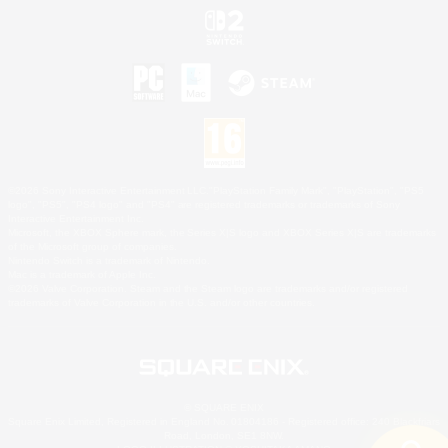
©2026 Sony Interactive Entertainment LLC."PlayStation Family Mark", "PlayStation", "PS5
logo", "PS5", "PS4 logo" and "PS4" are registered trademarks or trademarks of Sony
Interactive Entertainment Inc.
Microsoft, the XBOX Sphere mark, the Series X|S logo and XBOX Series X|S are trademarks
of the Microsoft group of companies.
Nintendo Switch is a trademark of Nintendo.
Mac is a trademark of Apple Inc.
©2026 Valve Corporation. Steam and the Steam logo are trademarks and/or registered
trademarks of Valve Corporation in the U.S. and/or other countries.
© SQUARE ENIX
Square Enix Limited, Registered in England No. 01804186 - Registered office: 240 Blackfriars
Road, London, SE1 8NW.