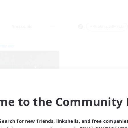
Weekends
＃Hobbies/Interests
Company
me to the Community F
Dragon's Roar
cruiting Additional Members
Alexander [Gaia]
Search for new friends, linkshells, and free companie
ive Hours