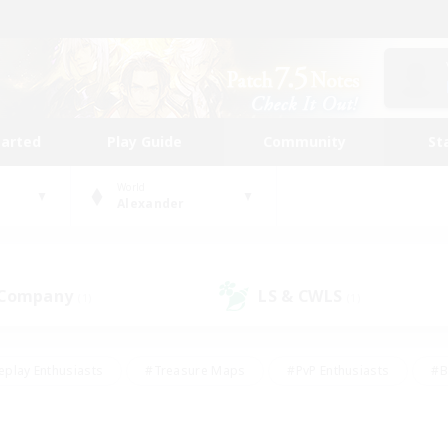
tarted
Play Guide
Community
St
World
Alexander
 Company
LS & CWLS
(1)
(1)
eplay Enthusiasts
#Treasure Maps
#PvP Enthusiasts
#B
thusiasts
#Crafting/Gathering
#Parent Friendly
#High-e
#Work-life Balance
#Hobbies/Interests
#Glamour Enthusiast