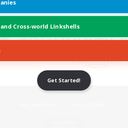
anies
 and Cross-world Linkshells
s
Get Started!
Mobile Version
Game Download