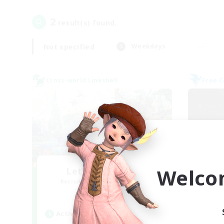
2
result(s) found.
Not specified
Weekdays
Cross-world Linkshell
Free 
Welco
Let's Party! Gaia
Recruiting Additional Members
Re
Gaia
Active Hours
Act