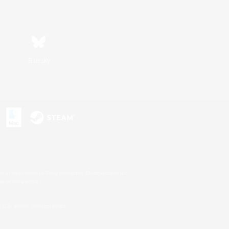
Bluesky
s or trademarks of Sony Interactive Entertainment Inc.
up of companies.
U.S. and/or other countries.