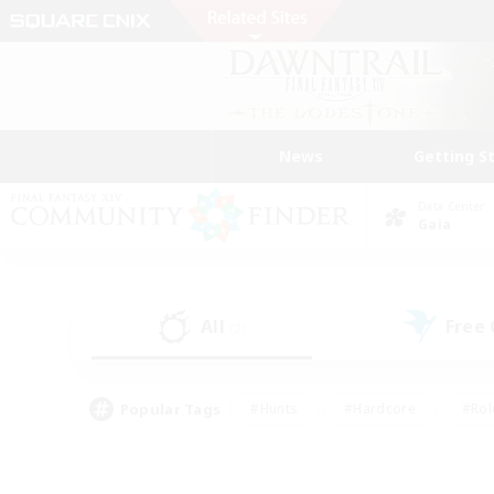
News
Getting S
Data Center
Gaia
All
Free
(2)
Popular Tags
#Hunts
#Hardcore
#Rol
#Player Events
#Housing Enthusiasts
#Lore En
#Socially Active