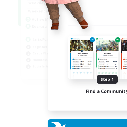
0:00
23:00
Weekdays
Week
0:00
23:00
Weekends
Week
1
Active Members
Act
999
Recruiting
Rec
LetsPartyFFXIVDiscord
Ra
Beginner & Novice Friendly
Beg
Casual/Laid-back
Cas
Hobbies/Interests
Cra
Socially Active
Hob
EN
Step 1
Listing expires 04/09/2026
Find a Communit