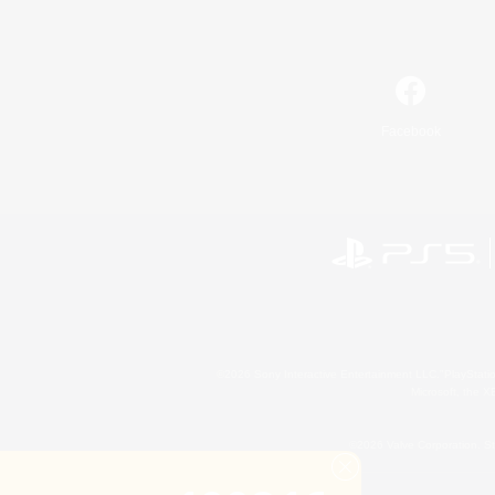
Facebook
©2026 Sony Interactive Entertainment LLC."PlayStation
Microsoft, the 
©2026 Valve Corporation. St