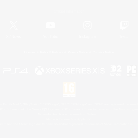
Official Information
X
/
News
YouTube
Instagram
Twitch
License
Rules & Policies
Privacy Notice
Cookies Notice
 Family Mark", "PlayStation", "PS5 logo", "PS5", "PS4 logo" and "PS4" are registered trademark
XBOX Sphere mark, the Series X|S logo and XBOX Series X|S are trademarks of the Microsoft gro
Nintendo Switch is a trademark of Nintendo.
Mac is a trademark of Apple Inc.
eam and the Steam logo are trademarks and/or registered trademarks of Valve Corporation in the 