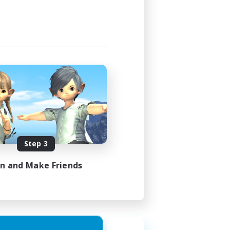
Step 3
in and Make Friends