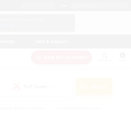
English (UK)
View Your Character Profile
Log In
andings
Help & Support
New Recruitment
Watchlist
Guide
PvP Team
Search
(0)
eginner & Novice Friendly
#Screenshot Enthusiasts
nd Duties
#Student Friendly
#Casual/Laid-back
s
#Multilingual