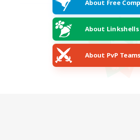
About Free Comp
About Linkshells
About PvP Team