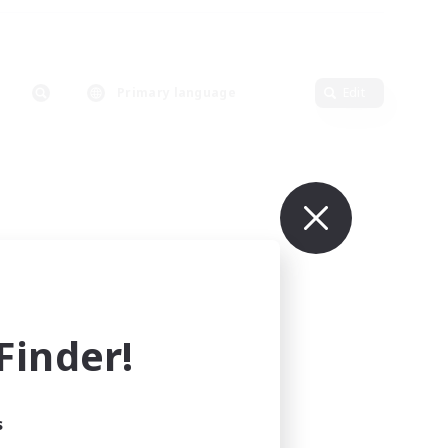
Primary language
Edit
inder!
s