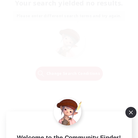
Your search yielded no results.
Please enter different search terms and try again.
Change Search Conditions
Welcome to the Community Finder!