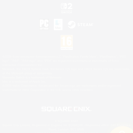
©2026 Sony Interactive Entertainment LLC."PlayStation Family Mark", "PlayStation", "PS5
logo", "PS5", "PS4 logo" and "PS4" are registered trademarks or trademarks of Sony
Interactive Entertainment Inc.
Microsoft, the XBOX Sphere mark, the Series X|S logo and XBOX Series X|S are trademarks
of the Microsoft group of companies.
Nintendo Switch is a trademark of Nintendo.
Mac is a trademark of Apple Inc.
©2026 Valve Corporation. Steam and the Steam logo are trademarks and/or registered
trademarks of Valve Corporation in the U.S. and/or other countries.
© SQUARE ENIX
Square Enix Limited, Registered in England No. 01804186 - Registered office: 240 Blackfriars
Road, London, SE1 8NW.