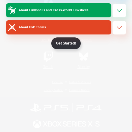
About Linkshells and Cross-world Linkshells
/
Facebook
X
News
About PvP Teams
YouTube
Instagram
Get Started!
Twitch
Bluesky
License
Rules & Policies
Privacy Notice
Cookies Notice