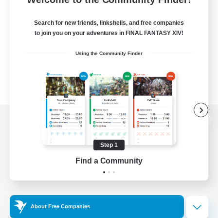
Search for new friends, linkshells, and free companies
to join you on your adventures in FINAL FANTASY XIV!
Using the Community Finder
View desktop version of the Lodestone
Step 1
Find a Community
Game Download
Official Information
About Free Companies