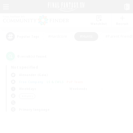
Watchlist
Recruit
#Hardcore
#Hunts
#Parent Friendl
Popular Tags
0
result(s) found.
Not specified
Alexander (Gaia)
Free Company
LS & CWLS
PvP Team
Weekdays
Weekends
＃Hunts
Primary language