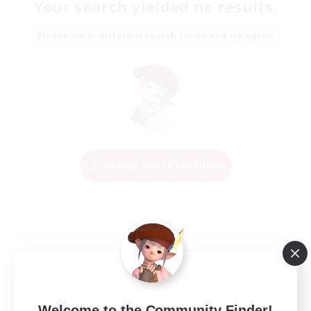
Your search yielded no results.
Please enter different search terms and try again.
Change Search Conditions
Welcome to the Community Finder!