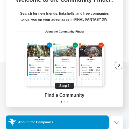
Search for new friends, linkshells, and free companies
to join you on your adventures in FINAL FANTASY XIV!
Using the Community Finder
View desktop version of the Lodestone
Step 1
Find a Community
Game Download
Official Information
About Free Companies