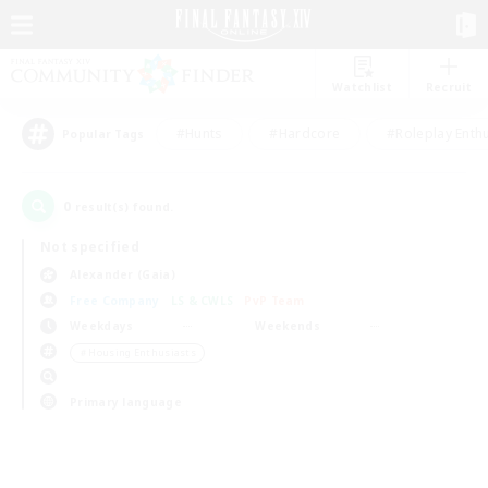
Watchlist
Recruit
#Hunts
#Hardcore
#Roleplay Enth
Popular Tags
0
result(s) found.
Not specified
Alexander (Gaia)
Free Company
LS & CWLS
PvP Team
Weekdays
Weekends
＃Housing Enthusiasts
Primary language