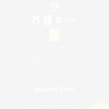
©2026 Sony Interactive Entertainment LLC."PlayStation Family Mark", "PlayStation", "PS5
logo", "PS5", "PS4 logo" and "PS4" are registered trademarks or trademarks of Sony
Interactive Entertainment Inc.
Microsoft, the XBOX Sphere mark, the Series X|S logo and XBOX Series X|S are trademarks
of the Microsoft group of companies.
Nintendo Switch is a trademark of Nintendo.
Mac is a trademark of Apple Inc.
©2026 Valve Corporation. Steam and the Steam logo are trademarks and/or registered
trademarks of Valve Corporation in the U.S. and/or other countries.
© SQUARE ENIX
Square Enix Limited, Registered in England No. 01804186 - Registered office: 240 Blackfriars
Road, London, SE1 8NW.