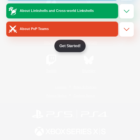
About Linkshells and Cross-world Linkshells
/
Facebook
X
News
About PvP Teams
YouTube
Instagram
Get Started!
Twitch
Bluesky
License
Rules & Policies
Privacy Notice
Cookies Notice