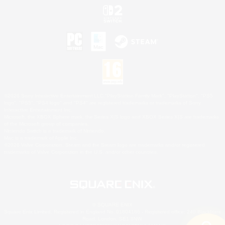
©2026 Sony Interactive Entertainment LLC."PlayStation Family Mark", "PlayStation", "PS5
logo", "PS5", "PS4 logo" and "PS4" are registered trademarks or trademarks of Sony
Interactive Entertainment Inc.
Microsoft, the XBOX Sphere mark, the Series X|S logo and XBOX Series X|S are trademarks
of the Microsoft group of companies.
Nintendo Switch is a trademark of Nintendo.
Mac is a trademark of Apple Inc.
©2026 Valve Corporation. Steam and the Steam logo are trademarks and/or registered
trademarks of Valve Corporation in the U.S. and/or other countries.
© SQUARE ENIX
Square Enix Limited, Registered in England No. 01804186 - Registered office: 240 Blackfriars
Road, London, SE1 8NW.