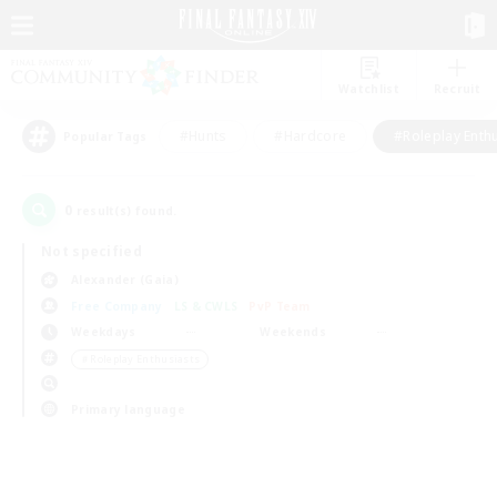
Watchlist
Recruit
#Hunts
#Hardcore
#Roleplay Enth
Popular Tags
0
result(s) found.
Not specified
Alexander (Gaia)
Free Company
LS & CWLS
PvP Team
Weekdays
Weekends
＃Roleplay Enthusiasts
Primary language