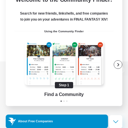
Search for new friends, linkshells, and free companies
to join you on your adventures in FINAL FANTASY XIV!
Using the Community Finder
View desktop version of the Lodestone
Step 1
Find a Community
Game Download
Official Information
About Free Companies