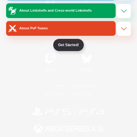
About Linkshells and Cross-world Linkshells
/
Facebook
X
News
About PvP Teams
YouTube
Instagram
Get Started!
Twitch
Bluesky
License
Rules & Policies
Privacy Notice
Cookies Notice