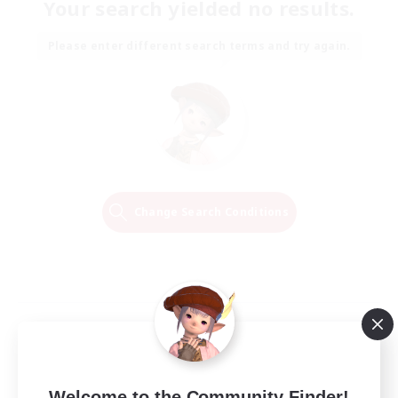
Your search yielded no results.
Please enter different search terms and try again.
Change Search Conditions
Welcome to the Community Finder!