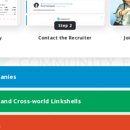
Step 2
y
Contact the Recruiter
Jo
anies
 and Cross-world Linkshells
Mobile Version
s