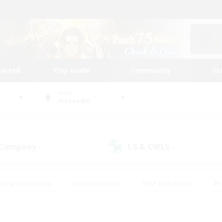
tarted
Play Guide
Community
St
World
Alexander
 Company
LS & CWLS
(0)
(0)
eplay Enthusiasts
#Treasure Maps
#PvP Enthusiasts
#S
riendly
#Student Friendly
#Lore Enthusiasts
#Casual/La
#Glamour Enthusiasts
#Hobbies/Interests
#Socially Activ