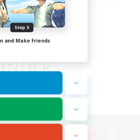
Step 3
in and Make Friends