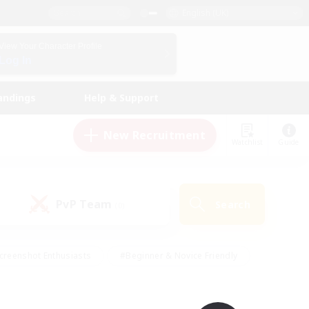
English (UK)
View Your Character Profile
Log In
andings
Help & Support
New Recruitment
Watchlist
Guide
PvP Team
Search
(0)
creenshot Enthusiasts
#Beginner & Novice Friendly
id-back
#Crafting/Gathering
#High-end Duties
e
#Multilingual