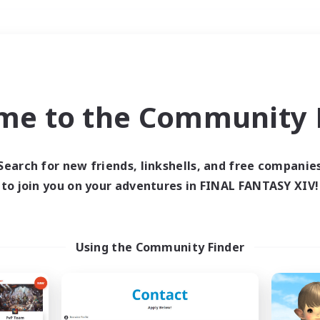
Weekends
＃Work-life Balance
me to the Community F
Search for new friends, linkshells, and free companie
to join you on your adventures in FINAL FANTASY XIV!
0 results
 search yielded no res
Using the Community Finder
ase enter different search terms and try ag