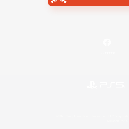
Facebook
©2026 Sony Interactive Entertainment LLC."PlayStation
Microsoft, the 