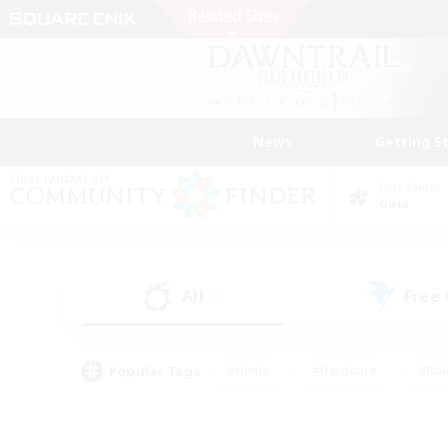
News
Getting S
Data Center
Gaia
All
Free
(0)
Popular Tags
#Hunts
#Hardcore
#Rol
#Player Events
#Housing Enthusiasts
#Parent F
#Work-life Balance