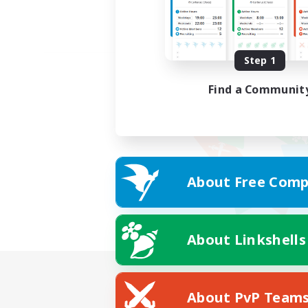
Step 1
Find a Communit
About Free Comp
About Linkshells
About PvP Team