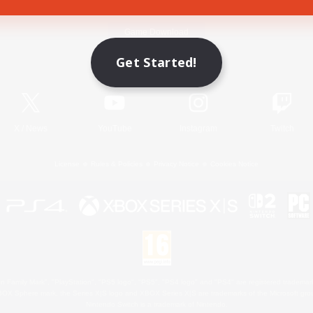
Game Download
Get Started!
Official Information
X
/
News
YouTube
Instagram
Twitch
License
Rules & Policies
Privacy Notice
Cookies Notice
 Family Mark", "PlayStation", "PS5 logo", "PS5", "PS4 logo" and "PS4" are registered trademark
XBOX Sphere mark, the Series X|S logo and XBOX Series X|S are trademarks of the Microsoft gro
Nintendo Switch is a trademark of Nintendo.