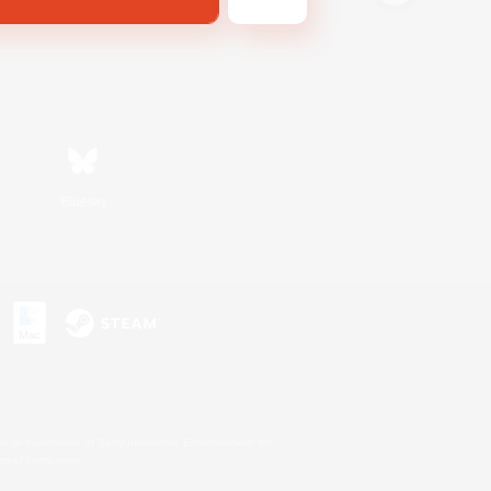
Bluesky
s or trademarks of Sony Interactive Entertainment Inc.
up of companies.