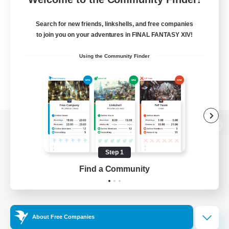
Search for new friends, linkshells, and free companies
to join you on your adventures in FINAL FANTASY XIV!
Using the Community Finder
View desktop version of the Lodestone
Step 1
Find a Community
Game Download
Official Information
About Free Companies