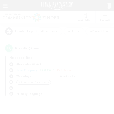
Watchlist
Recruit
#Hardcore
#Hunts
#Parent Friendl
Popular Tags
0
result(s) found.
Not specified
Alexander (Gaia)
Free Company
LS & CWLS
PvP Team
Weekdays
Weekends
＃Screenshot Enthusiasts
Primary language