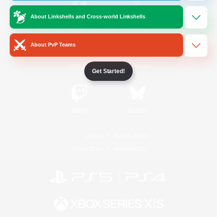
About Linkshells and Cross-world Linkshells
/
Facebook
X
News
About PvP Teams
YouTube
Instagram
Get Started!
Twitch
Bluesky
License
Rules & Policies
Privacy Notice
Cookies Notice