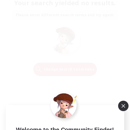
Your search yielded no results.
Please enter different search terms and try again.
Change Search Conditions
Welcome to the Community Finder!