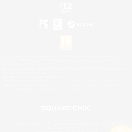
©2026 Sony Interactive Entertainment LLC."PlayStation Family Mark", "PlayStation", "PS5
logo", "PS5", "PS4 logo" and "PS4" are registered trademarks or trademarks of Sony
Interactive Entertainment Inc.
Microsoft, the XBOX Sphere mark, the Series X|S logo and XBOX Series X|S are trademarks
of the Microsoft group of companies.
Nintendo Switch is a trademark of Nintendo.
Mac is a trademark of Apple Inc.
©2026 Valve Corporation. Steam and the Steam logo are trademarks and/or registered
trademarks of Valve Corporation in the U.S. and/or other countries.
© SQUARE ENIX
Square Enix Limited, Registered in England No. 01804186 - Registered office: 240 Blackfriars
Road, London, SE1 8NW.