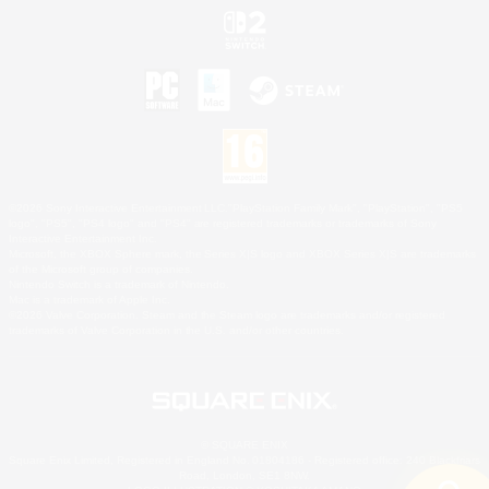
©2026 Sony Interactive Entertainment LLC."PlayStation Family Mark", "PlayStation", "PS5
logo", "PS5", "PS4 logo" and "PS4" are registered trademarks or trademarks of Sony
Interactive Entertainment Inc.
Microsoft, the XBOX Sphere mark, the Series X|S logo and XBOX Series X|S are trademarks
of the Microsoft group of companies.
Nintendo Switch is a trademark of Nintendo.
Mac is a trademark of Apple Inc.
©2026 Valve Corporation. Steam and the Steam logo are trademarks and/or registered
trademarks of Valve Corporation in the U.S. and/or other countries.
© SQUARE ENIX
Square Enix Limited, Registered in England No. 01804186 - Registered office: 240 Blackfriars
Road, London, SE1 8NW.