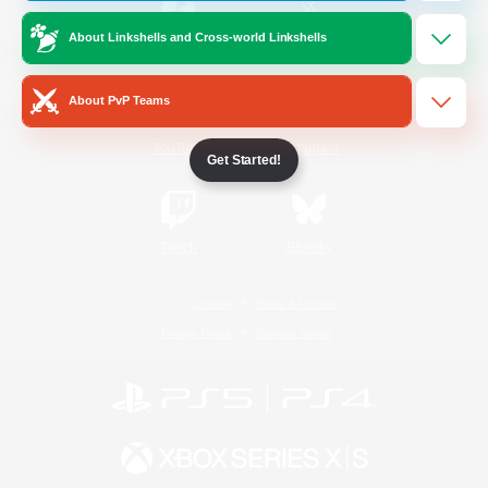
About Linkshells and Cross-world Linkshells
/
Facebook
X
News
About PvP Teams
YouTube
Instagram
Get Started!
Twitch
Bluesky
License
Rules & Policies
Privacy Notice
Cookies Notice