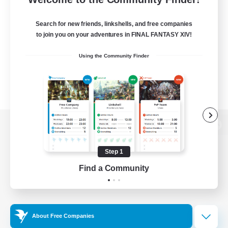
Search for new friends, linkshells, and free companies
to join you on your adventures in FINAL FANTASY XIV!
Using the Community Finder
View desktop version of the Lodestone
Step 1
Find a Community
Game Download
Official Information
About Free Companies