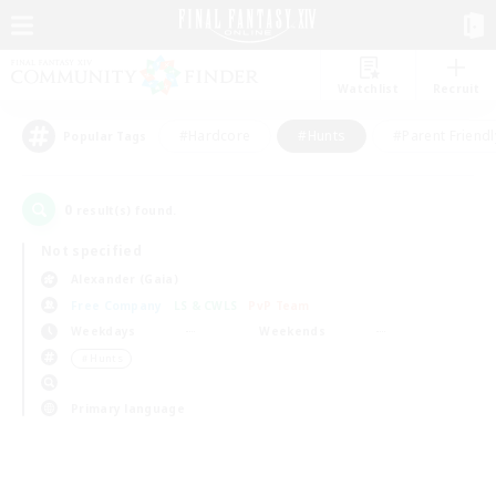
Watchlist
Recruit
#Hardcore
#Hunts
#Parent Friendl
Popular Tags
0
result(s) found.
Not specified
Alexander (Gaia)
Free Company
LS & CWLS
PvP Team
Weekdays
Weekends
＃Hunts
Primary language