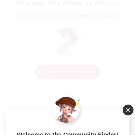
Your search yielded no results.
Please enter different search terms and try again.
Change Search Conditions
Welcome to the Community Finder!