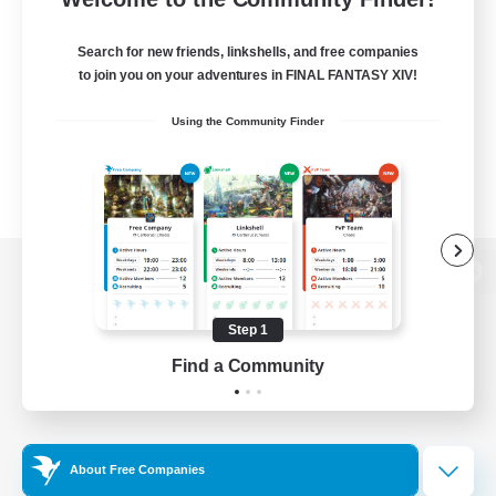
Search for new friends, linkshells, and free companies
to join you on your adventures in FINAL FANTASY XIV!
Using the Community Finder
View desktop version of the Lodestone
Step 1
Find a Community
Game Download
Official Information
About Free Companies