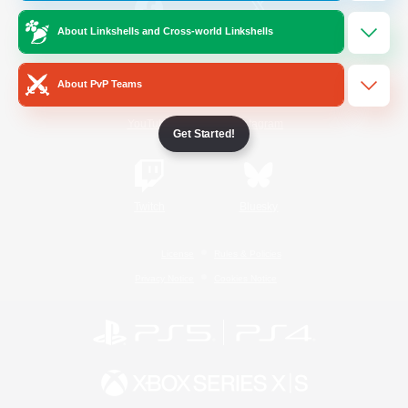
About Linkshells and Cross-world Linkshells
/
Facebook
X
News
About PvP Teams
YouTube
Instagram
Get Started!
Twitch
Bluesky
License
Rules & Policies
Privacy Notice
Cookies Notice