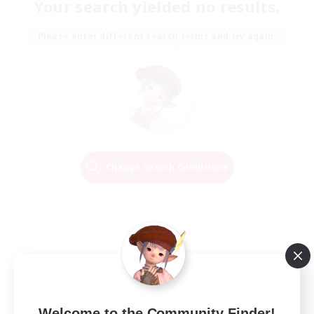
Your search yielded no results.
Please enter different search terms and try again.
Change Search Conditions
Welcome to the Community Finder!