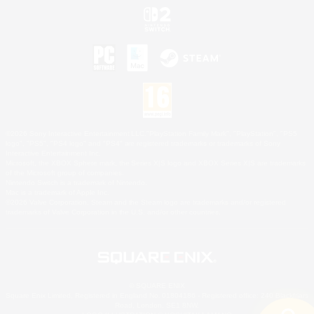
©2026 Sony Interactive Entertainment LLC."PlayStation Family Mark", "PlayStation", "PS5
logo", "PS5", "PS4 logo" and "PS4" are registered trademarks or trademarks of Sony
Interactive Entertainment Inc.
Microsoft, the XBOX Sphere mark, the Series X|S logo and XBOX Series X|S are trademarks
of the Microsoft group of companies.
Nintendo Switch is a trademark of Nintendo.
Mac is a trademark of Apple Inc.
©2026 Valve Corporation. Steam and the Steam logo are trademarks and/or registered
trademarks of Valve Corporation in the U.S. and/or other countries.
© SQUARE ENIX
Square Enix Limited, Registered in England No. 01804186 - Registered office: 240 Blackfriars
Road, London, SE1 8NW.