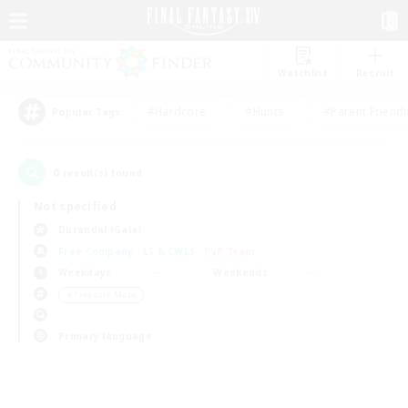
Watchlist
Recruit
#Hardcore
#Hunts
#Parent Friendl
Popular Tags
0
result(s) found.
Not specified
Durandal (Gaia)
Free Company
LS & CWLS
PvP Team
Weekdays
Weekends
＃Treasure Maps
Primary language