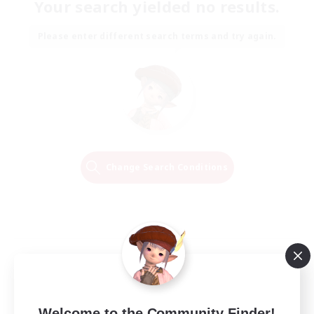
Your search yielded no results.
Please enter different search terms and try again.
Change Search Conditions
Welcome to the Community Finder!