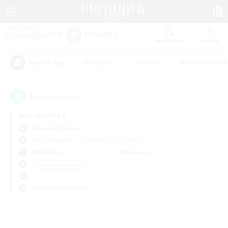
Watchlist
Recruit
#Hardcore
#Hunts
#Parent Friendl
Popular Tags
0
result(s) found.
Not specified
Durandal (Gaia)
Free Company
LS & CWLS
PvP Team
Weekdays
Weekends
＃Lore Enthusiasts
Primary language