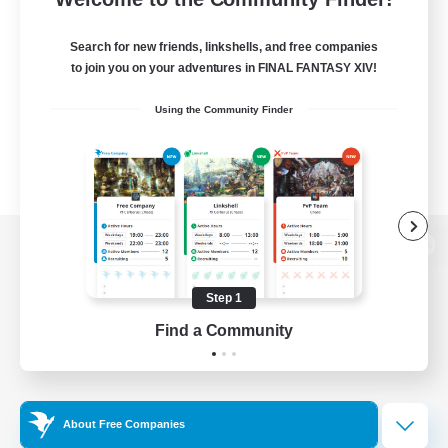
Search for new friends, linkshells, and free companies
to join you on your adventures in FINAL FANTASY XIV!
Using the Community Finder
View desktop version of the Lodestone
Step 1
Find a Community
Game Download
Official Information
About Free Companies