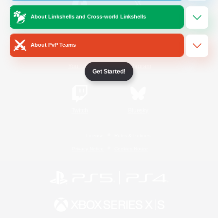
About Linkshells and Cross-world Linkshells
/
Facebook
X
News
About PvP Teams
YouTube
Instagram
Get Started!
Twitch
Bluesky
License
Rules & Policies
Privacy Notice
Cookies Notice