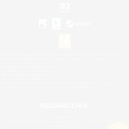
©2026 Sony Interactive Entertainment LLC."PlayStation Family Mark", "PlayStation", "PS5
logo", "PS5", "PS4 logo" and "PS4" are registered trademarks or trademarks of Sony
Interactive Entertainment Inc.
Microsoft, the XBOX Sphere mark, the Series X|S logo and XBOX Series X|S are trademarks
of the Microsoft group of companies.
Nintendo Switch is a trademark of Nintendo.
Mac is a trademark of Apple Inc.
©2026 Valve Corporation. Steam and the Steam logo are trademarks and/or registered
trademarks of Valve Corporation in the U.S. and/or other countries.
© SQUARE ENIX
Square Enix Limited, Registered in England No. 01804186 - Registered office: 240 Blackfriars
Road, London, SE1 8NW.