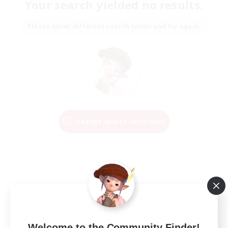
Your search yielded no results.
Please enter different search terms and try again.
Change Search Conditions
Welcome to the Community Finder!