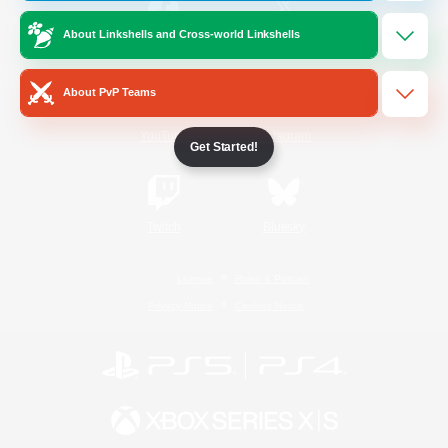
About Linkshells and Cross-world Linkshells
/
Facebook
X
News
About PvP Teams
YouTube
Instagram
Get Started!
Twitch
Bluesky
License
Rules & Policies
Privacy Notice
Cookies Notice