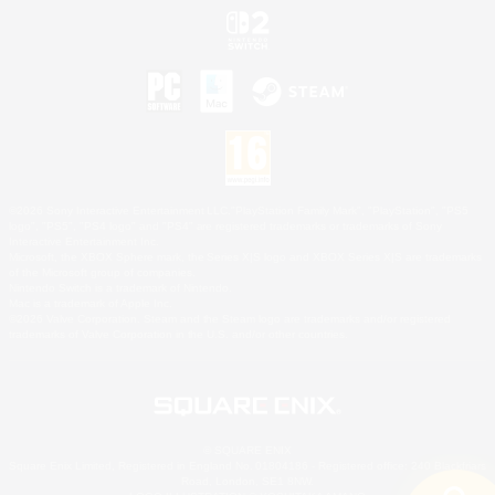
©2026 Sony Interactive Entertainment LLC."PlayStation Family Mark", "PlayStation", "PS5
logo", "PS5", "PS4 logo" and "PS4" are registered trademarks or trademarks of Sony
Interactive Entertainment Inc.
Microsoft, the XBOX Sphere mark, the Series X|S logo and XBOX Series X|S are trademarks
of the Microsoft group of companies.
Nintendo Switch is a trademark of Nintendo.
Mac is a trademark of Apple Inc.
©2026 Valve Corporation. Steam and the Steam logo are trademarks and/or registered
trademarks of Valve Corporation in the U.S. and/or other countries.
© SQUARE ENIX
Square Enix Limited, Registered in England No. 01804186 - Registered office: 240 Blackfriars
Road, London, SE1 8NW.