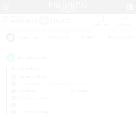
Watchlist
Recruit
#Hardcore
#Hunts
#Parent Friendl
Popular Tags
0
result(s) found.
Not specified
Durandal (Gaia)
Free Company
LS & CWLS
PvP Team
Weekdays
Weekends
＃Roleplay Enthusiasts
Primary language