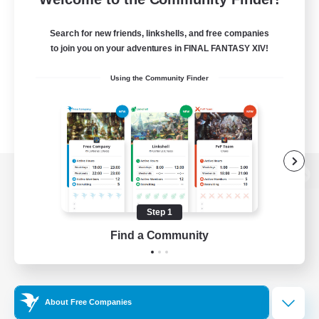
Search for new friends, linkshells, and free companies
to join you on your adventures in FINAL FANTASY XIV!
Using the Community Finder
View desktop version of the Lodestone
Step 1
Find a Community
Game Download
Official Information
About Free Companies