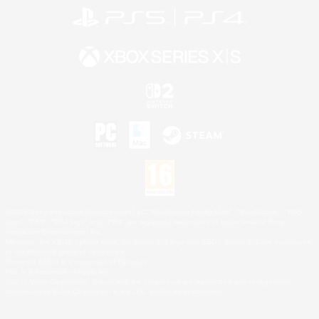
©2026 Sony Interactive Entertainment LLC."PlayStation Family Mark", "PlayStation", "PS5
logo", "PS5", "PS4 logo" and "PS4" are registered trademarks or trademarks of Sony
Interactive Entertainment Inc.
Microsoft, the XBOX Sphere mark, the Series X|S logo and XBOX Series X|S are trademarks
of the Microsoft group of companies.
Nintendo Switch is a trademark of Nintendo.
Mac is a trademark of Apple Inc.
©2026 Valve Corporation. Steam and the Steam logo are trademarks and/or registered
trademarks of Valve Corporation in the U.S. and/or other countries.