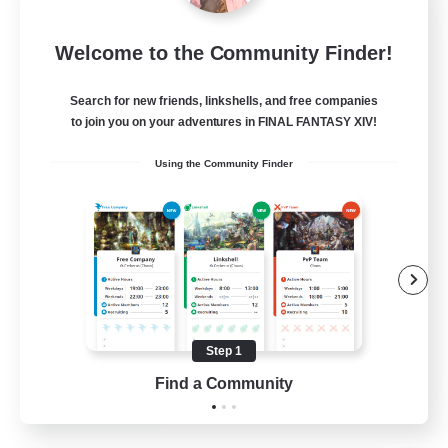
Language-Exchange
Welcome to the Community Finder!
Recruiting Additional Members
Gaia
Search for new friends, linkshells, and free companies
100
Recruiting
to join you on your adventures in FINAL FANTASY XIV!
Using the Community Finder
ディスコードあり
Beginner & Novice Friendly
Step 1
JA / EN
Find a Community
View Details
Listing expires 31/08/2026