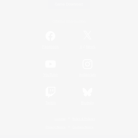
Game Download
Official Information
/
Facebook
X
News
YouTube
Instagram
Twitch
Bluesky
License
Rules & Policies
Privacy Notice
Cookies Notice