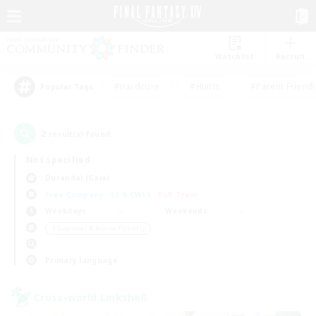
Watchlist
Recruit
#Hardcore
#Hunts
#Parent Friendl
Popular Tags
2
result(s) found.
Not specified
Durandal (Gaia)
Free Company
LS & CWLS
PvP Team
Weekdays
Weekends
＃Beginner & Novice Friendly
Primary language
Cross-world Linkshell