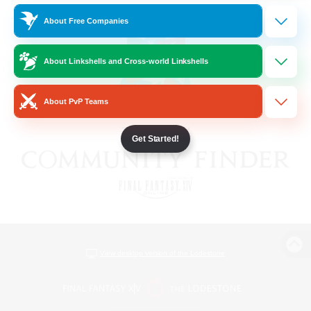
About Free Companies
About Linkshells and Cross-world Linkshells
About PvP Teams
Get Started!
View desktop version of the Lodestone