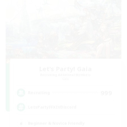
Let's Party! Gaia
Recruiting Additional Members
Gaia
999
Recruiting
LetsPartyFFXIVDiscord
Beginner & Novice Friendly