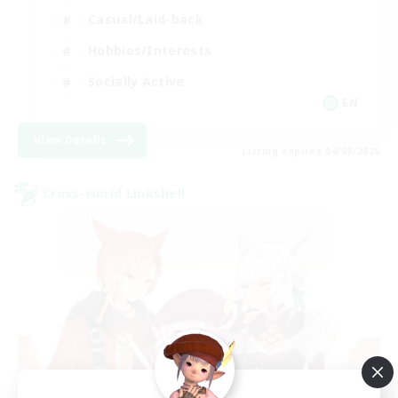
Casual/Laid-back
Hobbies/Interests
Socially Active
EN
View Details
Listing expires 04/09/2026
Cross-world Linkshell