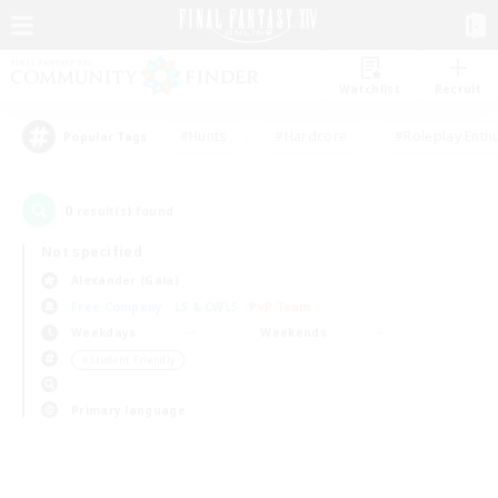
Watchlist
Recruit
#Hunts
#Hardcore
#Roleplay Enth
Popular Tags
0
result(s) found.
Not specified
Alexander (Gaia)
Free Company
LS & CWLS
PvP Team
Weekdays
Weekends
＃Student Friendly
Primary language