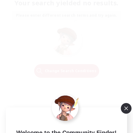
Your search yielded no results.
Please enter different search terms and try again.
Change Search Conditions
Welcome to the Community Finder!