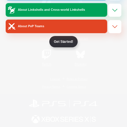
About Linkshells and Cross-world Linkshells
/
Facebook
X
News
About PvP Teams
YouTube
Instagram
Get Started!
Twitch
Bluesky
License
Rules & Policies
Privacy Notice
Cookies Notice