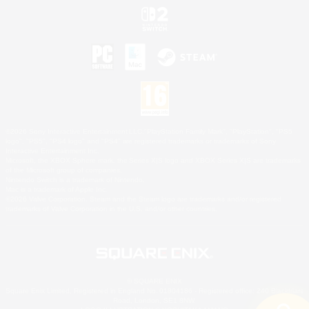
©2026 Sony Interactive Entertainment LLC."PlayStation Family Mark", "PlayStation", "PS5
logo", "PS5", "PS4 logo" and "PS4" are registered trademarks or trademarks of Sony
Interactive Entertainment Inc.
Microsoft, the XBOX Sphere mark, the Series X|S logo and XBOX Series X|S are trademarks
of the Microsoft group of companies.
Nintendo Switch is a trademark of Nintendo.
Mac is a trademark of Apple Inc.
©2026 Valve Corporation. Steam and the Steam logo are trademarks and/or registered
trademarks of Valve Corporation in the U.S. and/or other countries.
© SQUARE ENIX
Square Enix Limited, Registered in England No. 01804186 - Registered office: 240 Blackfriars
Road, London, SE1 8NW.