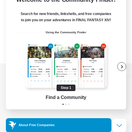
Search for new friends, linkshells, and free companies
to join you on your adventures in FINAL FANTASY XIV!
Using the Community Finder
View desktop version of the Lodestone
Step 1
Find a Community
Game Download
Official Information
About Free Companies