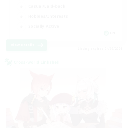
Casual/Laid-back
Hobbies/Interests
Socially Active
EN
View Details
Listing expires 04/09/2026
Cross-world Linkshell