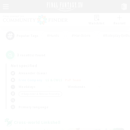
Watchlist
Recruit
#Hunts
#Hardcore
#Roleplay Enth
Popular Tags
3
result(s) found.
Not specified
Alexander (Gaia)
Free Company
LS & CWLS
PvP Team
Weekdays
Weekends
＃Beginner & Novice Friendly
Primary language
Cross-world Linkshell