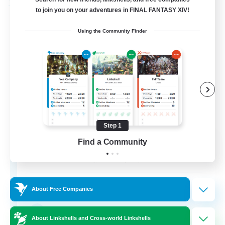
Free Company
to join you on your adventures in FINAL FANTASY XIV!
Using the Community Finder
Step 1
Dragon's Roar
Find a Community
Recruiting Additional Members
Alexander [Gaia]
10
Recruiting
About Free Companies
Raids
About Linkshells and Cross-world Linkshells