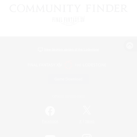
View desktop version of the Lodestone
Game Download
Official Information
/
Facebook
X
News