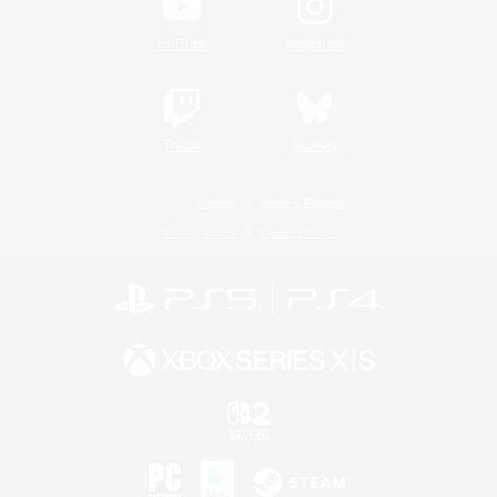
YouTube
Instagram
Twitch
Bluesky
License
Rules & Policies
Privacy Notice
Cookies Notice