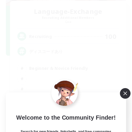
Language-Exchange
Recruiting Additional Members
Gaia
100
Recruiting
ディスコードあり
Beginner & Novice Friendly
JA / EN
Welcome to the Community Finder!
View Details
Listing expires 31/08/2026
Search for new friends, linkshells, and free companies