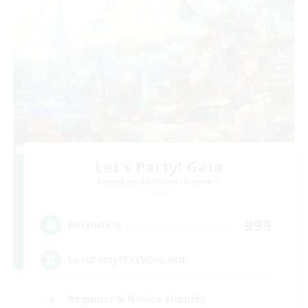
Let's Party! Gaia
Recruiting Additional Members
Gaia
999
Recruiting
LetsPartyFFXIVDiscord
Beginner & Novice Friendly