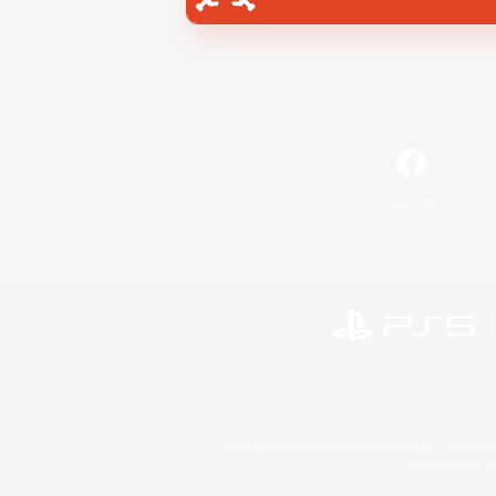
Facebook
©2026 Sony Interactive Entertainment LLC."PlayStation
Microsoft, the 