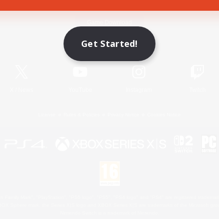
Game Download
Get Started!
Official Information
X
/
News
YouTube
Instagram
Twitch
License
Rules & Policies
Privacy Notice
Cookies Notice
 Family Mark", "PlayStation", "PS5 logo", "PS5", "PS4 logo" and "PS4" are registered trademark
XBOX Sphere mark, the Series X|S logo and XBOX Series X|S are trademarks of the Microsoft gro
Nintendo Switch is a trademark of Nintendo.