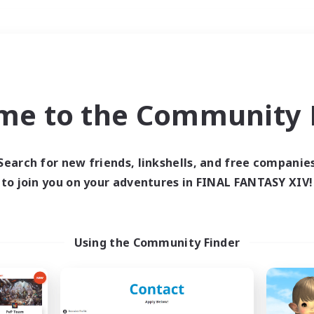
Weekends
＃Multilingual
me to the Community F
Search for new friends, linkshells, and free companie
to join you on your adventures in FINAL FANTASY XIV!
0 results
 search yielded no res
Using the Community Finder
ase enter different search terms and try ag