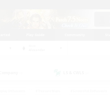
tarted
Play Guide
Community
St
World
Alexander
 Company
LS & CWLS
(0)
(0)
eplay Enthusiasts
#Treasure Maps
#Screenshot Enthusiasts
riendly
#Crafting/Gathering
#Lore Enthusiasts
#Student
#Glamour Enthusiasts
#Work-life Balance
#Casual/Laid-bac