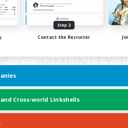
Step 2
y
Contact the Recruiter
Jo
anies
 and Cross-world Linkshells
Mobile Version
s