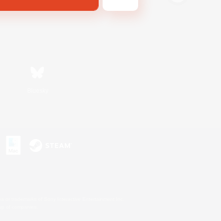
Bluesky
s or trademarks of Sony Interactive Entertainment Inc.
up of companies.