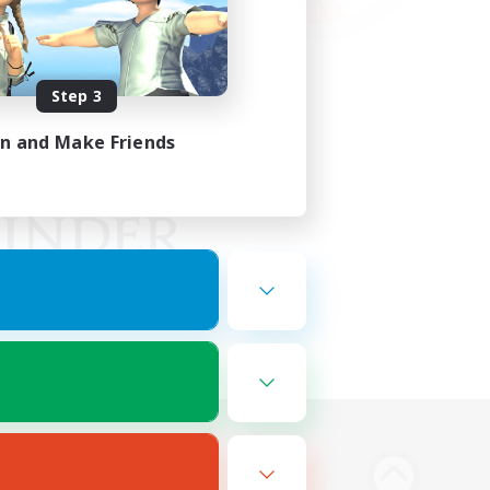
Step 3
in and Make Friends