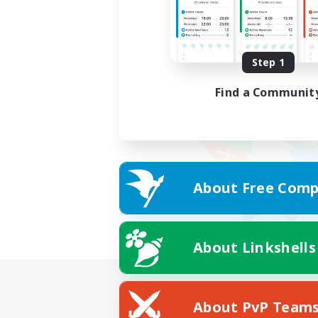
Step 1
Find a Communit
About Free Comp
About Linkshells
About PvP Team