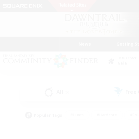
News
Getting S
Data Center
Gaia
All
Free
(0)
Popular Tags
#Hunts
#Hardcore
#Rol
#Housing Enthusiasts
#Player Events
#Parent F
#Socially Active