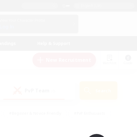
English (UK)
View Your Character Profile
Log In
andings
Help & Support
New Recruitment
Watchlist
Guide
PvP Team
Search
(0)
#Beginner & Novice Friendly
#PvP Enthusiasts
 Friendly
#High-end Duties
#Hobbies/Interests
k
#Multilingual