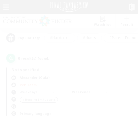
Watchlist
Recruit
#Hardcore
#Hunts
#Parent Friendl
Popular Tags
0
result(s) found.
Not specified
Alexander (Gaia)
PvP Team
Weekdays
Weekends
＃Housing Enthusiasts
Primary language