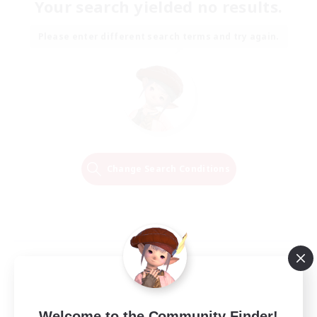
Your search yielded no results.
Please enter different search terms and try again.
Change Search Conditions
Welcome to the Community Finder!