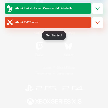
About Linkshells and Cross-world Linkshells
/
Facebook
X
News
About PvP Teams
YouTube
Instagram
Get Started!
Twitch
Bluesky
License
Rules & Policies
Privacy Notice
Cookies Notice