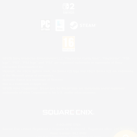
©2026 Sony Interactive Entertainment LLC."PlayStation Family Mark", "PlayStation", "PS5
logo", "PS5", "PS4 logo" and "PS4" are registered trademarks or trademarks of Sony
Interactive Entertainment Inc.
Microsoft, the XBOX Sphere mark, the Series X|S logo and XBOX Series X|S are trademarks
of the Microsoft group of companies.
Nintendo Switch is a trademark of Nintendo.
Mac is a trademark of Apple Inc.
©2026 Valve Corporation. Steam and the Steam logo are trademarks and/or registered
trademarks of Valve Corporation in the U.S. and/or other countries.
© SQUARE ENIX
Square Enix Limited, Registered in England No. 01804186 - Registered office: 240 Blackfriars
Road, London, SE1 8NW.