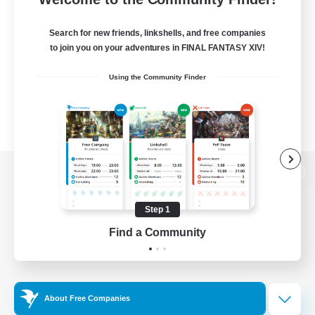
Search for new friends, linkshells, and free companies
to join you on your adventures in FINAL FANTASY XIV!
Using the Community Finder
View desktop version of the Lodestone
Step 1
Find a Community
Game Download
Official Information
About Free Companies