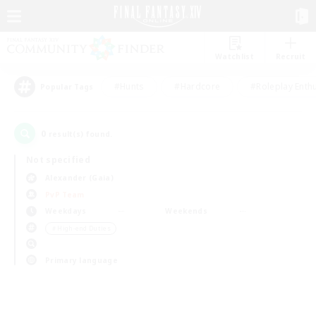
Watchlist
Recruit
#Hunts
#Hardcore
#Roleplay Enth
Popular Tags
0
result(s) found.
Not specified
Alexander (Gaia)
PvP Team
Weekdays
Weekends
＃High-end Duties
Primary language