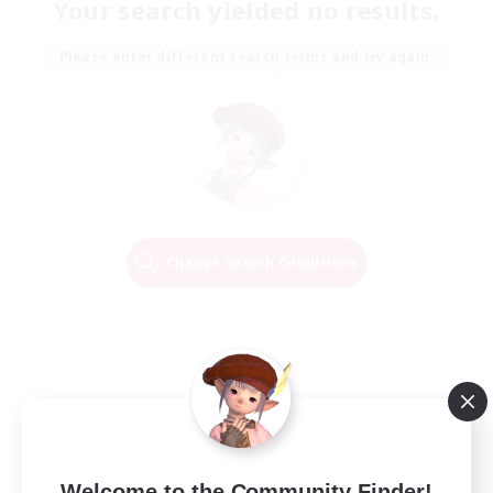
Your search yielded no results.
Please enter different search terms and try again.
Change Search Conditions
Welcome to the Community Finder!