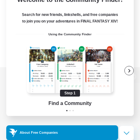
Search for new friends, linkshells, and free companies
to join you on your adventures in FINAL FANTASY XIV!
Using the Community Finder
View desktop version of the Lodestone
Step 1
Find a Community
Game Download
Official Information
About Free Companies