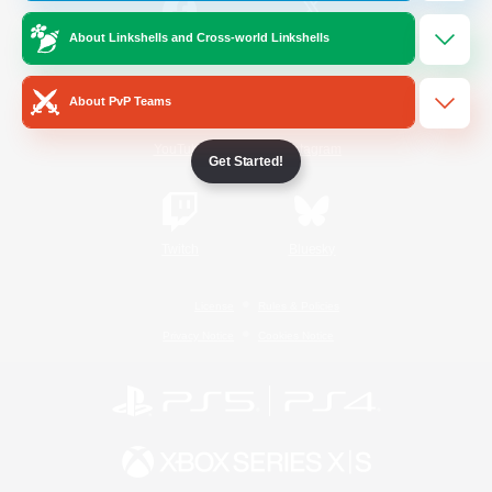
About Linkshells and Cross-world Linkshells
/
Facebook
X
News
About PvP Teams
YouTube
Instagram
Get Started!
Twitch
Bluesky
License
Rules & Policies
Privacy Notice
Cookies Notice