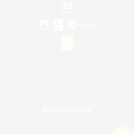
©2026 Sony Interactive Entertainment LLC."PlayStation Family Mark", "PlayStation", "PS5
logo", "PS5", "PS4 logo" and "PS4" are registered trademarks or trademarks of Sony
Interactive Entertainment Inc.
Microsoft, the XBOX Sphere mark, the Series X|S logo and XBOX Series X|S are trademarks
of the Microsoft group of companies.
Nintendo Switch is a trademark of Nintendo.
Mac is a trademark of Apple Inc.
©2026 Valve Corporation. Steam and the Steam logo are trademarks and/or registered
trademarks of Valve Corporation in the U.S. and/or other countries.
© SQUARE ENIX
Square Enix Limited, Registered in England No. 01804186 - Registered office: 240 Blackfriars
Road, London, SE1 8NW.