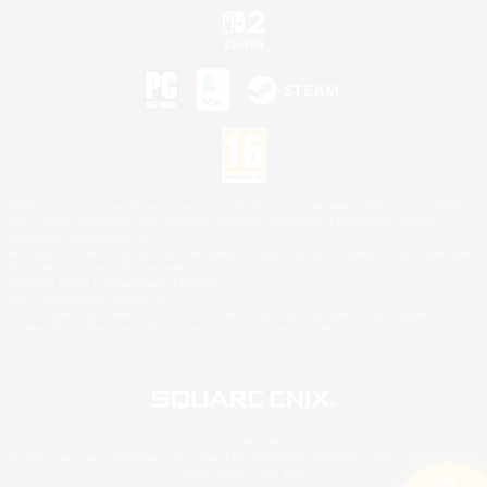
©2026 Sony Interactive Entertainment LLC."PlayStation Family Mark", "PlayStation", "PS5
logo", "PS5", "PS4 logo" and "PS4" are registered trademarks or trademarks of Sony
Interactive Entertainment Inc.
Microsoft, the XBOX Sphere mark, the Series X|S logo and XBOX Series X|S are trademarks
of the Microsoft group of companies.
Nintendo Switch is a trademark of Nintendo.
Mac is a trademark of Apple Inc.
©2026 Valve Corporation. Steam and the Steam logo are trademarks and/or registered
trademarks of Valve Corporation in the U.S. and/or other countries.
© SQUARE ENIX
Square Enix Limited, Registered in England No. 01804186 - Registered office: 240 Blackfriars
Road, London, SE1 8NW.