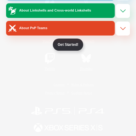
About Linkshells and Cross-world Linkshells
/
Facebook
X
News
About PvP Teams
YouTube
Instagram
Get Started!
Twitch
Bluesky
License
Rules & Policies
Privacy Notice
Cookies Notice