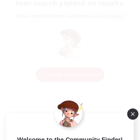
Your search yielded no results.
Please enter different search terms and try again.
Change Search Conditions
Welcome to the Community Finder!