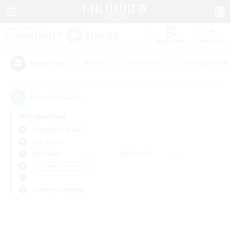
Watchlist
Recruit
#Hunts
#Hardcore
#Roleplay Enth
Popular Tags
0
result(s) found.
Not specified
Alexander (Gaia)
PvP Team
Weekdays
Weekends
＃Hobbies/Interests
Primary language