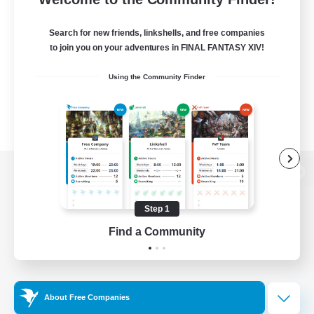
Search for new friends, linkshells, and free companies
to join you on your adventures in FINAL FANTASY XIV!
Using the Community Finder
View desktop version of the Lodestone
Step 1
Find a Community
Game Download
Official Information
About Free Companies