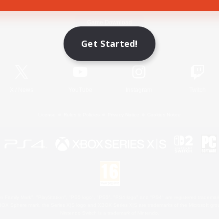
Game Download
Get Started!
Official Information
X
/
News
YouTube
Instagram
Twitch
License
Rules & Policies
Privacy Notice
Cookies Notice
 Family Mark", "PlayStation", "PS5 logo", "PS5", "PS4 logo" and "PS4" are registered trademark
XBOX Sphere mark, the Series X|S logo and XBOX Series X|S are trademarks of the Microsoft gro
Nintendo Switch is a trademark of Nintendo.