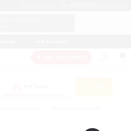
English (UK)
View Your Character Profile
Log In
andings
Help & Support
New Recruitment
Watchlist
Guide
PvP Team
Search
(0)
creenshot Enthusiasts
#Beginner & Novice Friendly
id-back
#Crafting/Gathering
#High-end Duties
e
#Multilingual