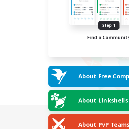
Step 1
Find a Communit
About Free Comp
About Linkshells
About PvP Team