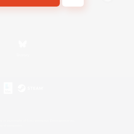
Bluesky
s or trademarks of Sony Interactive Entertainment Inc.
up of companies.