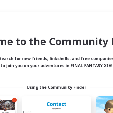
Weekends
＃Treasure Maps
me to the Community F
Search for new friends, linkshells, and free companie
to join you on your adventures in FINAL FANTASY XIV!
0 results
 search yielded no res
Using the Community Finder
ase enter different search terms and try ag