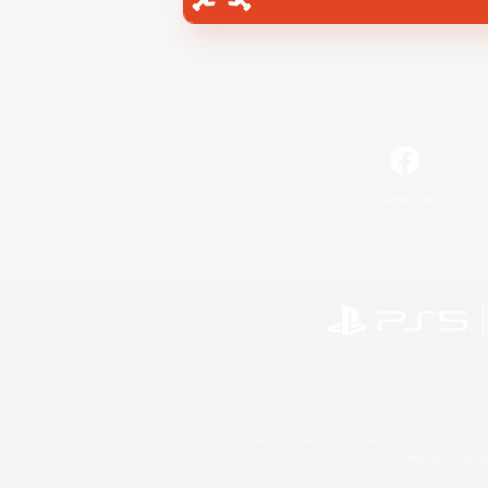
Facebook
©2026 Sony Interactive Entertainment LLC."PlayStation
Microsoft, the 