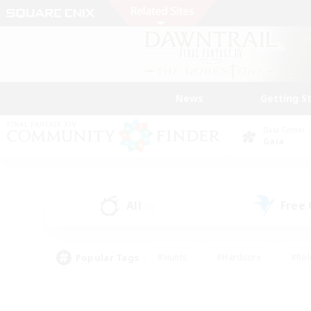
News
Getting S
Data Center
Gaia
All
Free
(0)
Popular Tags
#Hunts
#Hardcore
#Rol
#Player Events
#Housing Enthusiasts
#Parent F
#Work-life Balance