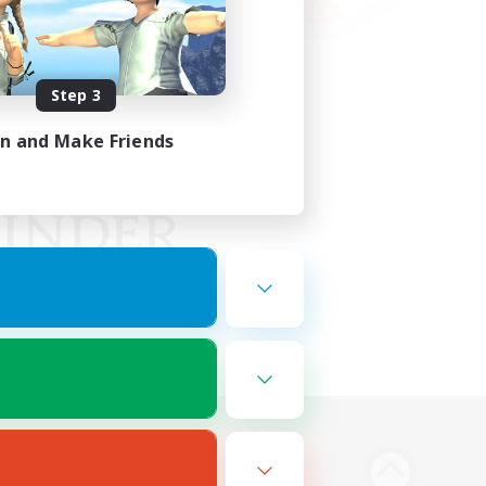
Step 3
in and Make Friends