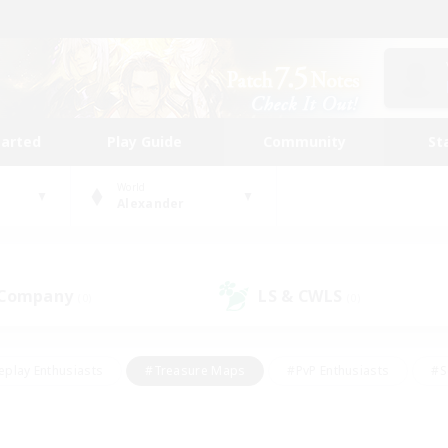
tarted
Play Guide
Community
St
World
Alexander
 Company
LS & CWLS
(0)
(0)
eplay Enthusiasts
#Treasure Maps
#PvP Enthusiasts
#S
riendly
#Student Friendly
#Lore Enthusiasts
#Casual/La
#Glamour Enthusiasts
#Hobbies/Interests
#Socially Activ