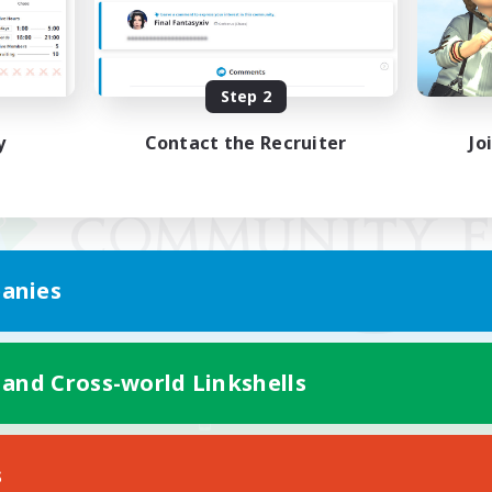
Step 2
y
Contact the Recruiter
Jo
anies
 and Cross-world Linkshells
Mobile Version
s