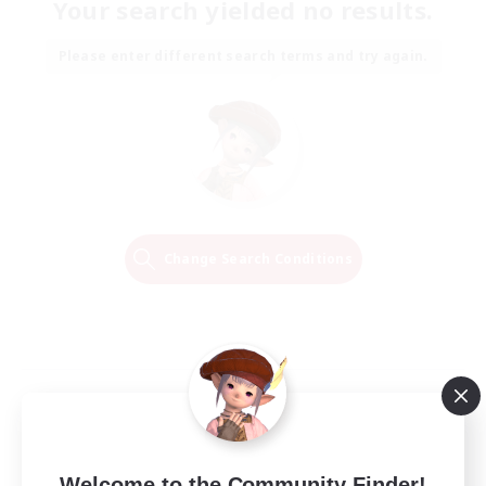
Your search yielded no results.
Please enter different search terms and try again.
Change Search Conditions
Welcome to the Community Finder!