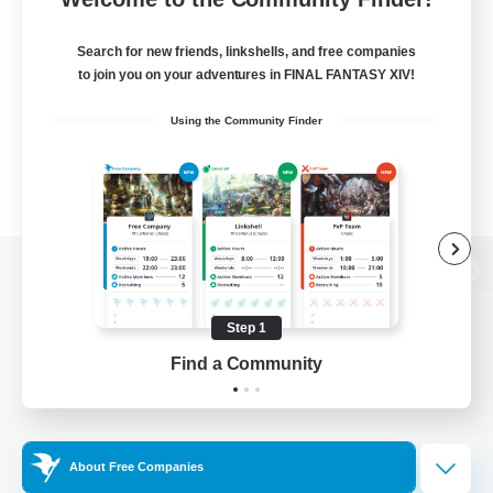
Search for new friends, linkshells, and free companies
to join you on your adventures in FINAL FANTASY XIV!
Using the Community Finder
View desktop version of the Lodestone
Step 1
Find a Community
Game Download
Official Information
About Free Companies