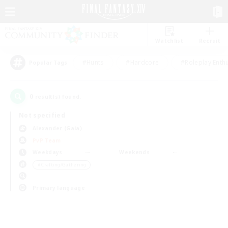
Watchlist
Recruit
#Hunts
#Hardcore
#Roleplay Enth
Popular Tags
0
result(s) found.
Not specified
Alexander (Gaia)
PvP Team
Weekdays
Weekends
＃Crafting/Gathering
Primary language