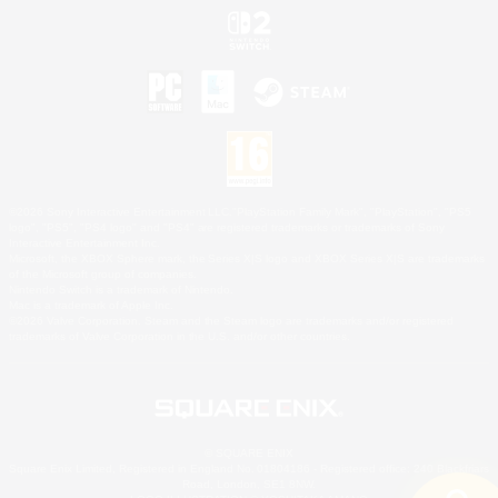
©2026 Sony Interactive Entertainment LLC."PlayStation Family Mark", "PlayStation", "PS5
logo", "PS5", "PS4 logo" and "PS4" are registered trademarks or trademarks of Sony
Interactive Entertainment Inc.
Microsoft, the XBOX Sphere mark, the Series X|S logo and XBOX Series X|S are trademarks
of the Microsoft group of companies.
Nintendo Switch is a trademark of Nintendo.
Mac is a trademark of Apple Inc.
©2026 Valve Corporation. Steam and the Steam logo are trademarks and/or registered
trademarks of Valve Corporation in the U.S. and/or other countries.
© SQUARE ENIX
Square Enix Limited, Registered in England No. 01804186 - Registered office: 240 Blackfriars
Road, London, SE1 8NW.