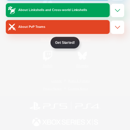
About Linkshells and Cross-world Linkshells
/
Facebook
X
News
About PvP Teams
YouTube
Instagram
Get Started!
Twitch
Bluesky
License
Rules & Policies
Privacy Notice
Cookies Notice