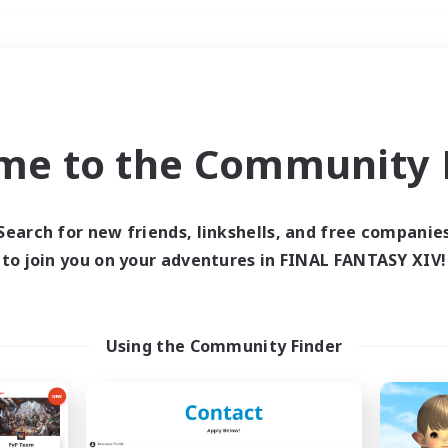
Weekends
＃Housing Enthusiasts
me to the Community F
Search for new friends, linkshells, and free companie
to join you on your adventures in FINAL FANTASY XIV!
0 results
 search yielded no res
Using the Community Finder
ase enter different search terms and try ag