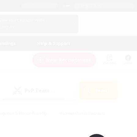
English (UK)
View Your Character Profile
Log In
andings
Help & Support
New Recruitment
Watchlist
Guide
PvP Team
Search
(0)
eginner & Novice Friendly
#Screenshot Enthusiasts
nd Duties
#Student Friendly
#Casual/Laid-back
s
#Multilingual