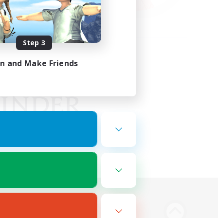
Step 3
in and Make Friends