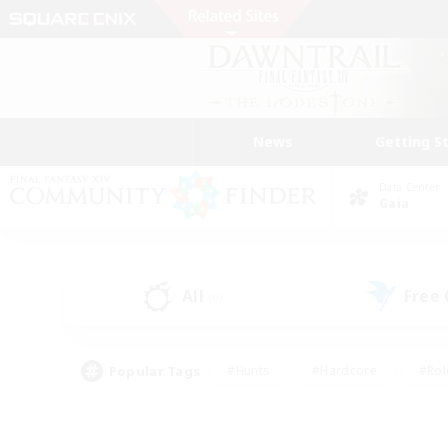
News
Getting S
Data Center
Gaia
All
Free
(0)
Popular Tags
#Hunts
#Hardcore
#Rol
#Player Events
#Housing Enthusiasts
#Lore En
#Socially Active