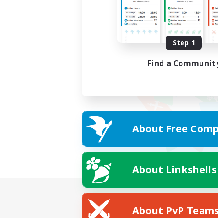
Step 1
Find a Communit
About Free Comp
About Linkshells
About PvP Team