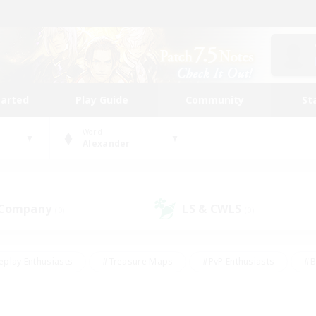
tarted
Play Guide
Community
St
World
Alexander
 Company
LS & CWLS
(0)
(0)
eplay Enthusiasts
#Treasure Maps
#PvP Enthusiasts
#B
thusiasts
#Crafting/Gathering
#Parent Friendly
#High-e
#Work-life Balance
#Hobbies/Interests
#Glamour Enthusiast