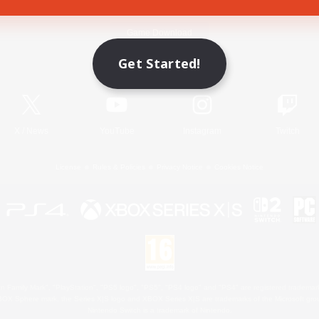
Game Download
Get Started!
Official Information
X
/
News
YouTube
Instagram
Twitch
License
Rules & Policies
Privacy Notice
Cookies Notice
 Family Mark", "PlayStation", "PS5 logo", "PS5", "PS4 logo" and "PS4" are registered trademark
XBOX Sphere mark, the Series X|S logo and XBOX Series X|S are trademarks of the Microsoft gro
Nintendo Switch is a trademark of Nintendo.