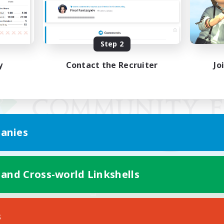
Step 2
y
Contact the Recruiter
Jo
anies
 and Cross-world Linkshells
Mobile Version
s