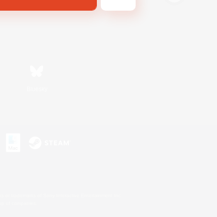
Bluesky
s or trademarks of Sony Interactive Entertainment Inc.
up of companies.