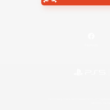
Facebook
©2026 Sony Interactive Entertainment LLC."PlayStation
Microsoft, the 