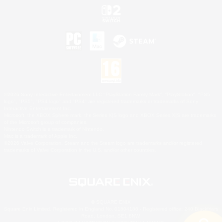
©2026 Sony Interactive Entertainment LLC."PlayStation Family Mark", "PlayStation", "PS5
logo", "PS5", "PS4 logo" and "PS4" are registered trademarks or trademarks of Sony
Interactive Entertainment Inc.
Microsoft, the XBOX Sphere mark, the Series X|S logo and XBOX Series X|S are trademarks
of the Microsoft group of companies.
Nintendo Switch is a trademark of Nintendo.
Mac is a trademark of Apple Inc.
©2026 Valve Corporation. Steam and the Steam logo are trademarks and/or registered
trademarks of Valve Corporation in the U.S. and/or other countries.
© SQUARE ENIX
Square Enix Limited, Registered in England No. 01804186 - Registered office: 240 Blackfriars
Road, London, SE1 8NW.