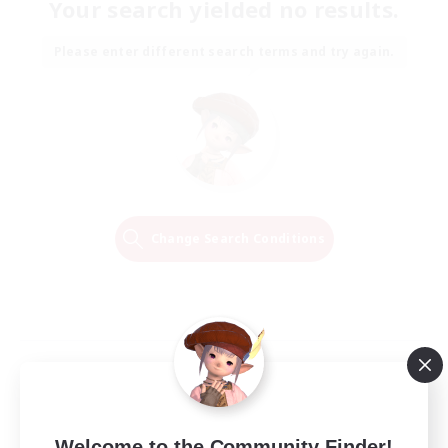
Your search yielded no results.
Please enter different search terms and try again.
Change Search Conditions
Welcome to the Community Finder!