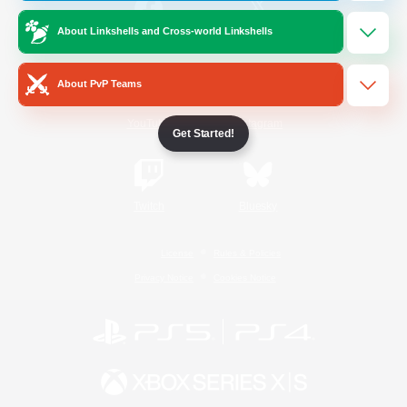
About Linkshells and Cross-world Linkshells
/
Facebook
X
News
About PvP Teams
YouTube
Instagram
Get Started!
Twitch
Bluesky
License
Rules & Policies
Privacy Notice
Cookies Notice