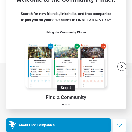
Search for new friends, linkshells, and free companies
to join you on your adventures in FINAL FANTASY XIV!
Using the Community Finder
View desktop version of the Lodestone
Step 1
Find a Community
Game Download
Official Information
About Free Companies