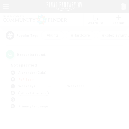
Watchlist
Recruit
#Hunts
#Hardcore
#Roleplay Enth
Popular Tags
0
result(s) found.
Not specified
Alexander (Gaia)
PvP Team
Weekdays
Weekends
＃Lore Enthusiasts
Primary language