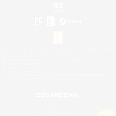
©2026 Sony Interactive Entertainment LLC."PlayStation Family Mark", "PlayStation", "PS5
logo", "PS5", "PS4 logo" and "PS4" are registered trademarks or trademarks of Sony
Interactive Entertainment Inc.
Microsoft, the XBOX Sphere mark, the Series X|S logo and XBOX Series X|S are trademarks
of the Microsoft group of companies.
Nintendo Switch is a trademark of Nintendo.
Mac is a trademark of Apple Inc.
©2026 Valve Corporation. Steam and the Steam logo are trademarks and/or registered
trademarks of Valve Corporation in the U.S. and/or other countries.
© SQUARE ENIX
Square Enix Limited, Registered in England No. 01804186 - Registered office: 240 Blackfriars
Road, London, SE1 8NW.