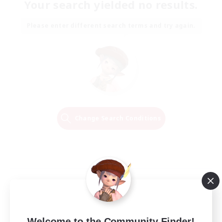
Your search yielded no results.
Please enter different search terms and try again.
Change Search Conditions
Welcome to the Community Finder!