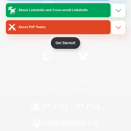
About Linkshells and Cross-world Linkshells
/
Facebook
X
News
About PvP Teams
YouTube
Instagram
Get Started!
Twitch
Bluesky
License
Rules & Policies
Privacy Notice
Cookies Notice