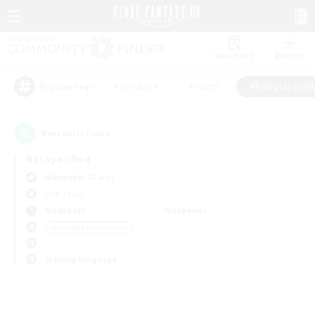
Watchlist
Recruit
#Hardcore
#Hunts
#Roleplay Enth
Popular Tags
0
result(s) found.
Not specified
Alexander (Gaia)
PvP Team
Weekdays
Weekends
＃Roleplay Enthusiasts
Primary language