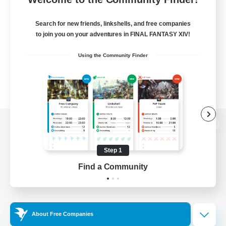
Search for new friends, linkshells, and free companies
to join you on your adventures in FINAL FANTASY XIV!
Using the Community Finder
View desktop version of the Lodestone
Step 1
Find a Community
Game Download
Official Information
About Free Companies