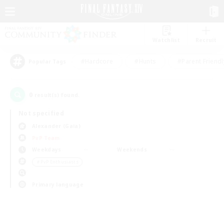
Watchlist
Recruit
#Hardcore
#Hunts
#Parent Friendl
Popular Tags
0
result(s) found.
Not specified
Alexander (Gaia)
PvP Team
Weekdays
Weekends
＃PvP Enthusiasts
Primary language