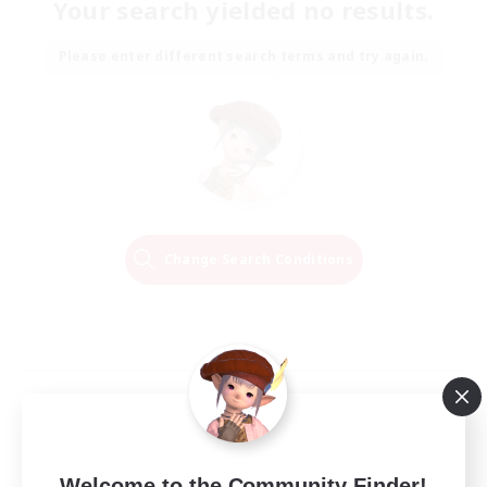
Your search yielded no results.
Please enter different search terms and try again.
Change Search Conditions
Welcome to the Community Finder!