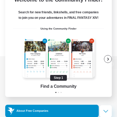
Search for new friends, linkshells, and free companies
to join you on your adventures in FINAL FANTASY XIV!
Using the Community Finder
View desktop version of the Lodestone
Step 1
Find a Community
Game Download
Official Information
About Free Companies