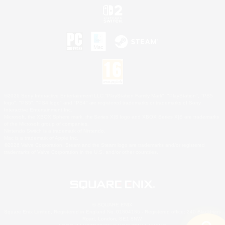
©2026 Sony Interactive Entertainment LLC."PlayStation Family Mark", "PlayStation", "PS5
logo", "PS5", "PS4 logo" and "PS4" are registered trademarks or trademarks of Sony
Interactive Entertainment Inc.
Microsoft, the XBOX Sphere mark, the Series X|S logo and XBOX Series X|S are trademarks
of the Microsoft group of companies.
Nintendo Switch is a trademark of Nintendo.
Mac is a trademark of Apple Inc.
©2026 Valve Corporation. Steam and the Steam logo are trademarks and/or registered
trademarks of Valve Corporation in the U.S. and/or other countries.
© SQUARE ENIX
Square Enix Limited, Registered in England No. 01804186 - Registered office: 240 Blackfriars
Road, London, SE1 8NW.