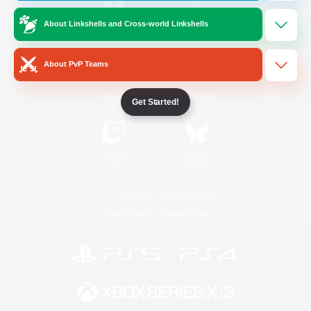
About Linkshells and Cross-world Linkshells
/
Facebook
X
News
About PvP Teams
YouTube
Instagram
Get Started!
Twitch
Bluesky
License
Rules & Policies
Privacy Notice
Cookies Notice