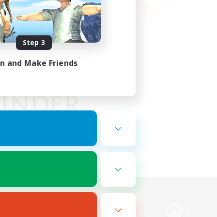
Step 3
in and Make Friends