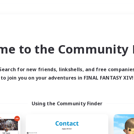
Weekends
＃PvP Enthusiasts
me to the Community F
Search for new friends, linkshells, and free companie
to join you on your adventures in FINAL FANTASY XIV!
0 results
 search yielded no res
Using the Community Finder
ase enter different search terms and try ag