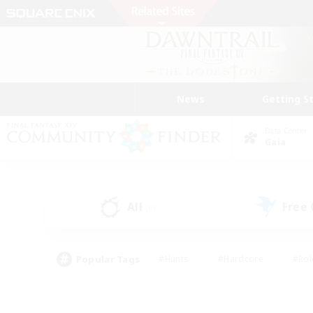
News
Getting S
Data Center
Gaia
All
Free
(0)
Popular Tags
#Hunts
#Hardcore
#Rol
#Player Events
#Housing Enthusiasts
#Parent F
#Work-life Balance