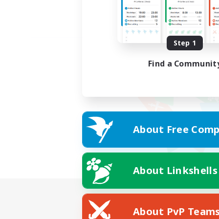
Step 1
Find a Communit
About Free Comp
About Linkshells
About PvP Team