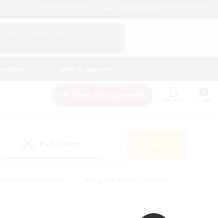
English (UK)
View Your Character Profile
Log In
andings
Help & Support
New Recruitment
Watchlist
Guide
PvP Team
Search
(0)
creenshot Enthusiasts
#Beginner & Novice Friendly
id-back
#Crafting/Gathering
#High-end Duties
e
#Multilingual