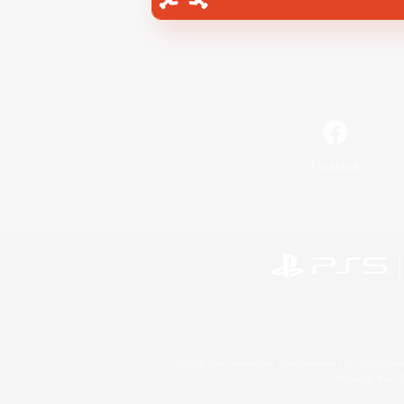
Facebook
©2026 Sony Interactive Entertainment LLC."PlayStation
Microsoft, the 