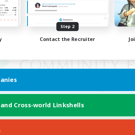
Step 2
y
Contact the Recruiter
Jo
anies
 and Cross-world Linkshells
Mobile Version
s