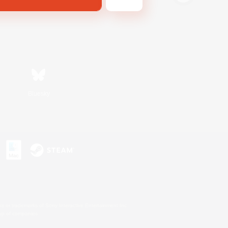
Bluesky
s or trademarks of Sony Interactive Entertainment Inc.
up of companies.