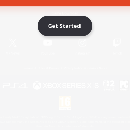
Game Download
Get Started!
Official Information
X
/
News
YouTube
Instagram
Twitch
License
Rules & Policies
Privacy Notice
Cookies Notice
 Family Mark", "PlayStation", "PS5 logo", "PS5", "PS4 logo" and "PS4" are registered trademark
XBOX Sphere mark, the Series X|S logo and XBOX Series X|S are trademarks of the Microsoft gro
Nintendo Switch is a trademark of Nintendo.