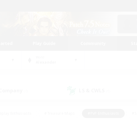
tarted
Play Guide
Community
St
World
Alexander
 Company
LS & CWLS
(0)
(0)
eplay Enthusiasts
#Treasure Maps
#PvP Enthusiasts
#S
riendly
#Student Friendly
#Lore Enthusiasts
#Casual/La
#Glamour Enthusiasts
#Hobbies/Interests
#Socially Activ