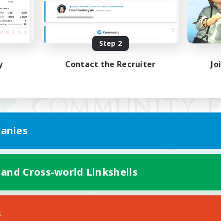
Step 2
y
Contact the Recruiter
Jo
anies
 and Cross-world Linkshells
Mobile Version
s