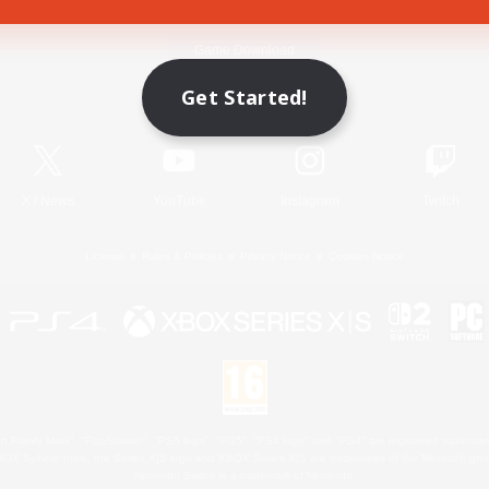
Game Download
Get Started!
Official Information
X
/
News
YouTube
Instagram
Twitch
License
Rules & Policies
Privacy Notice
Cookies Notice
 Family Mark", "PlayStation", "PS5 logo", "PS5", "PS4 logo" and "PS4" are registered trademark
XBOX Sphere mark, the Series X|S logo and XBOX Series X|S are trademarks of the Microsoft gro
Nintendo Switch is a trademark of Nintendo.