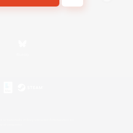
Bluesky
s or trademarks of Sony Interactive Entertainment Inc.
up of companies.