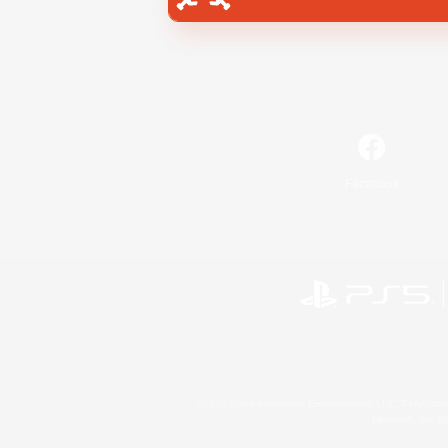
Facebook
©2026 Sony Interactive Entertainment LLC."PlayStation
Microsoft, the 