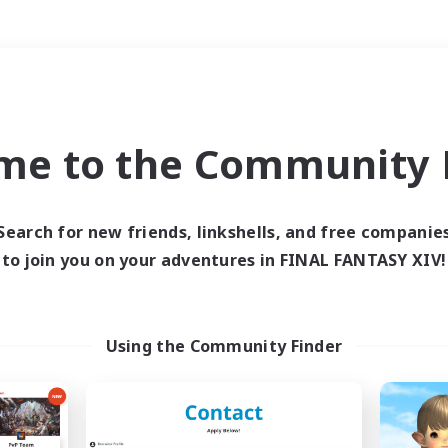
Weekends
＃Multilingual
me to the Community F
Search for new friends, linkshells, and free companie
to join you on your adventures in FINAL FANTASY XIV!
0 results
 search yielded no res
Using the Community Finder
ase enter different search terms and try ag