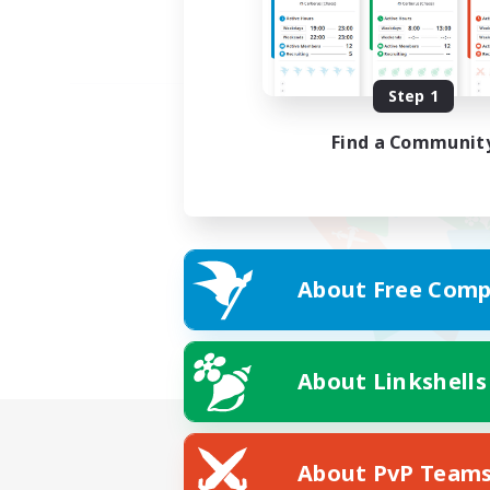
Step 1
Find a Communit
About Free Comp
About Linkshells
About PvP Team