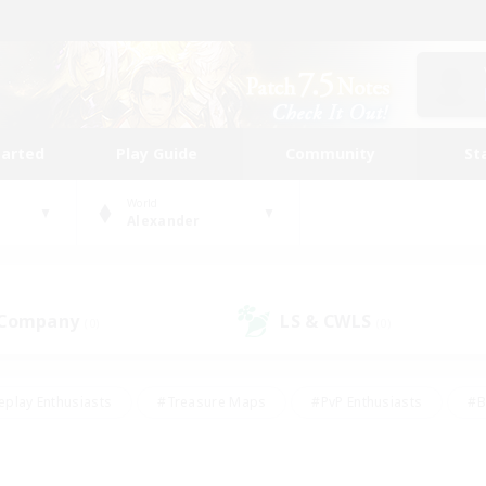
tarted
Play Guide
Community
St
World
Alexander
 Company
LS & CWLS
(0)
(0)
eplay Enthusiasts
#Treasure Maps
#PvP Enthusiasts
#B
thusiasts
#Crafting/Gathering
#Parent Friendly
#High-e
#Work-life Balance
#Hobbies/Interests
#Glamour Enthusiast