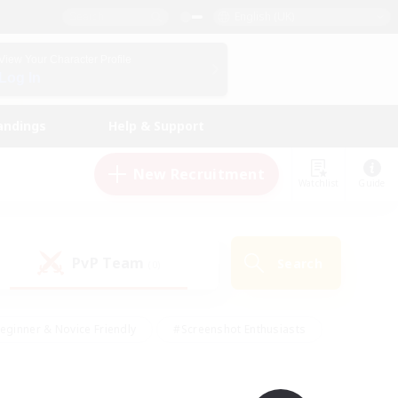
English (UK)
View Your Character Profile
Log In
andings
Help & Support
New Recruitment
Watchlist
Guide
PvP Team
Search
(0)
eginner & Novice Friendly
#Screenshot Enthusiasts
nd Duties
#Student Friendly
#Casual/Laid-back
s
#Multilingual