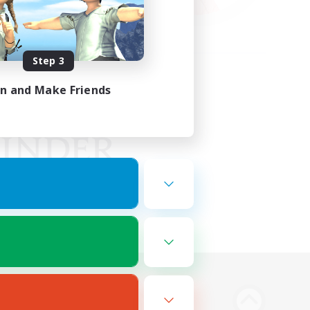
Step 3
in and Make Friends