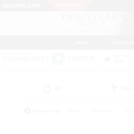
News
Getting S
Data Center
Gaia
All
Free
(0)
Popular Tags
#Hunts
#Hardcore
#Rol
#Player Events
#Housing Enthusiasts
#Lore En
#Socially Active