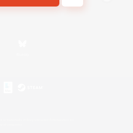
Bluesky
s or trademarks of Sony Interactive Entertainment Inc.
up of companies.