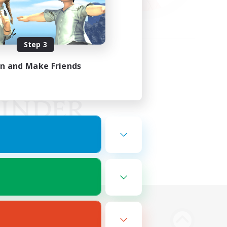
Step 3
in and Make Friends