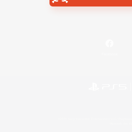
Facebook
©2026 Sony Interactive Entertainment LLC."PlayStation
Microsoft, the 