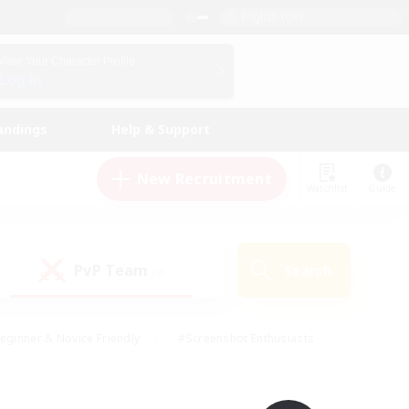
English (UK)
View Your Character Profile
Log In
andings
Help & Support
New Recruitment
Watchlist
Guide
PvP Team
Search
(0)
eginner & Novice Friendly
#Screenshot Enthusiasts
nd Duties
#Student Friendly
#Casual/Laid-back
s
#Multilingual