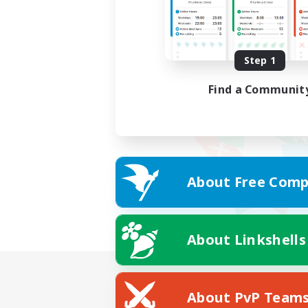
Step 1
Find a Communit
About Free Comp
About Linkshells
About PvP Team