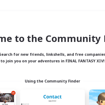
Weekends
＃Work-life Balance
me to the Community F
Search for new friends, linkshells, and free companie
to join you on your adventures in FINAL FANTASY XIV!
0 results
 search yielded no res
Using the Community Finder
ase enter different search terms and try ag