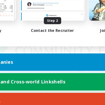
Step 2
y
Contact the Recruiter
Jo
anies
 and Cross-world Linkshells
Mobile Version
s