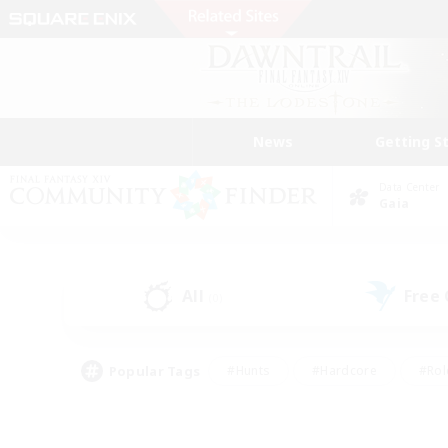
News
Getting S
Data Center
Gaia
All
Free
(0)
Popular Tags
#Hunts
#Hardcore
#Rol
#Player Events
#Housing Enthusiasts
#Lore En
#Socially Active