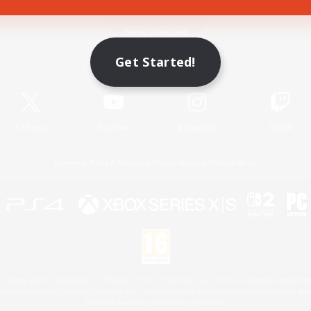
Game Download
Get Started!
Official Information
X
/
News
YouTube
Instagram
Twitch
License
Rules & Policies
Privacy Notice
Cookies Notice
 Family Mark", "PlayStation", "PS5 logo", "PS5", "PS4 logo" and "PS4" are registered trademark
XBOX Sphere mark, the Series X|S logo and XBOX Series X|S are trademarks of the Microsoft gro
Nintendo Switch is a trademark of Nintendo.