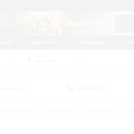
tarted
Play Guide
Community
St
World
Alexander
 Company
LS & CWLS
(0)
(0)
eplay Enthusiasts
#Treasure Maps
#PvP Enthusiasts
#B
thusiasts
#Crafting/Gathering
#Parent Friendly
#High-e
#Work-life Balance
#Hobbies/Interests
#Glamour Enthusiast