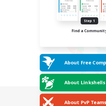
Step 1
Find a Communit
About Free Comp
About Linkshells
About PvP Team