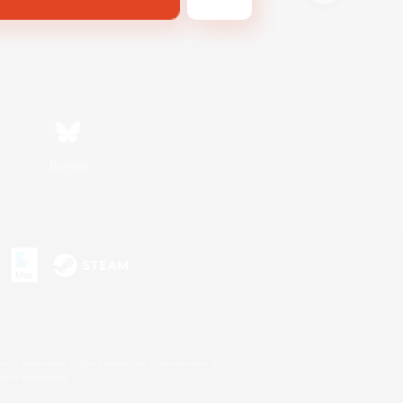
Bluesky
s or trademarks of Sony Interactive Entertainment Inc.
up of companies.