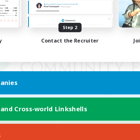
Step 2
y
Contact the Recruiter
Jo
anies
 and Cross-world Linkshells
Mobile Version
s