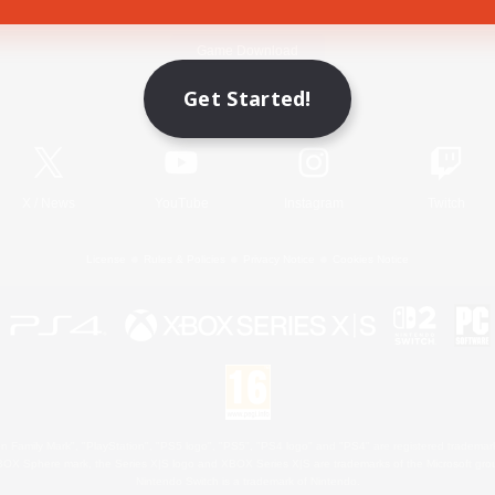
Game Download
Get Started!
Official Information
X
/
News
YouTube
Instagram
Twitch
License
Rules & Policies
Privacy Notice
Cookies Notice
 Family Mark", "PlayStation", "PS5 logo", "PS5", "PS4 logo" and "PS4" are registered trademark
XBOX Sphere mark, the Series X|S logo and XBOX Series X|S are trademarks of the Microsoft gro
Nintendo Switch is a trademark of Nintendo.