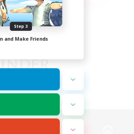
Step 3
in and Make Friends