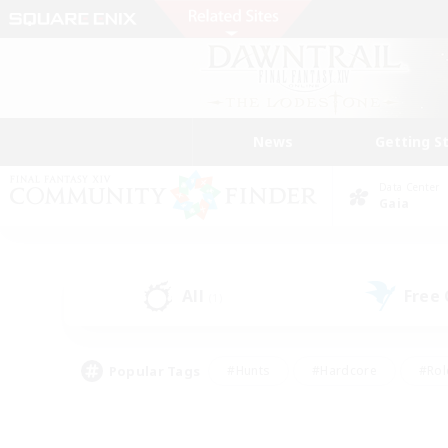
News
Getting S
Data Center
Gaia
All
Free
(1)
Popular Tags
#Hunts
#Hardcore
#Rol
#Player Events
#Housing Enthusiasts
#Lore En
#Socially Active