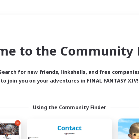
Weekends
＃Crafting/Gathering
me to the Community F
Search for new friends, linkshells, and free companie
to join you on your adventures in FINAL FANTASY XIV!
0 results
 search yielded no res
Using the Community Finder
ase enter different search terms and try ag