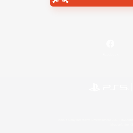
Facebook
©2026 Sony Interactive Entertainment LLC."PlayStation
Microsoft, the 