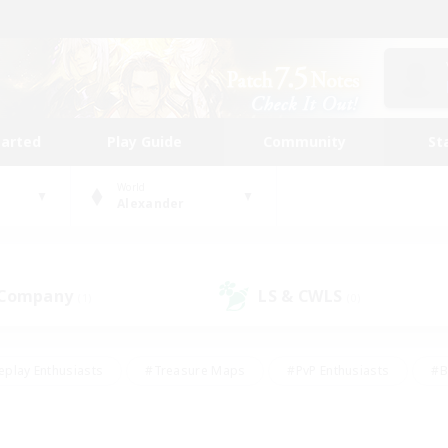
tarted
Play Guide
Community
St
World
Alexander
 Company
LS & CWLS
(1)
(0)
eplay Enthusiasts
#Treasure Maps
#PvP Enthusiasts
#B
thusiasts
#Crafting/Gathering
#Parent Friendly
#High-e
#Work-life Balance
#Hobbies/Interests
#Glamour Enthusiast