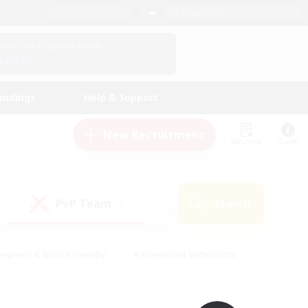
English (UK)
View Your Character Profile
Log In
andings
Help & Support
New Recruitment
Watchlist
Guide
PvP Team
Search
(0)
eginner & Novice Friendly
#Screenshot Enthusiasts
nd Duties
#Student Friendly
#Casual/Laid-back
s
#Multilingual