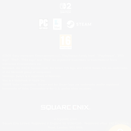
©2026 Sony Interactive Entertainment LLC."PlayStation Family Mark", "PlayStation", "PS5
logo", "PS5", "PS4 logo" and "PS4" are registered trademarks or trademarks of Sony
Interactive Entertainment Inc.
Microsoft, the XBOX Sphere mark, the Series X|S logo and XBOX Series X|S are trademarks
of the Microsoft group of companies.
Nintendo Switch is a trademark of Nintendo.
Mac is a trademark of Apple Inc.
©2026 Valve Corporation. Steam and the Steam logo are trademarks and/or registered
trademarks of Valve Corporation in the U.S. and/or other countries.
© SQUARE ENIX
Square Enix Limited, Registered in England No. 01804186 - Registered office: 240 Blackfriars
Road, London, SE1 8NW.