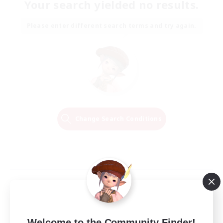
Your search yielded no results.
Please enter different search terms and try again.
Change Search Conditions
Welcome to the Community Finder!