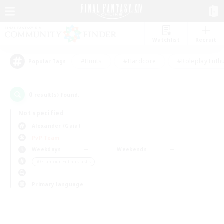
Watchlist
Recruit
#Hunts
#Hardcore
#Roleplay Enth
Popular Tags
0
result(s) found.
Not specified
Alexander (Gaia)
PvP Team
Weekdays
Weekends
＃Glamour Enthusiasts
Primary language