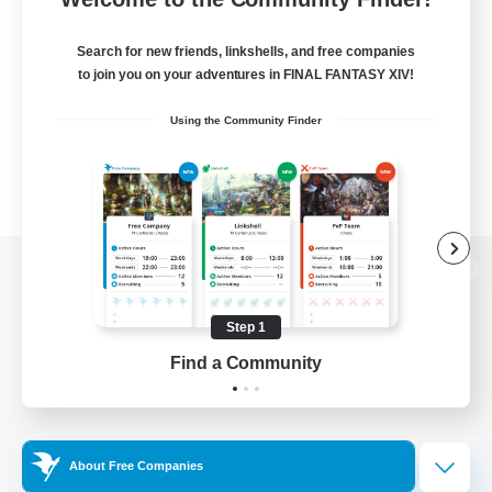
Search for new friends, linkshells, and free companies
to join you on your adventures in FINAL FANTASY XIV!
Using the Community Finder
View desktop version of the Lodestone
Step 1
Find a Community
Game Download
Official Information
About Free Companies