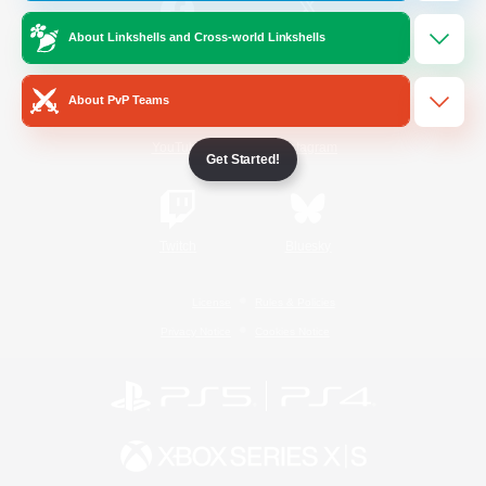
About Linkshells and Cross-world Linkshells
/
Facebook
X
News
About PvP Teams
YouTube
Instagram
Get Started!
Twitch
Bluesky
License
Rules & Policies
Privacy Notice
Cookies Notice