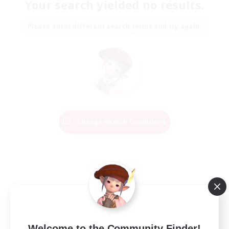
Your search yielded no results.
Please enter different search terms and try again.
Change Search Conditions
Welcome to the Community Finder!