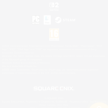
©2026 Sony Interactive Entertainment LLC."PlayStation Family Mark", "PlayStation", "PS5
logo", "PS5", "PS4 logo" and "PS4" are registered trademarks or trademarks of Sony
Interactive Entertainment Inc.
Microsoft, the XBOX Sphere mark, the Series X|S logo and XBOX Series X|S are trademarks
of the Microsoft group of companies.
Nintendo Switch is a trademark of Nintendo.
Mac is a trademark of Apple Inc.
©2026 Valve Corporation. Steam and the Steam logo are trademarks and/or registered
trademarks of Valve Corporation in the U.S. and/or other countries.
© SQUARE ENIX
Square Enix Limited, Registered in England No. 01804186 - Registered office: 240 Blackfriars
Road, London, SE1 8NW.