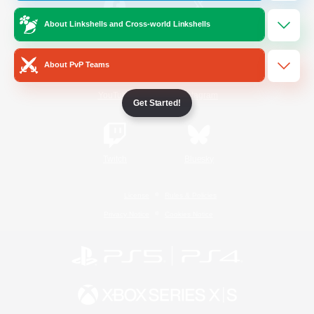
About Linkshells and Cross-world Linkshells
/
Facebook
X
News
About PvP Teams
YouTube
Instagram
Get Started!
Twitch
Bluesky
License
Rules & Policies
Privacy Notice
Cookies Notice