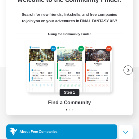
Search for new friends, linkshells, and free companies
to join you on your adventures in FINAL FANTASY XIV!
Using the Community Finder
View desktop version of the Lodestone
Step 1
Find a Community
Game Download
Official Information
About Free Companies