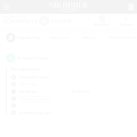
Watchlist
Recruit
#Hardcore
#Hunts
#Parent Friendl
Popular Tags
0
result(s) found.
Not specified
Alexander (Gaia)
PvP Team
Weekdays
Weekends
＃Student Friendly
Primary language