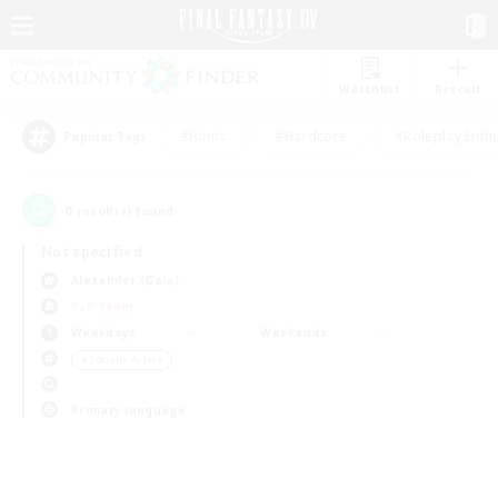
Watchlist
Recruit
#Hunts
#Hardcore
#Roleplay Enth
Popular Tags
0
result(s) found.
Not specified
Alexander (Gaia)
PvP Team
Weekdays
Weekends
＃Socially Active
Primary language