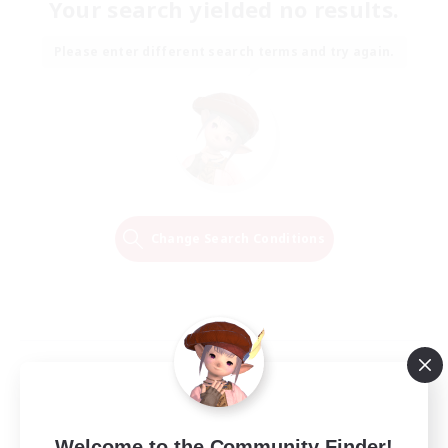
Your search yielded no results.
Please enter different search terms and try again.
Change Search Conditions
Welcome to the Community Finder!