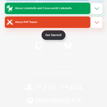
About Linkshells and Cross-world Linkshells
/
Facebook
X
News
About PvP Teams
YouTube
Instagram
Get Started!
Twitch
Bluesky
License
Rules & Policies
Privacy Notice
Cookies Notice