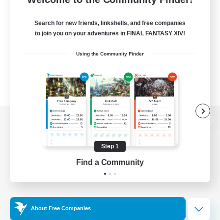
Search for new friends, linkshells, and free companies
to join you on your adventures in FINAL FANTASY XIV!
Using the Community Finder
View desktop version of the Lodestone
Step 1
Find a Community
Game Download
Official Information
About Free Companies