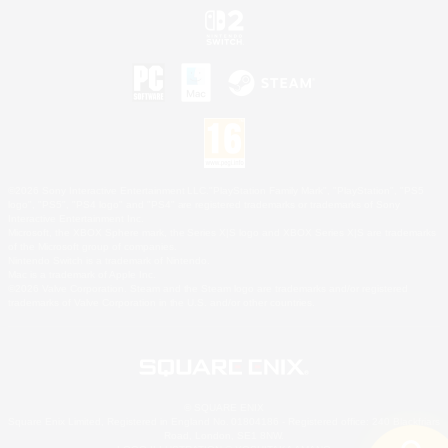
©2026 Sony Interactive Entertainment LLC."PlayStation Family Mark", "PlayStation", "PS5
logo", "PS5", "PS4 logo" and "PS4" are registered trademarks or trademarks of Sony
Interactive Entertainment Inc.
Microsoft, the XBOX Sphere mark, the Series X|S logo and XBOX Series X|S are trademarks
of the Microsoft group of companies.
Nintendo Switch is a trademark of Nintendo.
Mac is a trademark of Apple Inc.
©2026 Valve Corporation. Steam and the Steam logo are trademarks and/or registered
trademarks of Valve Corporation in the U.S. and/or other countries.
© SQUARE ENIX
Square Enix Limited, Registered in England No. 01804186 - Registered office: 240 Blackfriars
Road, London, SE1 8NW.