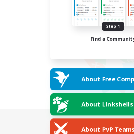
Step 1
Find a Communit
About Free Comp
About Linkshells
About PvP Team