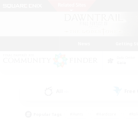
News
Getting S
Data Center
Gaia
All
Free
(0)
Popular Tags
#Hunts
#Hardcore
#Rol
#Player Events
#Housing Enthusiasts
#Lore En
#Socially Active