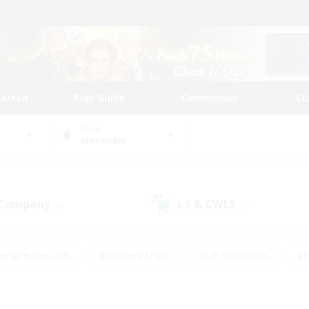
tarted
Play Guide
Community
St
World
Alexander
 Company
LS & CWLS
(0)
(0)
eplay Enthusiasts
#Treasure Maps
#PvP Enthusiasts
#B
thusiasts
#Crafting/Gathering
#Parent Friendly
#High-e
#Work-life Balance
#Hobbies/Interests
#Glamour Enthusiast