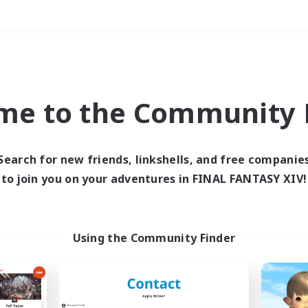
Weekends
＃Student Friendly
me to the Community F
Search for new friends, linkshells, and free companie
to join you on your adventures in FINAL FANTASY XIV!
0 results
 search yielded no res
Using the Community Finder
ase enter different search terms and try ag