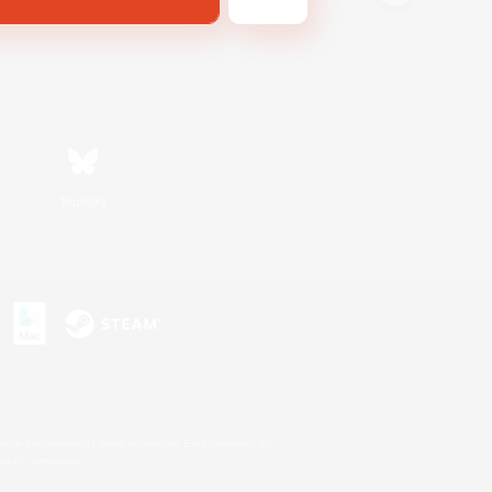
Bluesky
s or trademarks of Sony Interactive Entertainment Inc.
up of companies.