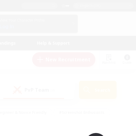
English (UK)
View Your Character Profile
Log In
andings
Help & Support
New Recruitment
Watchlist
Guide
PvP Team
Search
(0)
eginner & Novice Friendly
#Screenshot Enthusiasts
nd Duties
#Student Friendly
#Casual/Laid-back
s
#Multilingual