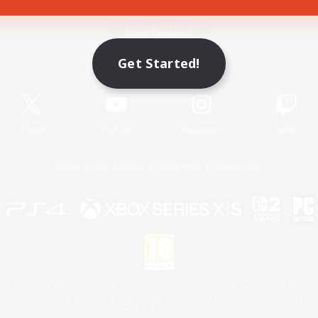
Game Download
Get Started!
Official Information
X
/
News
YouTube
Instagram
Twitch
License
Rules & Policies
Privacy Notice
Cookies Notice
 Family Mark", "PlayStation", "PS5 logo", "PS5", "PS4 logo" and "PS4" are registered trademark
XBOX Sphere mark, the Series X|S logo and XBOX Series X|S are trademarks of the Microsoft gro
Nintendo Switch is a trademark of Nintendo.