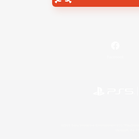
Facebook
©2026 Sony Interactive Entertainment LLC."PlayStation
Microsoft, the 