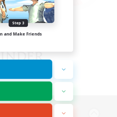
Step 3
in and Make Friends