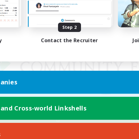
Step 2
y
Contact the Recruiter
Jo
anies
 and Cross-world Linkshells
Mobile Version
s