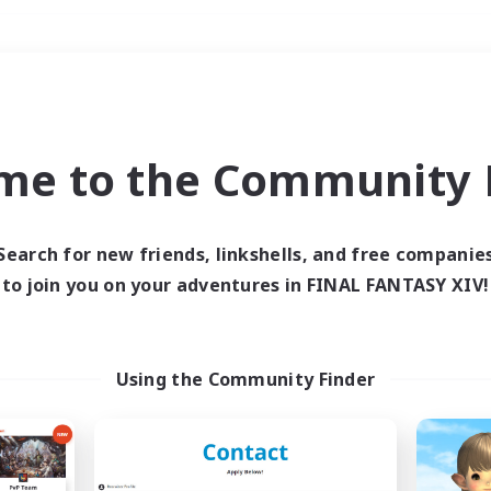
Weekends
＃Casual/Laid-back
me to the Community F
Search for new friends, linkshells, and free companie
to join you on your adventures in FINAL FANTASY XIV!
0 results
 search yielded no res
Using the Community Finder
ase enter different search terms and try ag