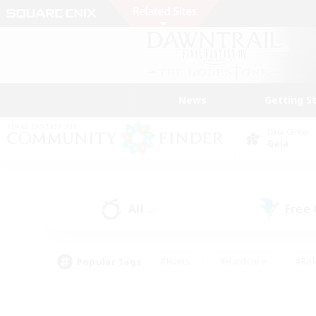
News
Getting S
Data Center
Gaia
All
Free
(2)
Popular Tags
#Hunts
#Hardcore
#Rol
#Player Events
#Housing Enthusiasts
#Lore En
#Socially Active