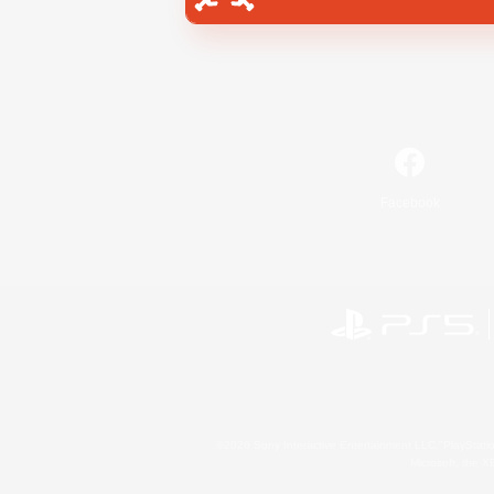
Facebook
©2026 Sony Interactive Entertainment LLC."PlayStation
Microsoft, the 