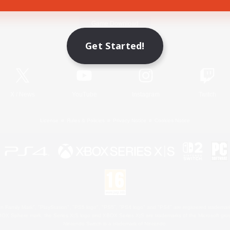
Game Download
Get Started!
Official Information
X
/
News
YouTube
Instagram
Twitch
License
Rules & Policies
Privacy Notice
Cookies Notice
 Family Mark", "PlayStation", "PS5 logo", "PS5", "PS4 logo" and "PS4" are registered trademark
XBOX Sphere mark, the Series X|S logo and XBOX Series X|S are trademarks of the Microsoft gro
Nintendo Switch is a trademark of Nintendo.