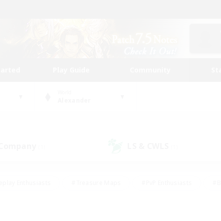
tarted
Play Guide
Community
St
World
Alexander
 Company
LS & CWLS
(1)
(1)
eplay Enthusiasts
#Treasure Maps
#PvP Enthusiasts
#B
thusiasts
#Crafting/Gathering
#Parent Friendly
#High-e
#Work-life Balance
#Hobbies/Interests
#Glamour Enthusiast