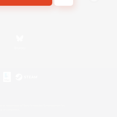
Bluesky
s or trademarks of Sony Interactive Entertainment Inc.
up of companies.