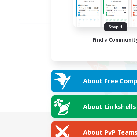
Step 1
Find a Communit
About Free Comp
About Linkshells
About PvP Team