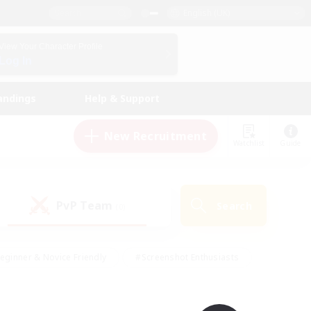
English (UK)
View Your Character Profile
Log In
andings
Help & Support
New Recruitment
Watchlist
Guide
PvP Team
Search
(0)
eginner & Novice Friendly
#Screenshot Enthusiasts
nd Duties
#Student Friendly
#Casual/Laid-back
s
#Multilingual