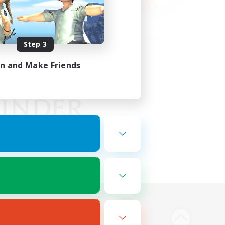
Step 3
in and Make Friends