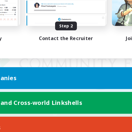
Step 2
y
Contact the Recruiter
Jo
anies
 and Cross-world Linkshells
Mobile Version
s