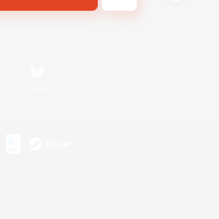
Bluesky
s or trademarks of Sony Interactive Entertainment Inc.
up of companies.