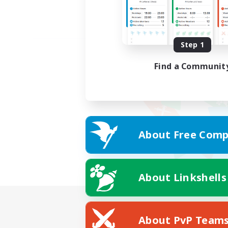
Step 1
Find a Communit
About Free Comp
About Linkshells
About PvP Team