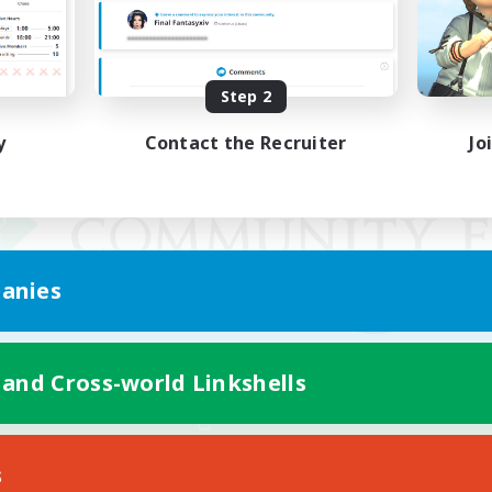
Step 2
y
Contact the Recruiter
Jo
anies
 and Cross-world Linkshells
Mobile Version
s