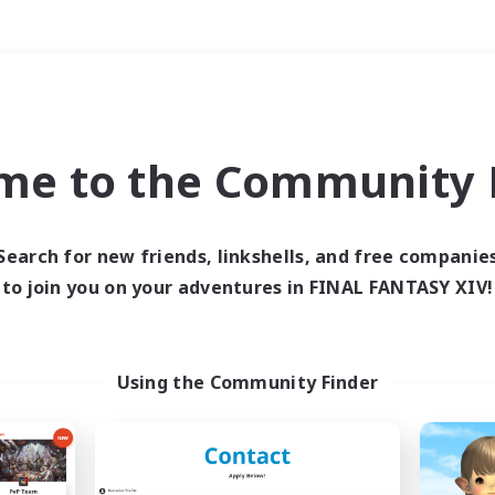
Weekends
＃Hardcore
me to the Community F
Search for new friends, linkshells, and free companie
to join you on your adventures in FINAL FANTASY XIV!
0 results
 search yielded no res
Using the Community Finder
ase enter different search terms and try ag