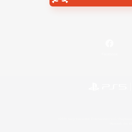
Facebook
©2026 Sony Interactive Entertainment LLC."PlayStation
Microsoft, the 