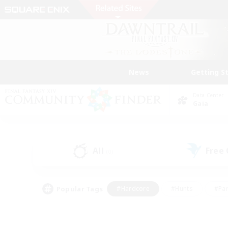
News
Getting S
Data Center
Gaia
All
Free
(0)
Popular Tags
#Hardcore
#Hunts
#Par
#Glamour Enthusiasts
#Housing Enthusiasts
#P
#Work-life Balance