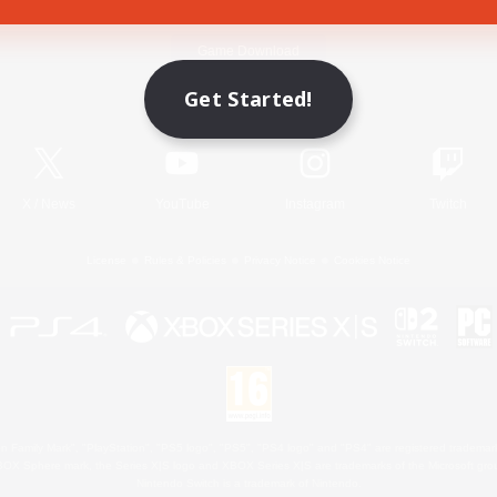
Game Download
Get Started!
Official Information
X
/
News
YouTube
Instagram
Twitch
License
Rules & Policies
Privacy Notice
Cookies Notice
 Family Mark", "PlayStation", "PS5 logo", "PS5", "PS4 logo" and "PS4" are registered trademark
XBOX Sphere mark, the Series X|S logo and XBOX Series X|S are trademarks of the Microsoft gro
Nintendo Switch is a trademark of Nintendo.