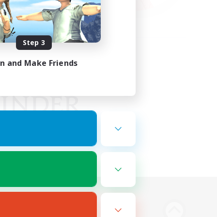
Step 3
in and Make Friends