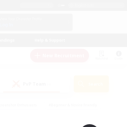
English (UK)
View Your Character Profile
Log In
andings
Help & Support
New Recruitment
Watchlist
Guide
PvP Team
Search
(0)
creenshot Enthusiasts
#Beginner & Novice Friendly
ng/Gathering
#Lore Enthusiasts
#Socially Active
s
#Multilingual