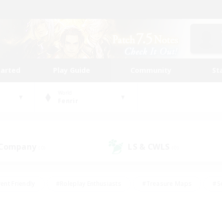
tarted
Play Guide
Community
St
World
Fenrir
 Company
LS & CWLS
(0)
(0)
ent Friendly
#Roleplay Enthusiasts
#Treasure Maps
#S
vP Enthusiasts
#Student Friendly
#Player Events
#Crafti
#Hobbies/Interests
#Casual/Laid-back
#High-end Dutie