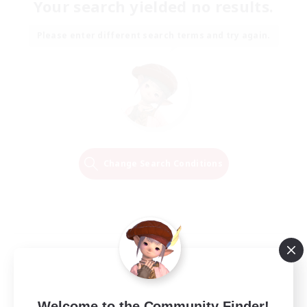
Your search yielded no results.
Please enter different search terms and try again.
Change Search Conditions
Welcome to the Community Finder!