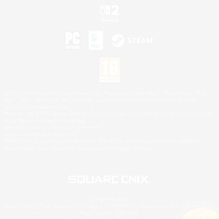
©2026 Sony Interactive Entertainment LLC."PlayStation Family Mark", "PlayStation", "PS5
logo", "PS5", "PS4 logo" and "PS4" are registered trademarks or trademarks of Sony
Interactive Entertainment Inc.
Microsoft, the XBOX Sphere mark, the Series X|S logo and XBOX Series X|S are trademarks
of the Microsoft group of companies.
Nintendo Switch is a trademark of Nintendo.
Mac is a trademark of Apple Inc.
©2026 Valve Corporation. Steam and the Steam logo are trademarks and/or registered
trademarks of Valve Corporation in the U.S. and/or other countries.
© SQUARE ENIX
Square Enix Limited, Registered in England No. 01804186 - Registered office: 240 Blackfriars
Road, London, SE1 8NW.