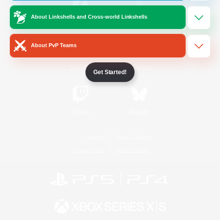
About Linkshells and Cross-world Linkshells
/
Facebook
X
News
About PvP Teams
YouTube
Instagram
Get Started!
Twitch
Bluesky
License
Rules & Policies
Privacy Notice
Cookies Notice