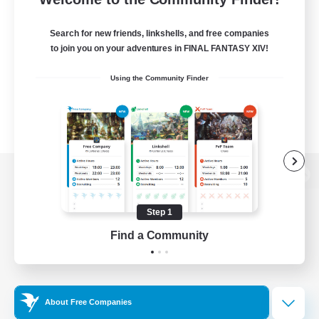
Search for new friends, linkshells, and free companies
to join you on your adventures in FINAL FANTASY XIV!
Using the Community Finder
View desktop version of the Lodestone
Step 1
Find a Community
Game Download
Official Information
About Free Companies