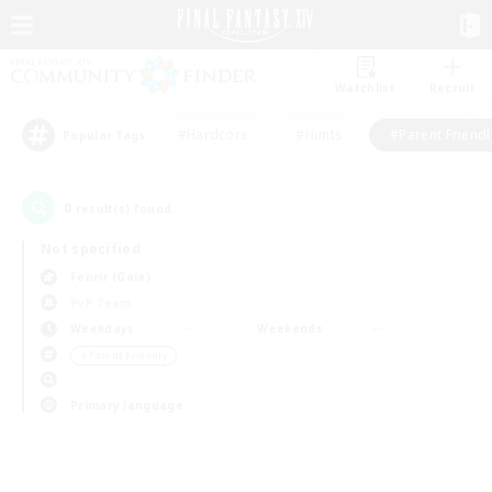
Watchlist
Recruit
#Hardcore
#Hunts
#Parent Friendl
Popular Tags
0
result(s) found.
Not specified
Fenrir (Gaia)
PvP Team
Weekdays
Weekends
＃Parent Friendly
Primary language