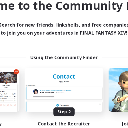
me to the Community F
find like-minded adventurers to share your journey in th
Search for new friends, linkshells, and free companie
Start Recruitment
to join you on your adventures in FINAL FANTASY XIV!
Using the Community Finder
Step 2
y
Contact the Recruiter
Jo