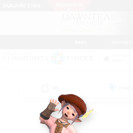
News
Getting S
Data Center
Gaia
All
Free
(239)
Find a