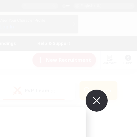
English (UK)
View Your Character Profile
Log In
andings
Help & Support
New Recruitment
Watchlist
Guide
PvP Team
Search
(0)
ur own!