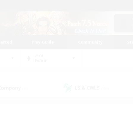
tarted
Play Guide
Community
St
World
Fenrir
 Company
LS & CWLS
(41)
(198)
 community to call yo