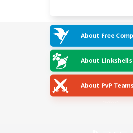
About Free Comp
About Linkshells
About PvP Team
Facebook