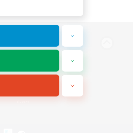
Bluesky